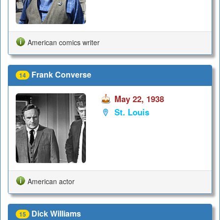
American comics writer
Frank Converse
14
May 22, 1938
St. Louis
American actor
Dick Williams
15