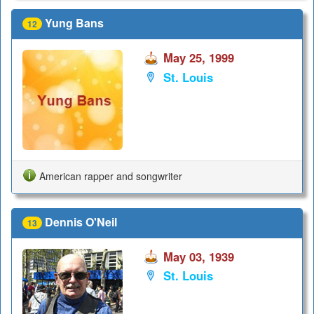
Yung Bans
12
May 25, 1999
St. Louis
American rapper and songwriter
Dennis O'Neil
13
May 03, 1939
St. Louis