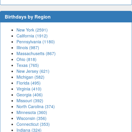
Birthdays by Region
New York (2591)
California (1912)
Pennsylvania (1180)
Illinois (987)
Massachusetts (867)
Ohio (818)
Texas (765)
New Jersey (621)
Michigan (582)
Florida (495)
Virginia (410)
Georgia (406)
Missouri (392)
North Carolina (374)
Minnesota (360)
Wisconsin (356)
Connecticut (353)
Indiana (324)