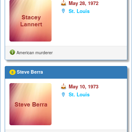
May 28, 1972
St. Louis
American murderer
Steve Berra
8
May 10, 1973
St. Louis