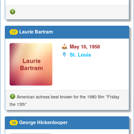
Laurie Bartram
17
May 16, 1958
St. Louis
American actress best known for the 1980 film ''Friday
the 13th''
George Hickenlooper
18