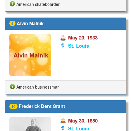
American skateboarder
Alvin Malnik
9
May 23, 1933
St. Louis
American businessman
Frederick Dent Grant
10
May 30, 1850
St. Louis