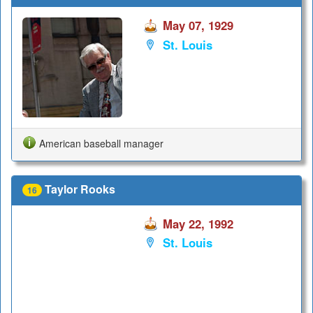
May 07, 1929
St. Louis
American baseball manager
Taylor Rooks
16
May 22, 1992
St. Louis