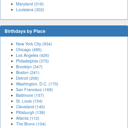
Maryland (316)
Louisiana (302)
Birthdays by Place
New York City (934)
Chicago (485)
Los Angeles (426)
Philadelphia (375)
Brooklyn (347)
Boston (241)
Detroit (206)
Washington, D.C. (170)
San Francisco (169)
Baltimore (157)
St. Louis (154)
Cleveland (140)
Pittsburgh (138)
Atlanta (112)
The Bronx (104)