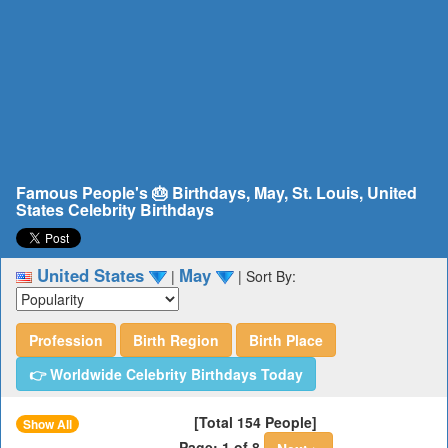
Famous People's 🎂 Birthdays, May, St. Louis, United
States Celebrity Birthdays
United States
May
|
|
Sort By:
Profession
Birth Region
Birth Place
👉 Worldwide Celebrity Birthdays Today
[Total 154 People]
Show All
Page: 1 of 8