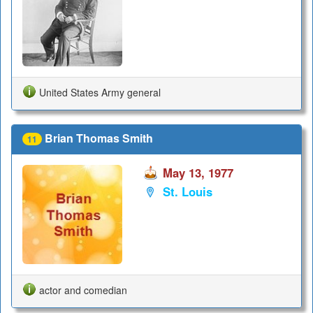
United States Army general
Brian Thomas Smith
11
May 13, 1977
St. Louis
actor and comedian