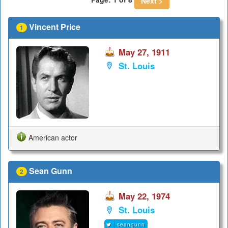
Next >
Vincent Price
1
May 27, 1911
St. Louis
American actor
Sean Gunn
2
May 22, 1974
St. Louis
seangunn