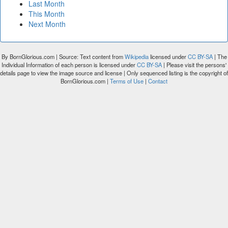
Last Month
This Month
Next Month
By BornGlorious.com | Source: Text content from
Wikipedia
licensed under
CC BY-SA
| The
Individual Information of each person is licensed under
CC BY-SA
| Please visit the persons'
details page to view the image source and license | Only sequenced listing is the copyright of
BornGlorious.com |
Terms of Use
|
Contact