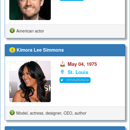
American actor
Kimora Lee Simmons
3
May 04, 1975
St. Louis
OfficialKimora
Model, actress, designer, CEO, author