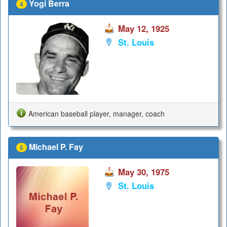
Yogi Berra
4
May 12, 1925
St. Louis
American baseball player, manager, coach
Michael P. Fay
5
May 30, 1975
St. Louis