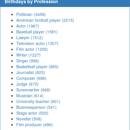
Birthdays by Profession
Politician (3458)
American football player (2215)
Actor (1967)
Baseball player (1581)
Lawyer (1512)
Television actor (1307)
Film actor (1255)
Writer (1227)
Singer (996)
Basketball player (865)
Journalist (823)
Composer (696)
Judge (672)
Screenwriter (668)
Musician (614)
University teacher (601)
Businessperson (541)
Stage actor (520)
Novelist (508)
Film producer (496)