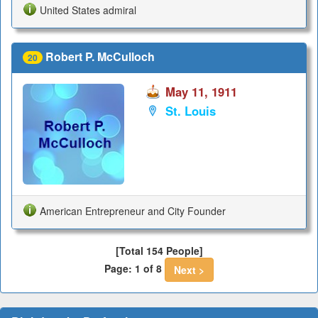
United States admiral
Robert P. McCulloch
20
May 11, 1911
St. Louis
American Entrepreneur and City Founder
[Total 154 People]
Page: 1 of 8
Next >