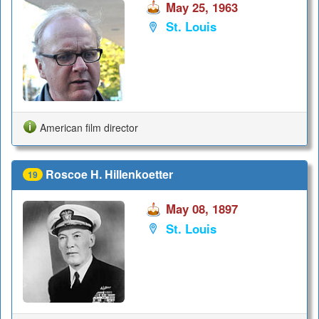
May 25, 1963
St. Louis
American film director
Roscoe H. Hillenkoetter
19
May 08, 1897
St. Louis