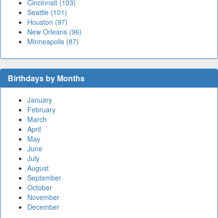
Cincinnati (103)
Seattle (101)
Houston (97)
New Orleans (96)
Minneapolis (87)
Birthdays by Months
January
February
March
April
May
June
July
August
September
October
November
December