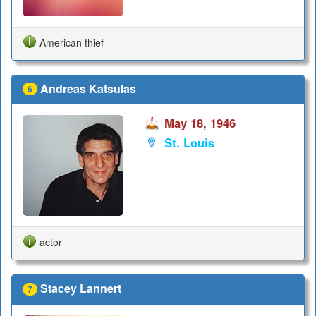
American thief
Andreas Katsulas
6
May 18, 1946
St. Louis
actor
Stacey Lannert
7