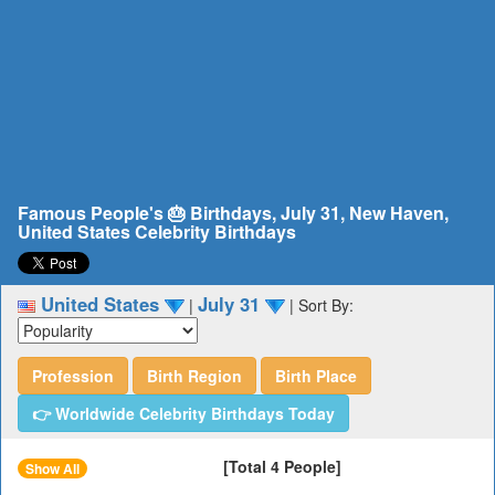
Famous People's 🎂 Birthdays, July 31, New Haven,
United States Celebrity Birthdays
United States
July 31
|
|
Sort By:
Profession
Birth Region
Birth Place
👉 Worldwide Celebrity Birthdays Today
[Total 4 People]
Show All