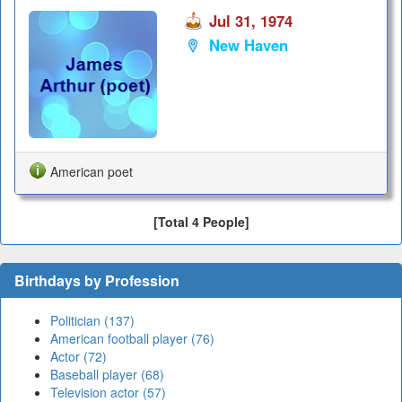
Jul 31, 1974
New Haven
American poet
[Total 4 People]
Birthdays by Profession
Politician (137)
American football player (76)
Actor (72)
Baseball player (68)
Television actor (57)