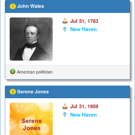
John Wales
1
Jul 31, 1783
New Haven
American politician
Serene Jones
2
Jul 31, 1959
New Haven