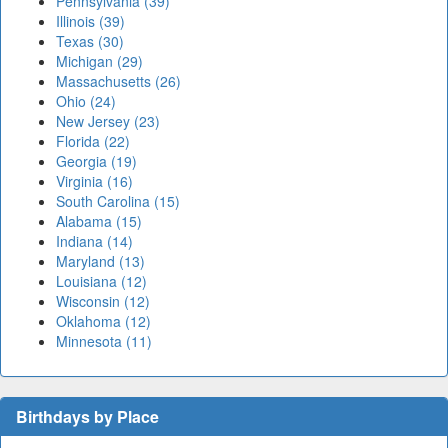
Pennsylvania (39)
Illinois (39)
Texas (30)
Michigan (29)
Massachusetts (26)
Ohio (24)
New Jersey (23)
Florida (22)
Georgia (19)
Virginia (16)
South Carolina (15)
Alabama (15)
Indiana (14)
Maryland (13)
Louisiana (12)
Wisconsin (12)
Oklahoma (12)
Minnesota (11)
Birthdays by Place