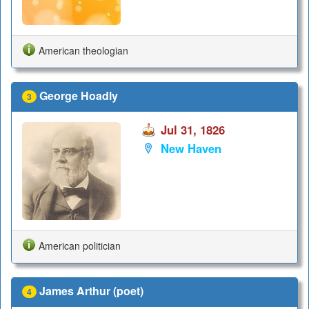
American theologian
George Hoadly
3
Jul 31, 1826
New Haven
American politician
James Arthur (poet)
4