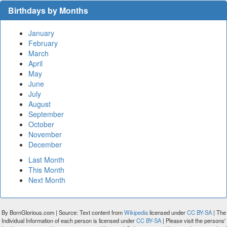
Birthdays by Months
January
February
March
April
May
June
July
August
September
October
November
December
Last Month
This Month
Next Month
By BornGlorious.com | Source: Text content from
Wikipedia
licensed under
CC BY-SA
| The
Individual Information of each person is licensed under
CC BY-SA
| Please visit the persons'