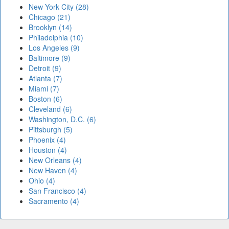
New York City (28)
Chicago (21)
Brooklyn (14)
Philadelphia (10)
Los Angeles (9)
Baltimore (9)
Detroit (9)
Atlanta (7)
Miami (7)
Boston (6)
Cleveland (6)
Washington, D.C. (6)
Pittsburgh (5)
Phoenix (4)
Houston (4)
New Orleans (4)
New Haven (4)
Ohio (4)
San Francisco (4)
Sacramento (4)