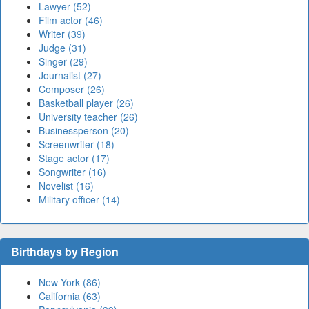
Lawyer (52)
Film actor (46)
Writer (39)
Judge (31)
Singer (29)
Journalist (27)
Composer (26)
Basketball player (26)
University teacher (26)
Businessperson (20)
Screenwriter (18)
Stage actor (17)
Songwriter (16)
Novelist (16)
Military officer (14)
Birthdays by Region
New York (86)
California (63)