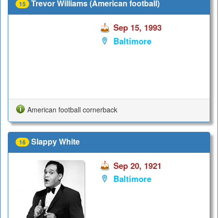
Trevor Williams (American football)
15
Sep 15, 1993
Baltimore
American football cornerback
Slappy White
16
Sep 20, 1921
Baltimore