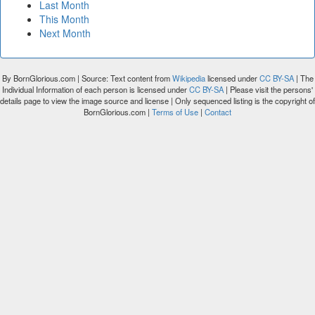
Last Month
This Month
Next Month
By BornGlorious.com | Source: Text content from
Wikipedia
licensed under
CC BY-SA
| The
Individual Information of each person is licensed under
CC BY-SA
| Please visit the persons'
details page to view the image source and license | Only sequenced listing is the copyright of
BornGlorious.com |
Terms of Use
|
Contact