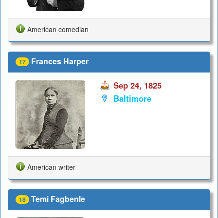
American comedian
Frances Harper
17
Sep 24, 1825
Baltimore
American writer
Temi Fagbenle
18