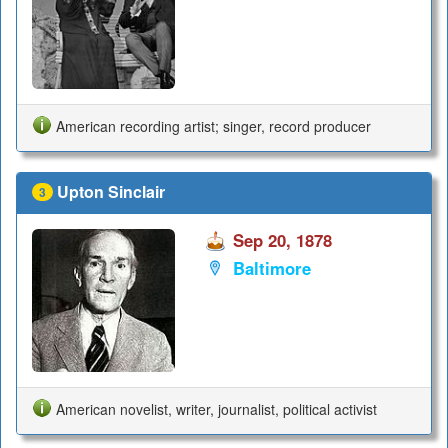
American recording artist; singer, record producer
Upton Sinclair
3
Sep 20, 1878
Baltimore
American novelist, writer, journalist, political activist