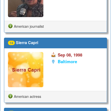
American journalist
Sierra Capri
14
Sep 08, 1998
Baltimore
American actress