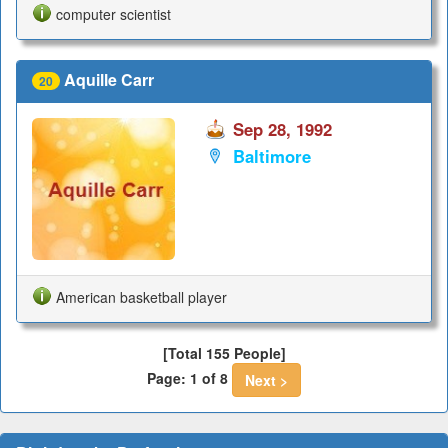
computer scientist
Aquille Carr
20
Sep 28, 1992
Baltimore
American basketball player
[Total 155 People]
Page: 1 of 8
Next >