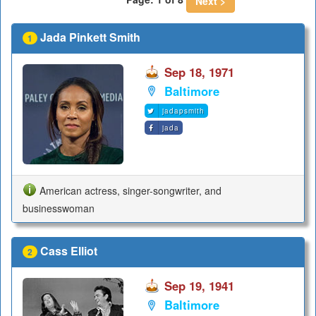
Next >
Jada Pinkett Smith
1
Sep 18, 1971
Baltimore
jadapsmith
jada
American actress, singer-songwriter, and
businesswoman
Cass Elliot
2
Sep 19, 1941
Baltimore