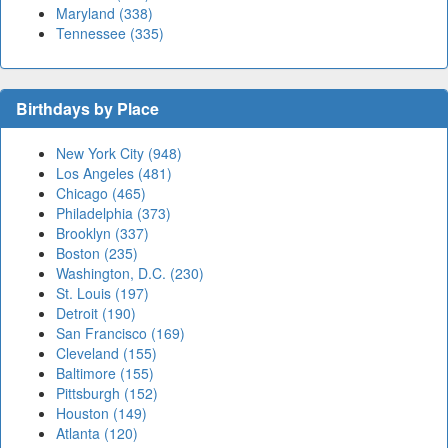
Maryland (338)
Tennessee (335)
Birthdays by Place
New York City (948)
Los Angeles (481)
Chicago (465)
Philadelphia (373)
Brooklyn (337)
Boston (235)
Washington, D.C. (230)
St. Louis (197)
Detroit (190)
San Francisco (169)
Cleveland (155)
Baltimore (155)
Pittsburgh (152)
Houston (149)
Atlanta (120)