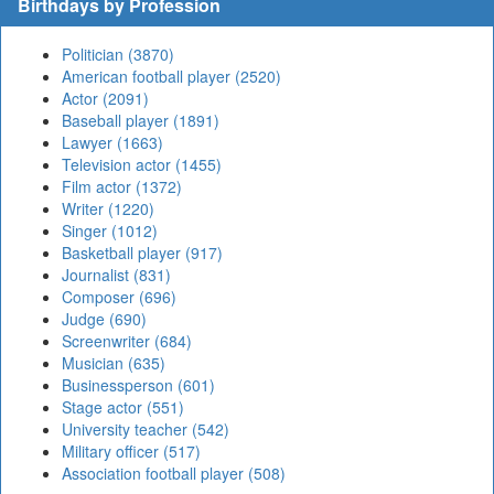
Birthdays by Profession
Politician (3870)
American football player (2520)
Actor (2091)
Baseball player (1891)
Lawyer (1663)
Television actor (1455)
Film actor (1372)
Writer (1220)
Singer (1012)
Basketball player (917)
Journalist (831)
Composer (696)
Judge (690)
Screenwriter (684)
Musician (635)
Businessperson (601)
Stage actor (551)
University teacher (542)
Military officer (517)
Association football player (508)