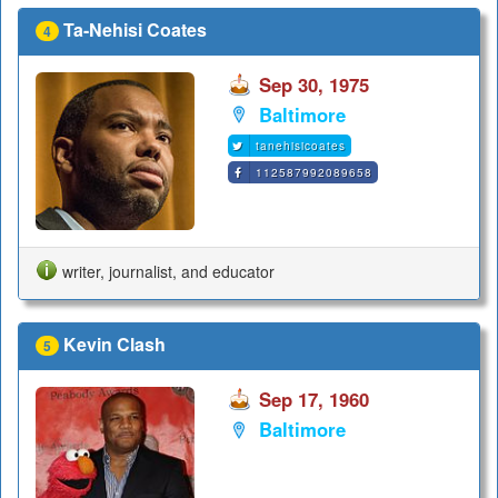
Ta-Nehisi Coates
4
Sep 30, 1975
Baltimore
tanehisicoates
112587992089658
writer, journalist, and educator
Kevin Clash
5
Sep 17, 1960
Baltimore