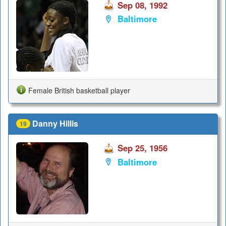
Sep 08, 1992
Baltimore
Female British basketball player
Danny Hillis
19
Sep 25, 1956
Baltimore