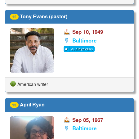
Tony Evans (pastor)
12
Sep 10, 1949
Baltimore
dudleyevans
American writer
April Ryan
13
Sep 05, 1967
Baltimore