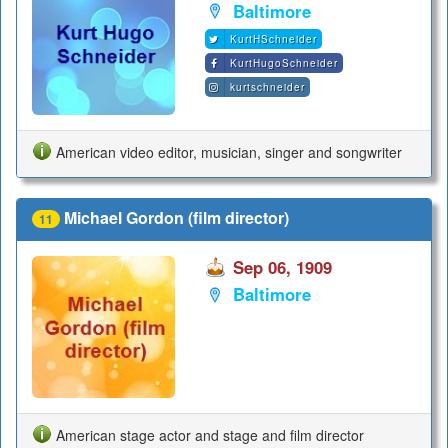
Baltimore
KurtHSchneider
KurtHugoSchneider
kurtschneider
American video editor, musician, singer and songwriter
Michael Gordon (film director)
11
Sep 06, 1909
Baltimore
American stage actor and stage and film director