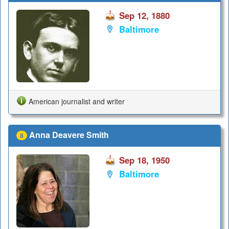
Sep 12, 1880
Baltimore
American journalist and writer
Anna Deavere Smith
8
Sep 18, 1950
Baltimore