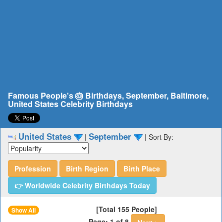
Famous People's 🎂 Birthdays, September, Baltimore,
United States Celebrity Birthdays
United States
September
|
|
Sort By:
Profession
Birth Region
Birth Place
👉 Worldwide Celebrity Birthdays Today
[Total 155 People]
Show All
Page: 1 of 8