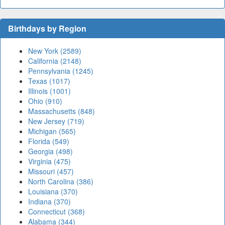
Birthdays by Region
New York (2589)
California (2148)
Pennsylvania (1245)
Texas (1017)
Illinois (1001)
Ohio (910)
Massachusetts (848)
New Jersey (719)
Michigan (565)
Florida (549)
Georgia (498)
Virginia (475)
Missouri (457)
North Carolina (386)
Louisiana (370)
Indiana (370)
Connecticut (368)
Alabama (344)