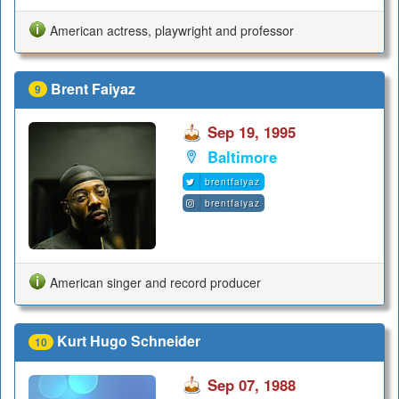
American actress, playwright and professor
Brent Faiyaz
9
Sep 19, 1995
Baltimore
brentfaiyaz
brentfaiyaz
American singer and record producer
Kurt Hugo Schneider
10
Sep 07, 1988