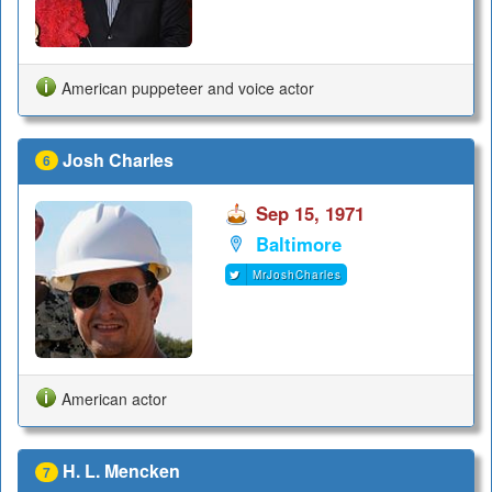
American puppeteer and voice actor
Josh Charles
6
Sep 15, 1971
Baltimore
MrJoshCharles
American actor
H. L. Mencken
7