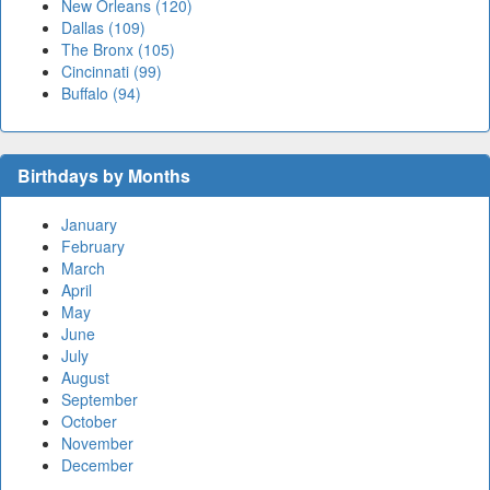
New Orleans (120)
Dallas (109)
The Bronx (105)
Cincinnati (99)
Buffalo (94)
Birthdays by Months
January
February
March
April
May
June
July
August
September
October
November
December