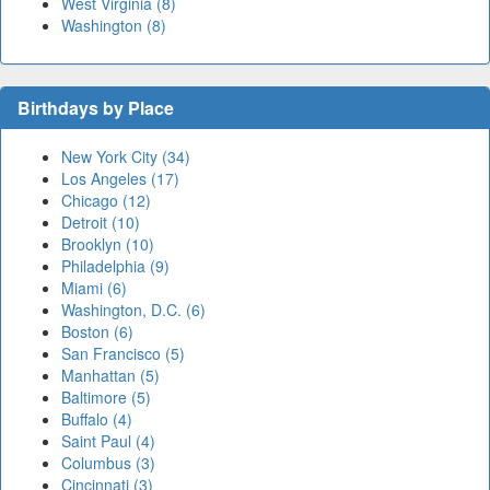
West Virginia (8)
Washington (8)
Birthdays by Place
New York City (34)
Los Angeles (17)
Chicago (12)
Detroit (10)
Brooklyn (10)
Philadelphia (9)
Miami (6)
Washington, D.C. (6)
Boston (6)
San Francisco (5)
Manhattan (5)
Baltimore (5)
Buffalo (4)
Saint Paul (4)
Columbus (3)
Cincinnati (3)