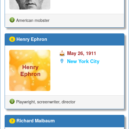
American mobster
Henry Ephron
6
May 26, 1911
New York City
Playwright, screenwriter, director
Richard Maibaum
7