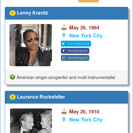
Lenny Kravitz
1
May 26, 1964
New York City
LennyKravitz
lennykravitz
lennykravitz
American singer-songwriter and multi-instrumentalist
Laurance Rockefeller
2
May 26, 1910
New York City