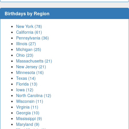
Birthdays by Region
New York (78)
California (61)
Pennsylvania (36)
Illinois (27)
Michigan (25)
Ohio (23)
Massachusetts (21)
New Jersey (21)
Minnesota (16)
Texas (14)
Florida (13)
Iowa (12)
North Carolina (12)
Wisconsin (11)
Virginia (11)
Georgia (10)
Mississippi (9)
Maryland (9)