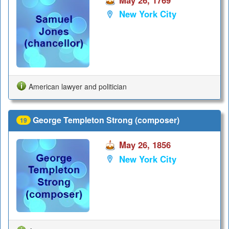
May 26, 1769
New York City
American lawyer and politician
George Templeton Strong (composer)
19
May 26, 1856
New York City