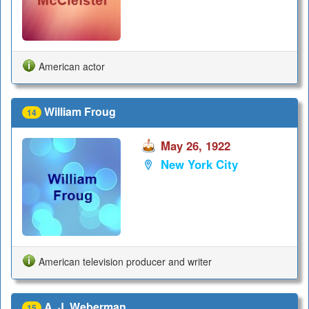
American actor
William Froug
14
May 26, 1922
New York City
American television producer and writer
A. J. Weberman
15