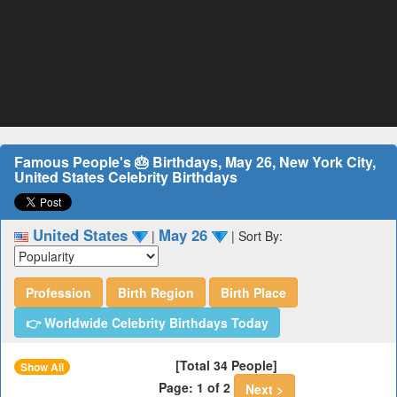
Famous People's 🎂 Birthdays, May 26, New York City,
United States Celebrity Birthdays
United States
May 26
|
|
Sort By:
Profession
Birth Region
Birth Place
👉 Worldwide Celebrity Birthdays Today
[Total 34 People]
Show All
Page: 1 of 2
Next >