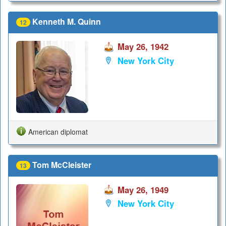
Kenneth M. Quinn
12
May 26, 1942
New York City
American diplomat
Tom McCleister
13
May 26, 1949
New York City