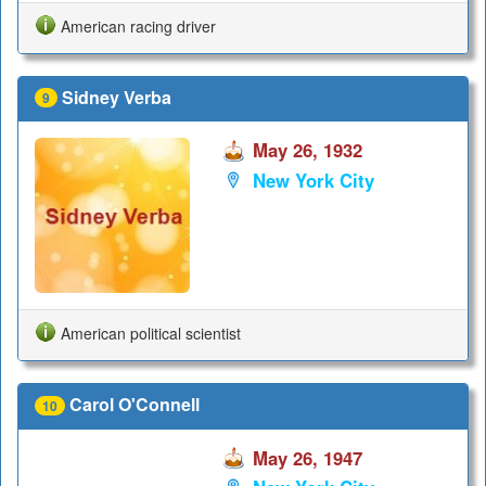
American racing driver
Sidney Verba
9
May 26, 1932
New York City
American political scientist
Carol O'Connell
10
May 26, 1947