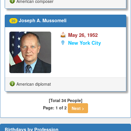
American composer
Joseph A. Mussomeli
20
May 26, 1952
New York City
American diplomat
[Total 34 People]
Page: 1 of 2
Next >
Birthdays by Profession