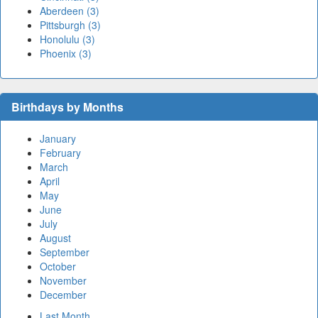
Aberdeen (3)
Pittsburgh (3)
Honolulu (3)
Phoenix (3)
Birthdays by Months
January
February
March
April
May
June
July
August
September
October
November
December
Last Month