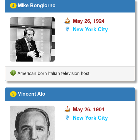
Mike Bongiorno
4
May 26, 1924
New York City
American-born Italian television host.
Vincent Alo
5
May 26, 1904
New York City