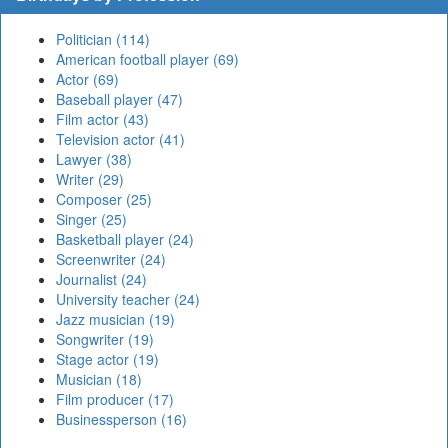
Politician (114)
American football player (69)
Actor (69)
Baseball player (47)
Film actor (43)
Television actor (41)
Lawyer (38)
Writer (29)
Composer (25)
Singer (25)
Basketball player (24)
Screenwriter (24)
Journalist (24)
University teacher (24)
Jazz musician (19)
Songwriter (19)
Stage actor (19)
Musician (18)
Film producer (17)
Businessperson (16)