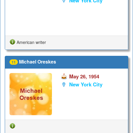
New York City
American writer
Michael Oreskes
11
May 26, 1954
New York City