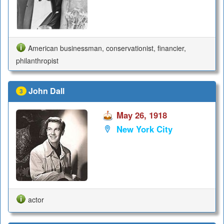
American businessman, conservationist, financier,
philanthropist
John Dall
3
May 26, 1918
New York City
actor