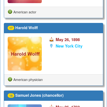
American actor
Harold Wolff
17
May 26, 1898
New York City
American physician
Samuel Jones (chancellor)
18