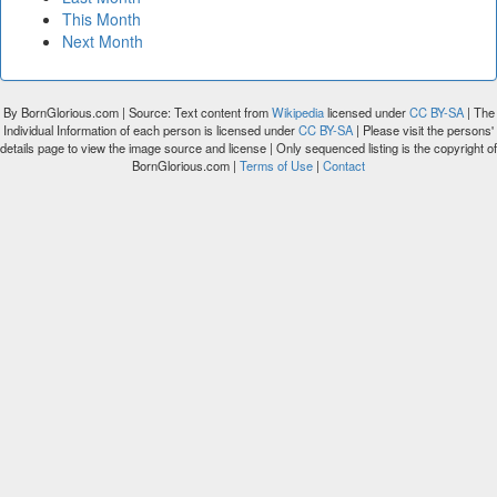
This Month
Next Month
By BornGlorious.com | Source: Text content from
Wikipedia
licensed under
CC BY-SA
| The
Individual Information of each person is licensed under
CC BY-SA
| Please visit the persons'
details page to view the image source and license | Only sequenced listing is the copyright of
BornGlorious.com |
Terms of Use
|
Contact