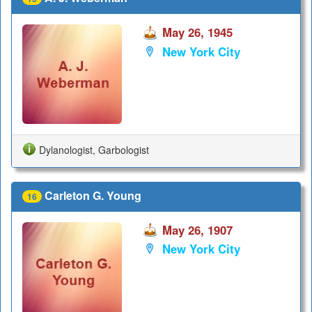
May 26, 1945
New York City
Dylanologist, Garbologist
Carleton G. Young
16
May 26, 1907
New York City