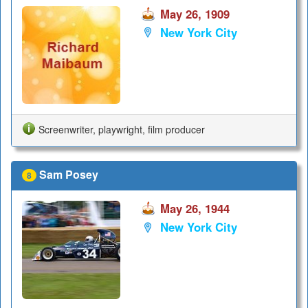
May 26, 1909
New York City
Screenwriter, playwright, film producer
Sam Posey
8
May 26, 1944
New York City