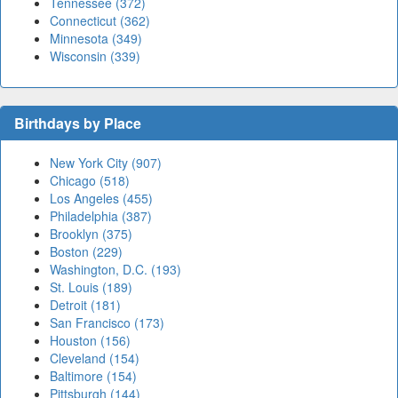
Tennessee (372)
Connecticut (362)
Minnesota (349)
Wisconsin (339)
Birthdays by Place
New York City (907)
Chicago (518)
Los Angeles (455)
Philadelphia (387)
Brooklyn (375)
Boston (229)
Washington, D.C. (193)
St. Louis (189)
Detroit (181)
San Francisco (173)
Houston (156)
Cleveland (154)
Baltimore (154)
Pittsburgh (144)