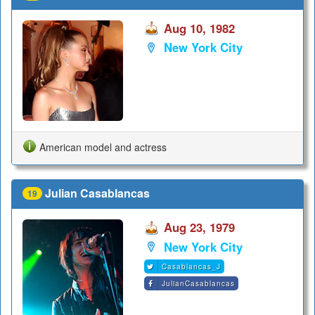
Aug 10, 1982
New York City
American model and actress
Julian Casablancas
19
Aug 23, 1979
New York City
Casablancas_J
JulianCasablancas