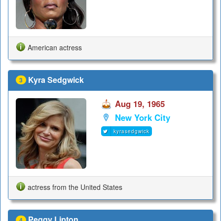
American actress
Kyra Sedgwick
3
Aug 19, 1965
New York City
kyrasedgwick
actress from the United States
Peggy Lipton
4