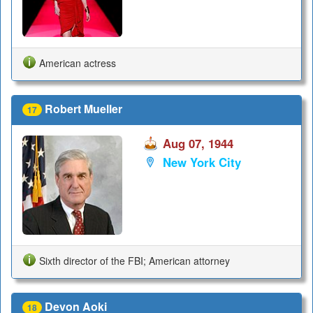
American actress
Robert Mueller
17
Aug 07, 1944
New York City
Sixth director of the FBI; American attorney
Devon Aoki
18