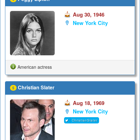
Aug 30, 1946
New York City
American actress
Christian Slater
5
Aug 18, 1969
New York City
ChristianSlater