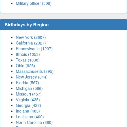
Military officer (509)
Birthdays by Region
New York (2607)
California (2027)
Pennsylvania (1207)
Illinois (1053)
Texas (1038)
Ohio (926)
Massachusetts (895)
New Jersey (644)
Florida (567)
Michigan (566)
Missouri (457)
Virginia (435)
Georgia (427)
Indiana (403)
Louisiana (400)
North Carolina (380)