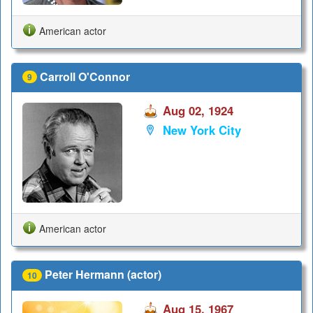
American actor
Carroll O'Connor
9
Aug 02, 1924
New York City
American actor
Peter Hermann (actor)
10
Aug 15, 1967