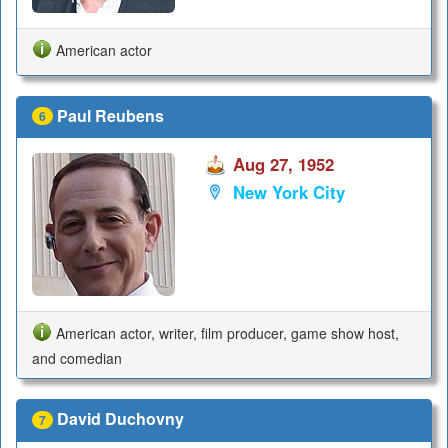
American actor
Paul Reubens
6
Aug 27, 1952
New York City
American actor, writer, film producer, game show host,
and comedian
David Duchovny
7