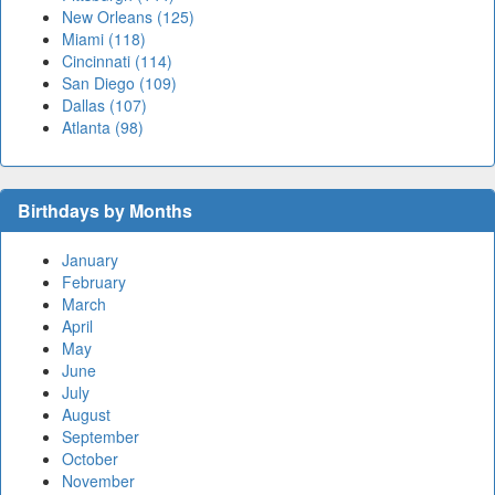
New Orleans (125)
Miami (118)
Cincinnati (114)
San Diego (109)
Dallas (107)
Atlanta (98)
Birthdays by Months
January
February
March
April
May
June
July
August
September
October
November