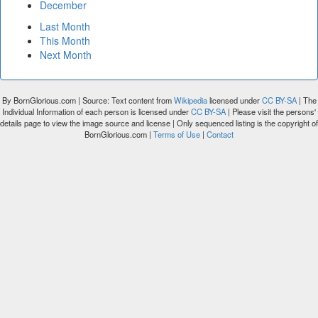
December
Last Month
This Month
Next Month
By BornGlorious.com | Source: Text content from
Wikipedia
licensed under
CC BY-SA
| The
Individual Information of each person is licensed under
CC BY-SA
| Please visit the persons'
details page to view the image source and license | Only sequenced listing is the copyright of
BornGlorious.com |
Terms of Use
|
Contact