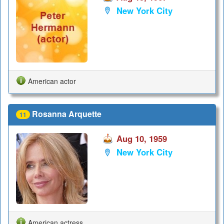
New York City
American actor
Rosanna Arquette
11
Aug 10, 1959
New York City
American actress