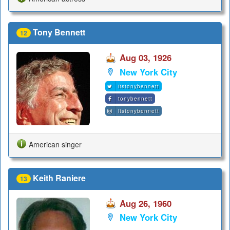
Tony Bennett
12
Aug 03, 1926
New York City
itstonybennett
tonybennett
itstonybennett
American singer
Keith Raniere
13
Aug 26, 1960
New York City