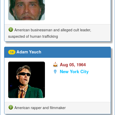
American businessman and alleged cult leader,
suspected of human trafficking
Adam Yauch
14
Aug 05, 1964
New York City
American rapper and filmmaker