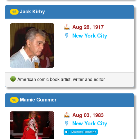
Jack Kirby
15
Aug 28, 1917
New York City
American comic book artist, writer and editor
Mamie Gummer
16
Aug 03, 1983
New York City
MamieGummer