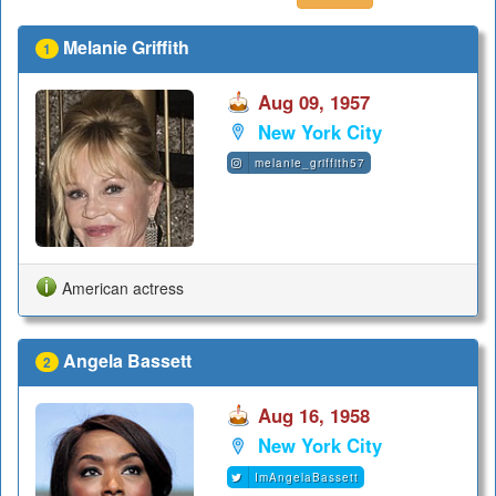
Melanie Griffith
1
Aug 09, 1957
New York City
melanie_griffith57
American actress
Angela Bassett
2
Aug 16, 1958
New York City
ImAngelaBassett