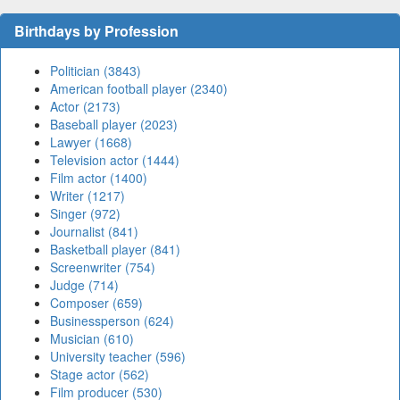
Birthdays by Profession
Politician (3843)
American football player (2340)
Actor (2173)
Baseball player (2023)
Lawyer (1668)
Television actor (1444)
Film actor (1400)
Writer (1217)
Singer (972)
Journalist (841)
Basketball player (841)
Screenwriter (754)
Judge (714)
Composer (659)
Businessperson (624)
Musician (610)
University teacher (596)
Stage actor (562)
Film producer (530)