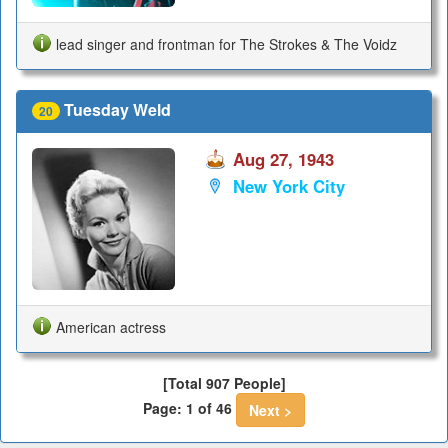
lead singer and frontman for The Strokes & The Voidz
Tuesday Weld
20
Aug 27, 1943
New York City
American actress
[Total 907 People]
Page: 1 of 46
Next >