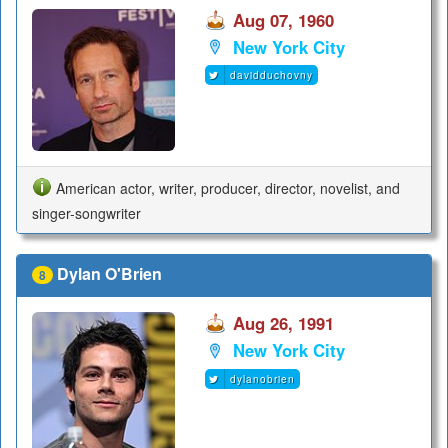
Aug 07, 1960
New York City
davidduchovny
American actor, writer, producer, director, novelist, and
singer-songwriter
Dylan O'Brien
8
Aug 26, 1991
New York City
dylanobrien