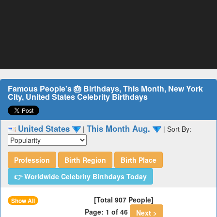
Famous People's 🎂 Birthdays, This Month, New York
City, United States Celebrity Birthdays
United States
This Month Aug.
|
|
Sort By:
Profession
Birth Region
Birth Place
👉 Worldwide Celebrity Birthdays Today
[Total 907 People]
Show All
Page: 1 of 46
Next >