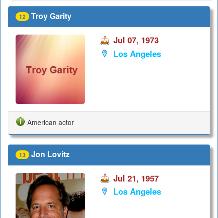
Troy Garity
12
Jul 07, 1973
Los Angeles
American actor
Jon Lovitz
13
Jul 21, 1957
Los Angeles