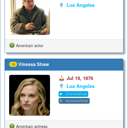
Los Angeles
American actor
Vinessa Shaw
19
Jul 19, 1976
Los Angeles
VinessaShaw
vinessaofficial
American actress