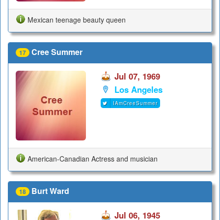
Mexican teenage beauty queen
Cree Summer
17
Jul 07, 1969
Los Angeles
IAmCreeSummer
American-Canadian Actress and musician
Burt Ward
18
Jul 06, 1945