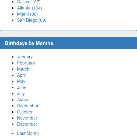
Dallas (107)
Atlanta (104)
Miami (96)
San Diego (89)
Birthdays by Months
January
February
March
April
May
June
July
August
September
October
November
December
Last Month