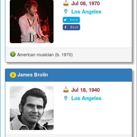
Jul 08, 1970
Los Angeles
beck
Beck
American musician (b. 1970)
James Brolin
8
Jul 18, 1940
Los Angeles