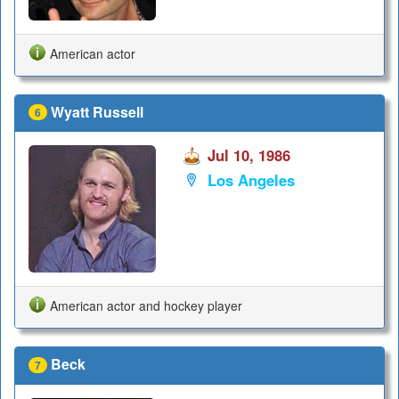
American actor
Wyatt Russell
6
Jul 10, 1986
Los Angeles
American actor and hockey player
Beck
7