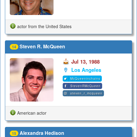
actor from the United States
Steven R. McQueen
14
Jul 13, 1988
Los Angeles
McQueeninchains
StevenRMcQueen
steven_r_mcqueen
American actor
Alexandra Hedison
15