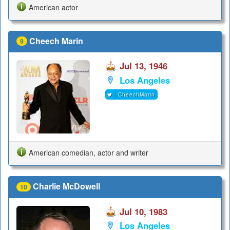
American actor
Cheech Marin
9
Jul 13, 1946
Los Angeles
CheechMarin
American comedian, actor and writer
Charlie McDowell
10
Jul 10, 1983
Los Angeles