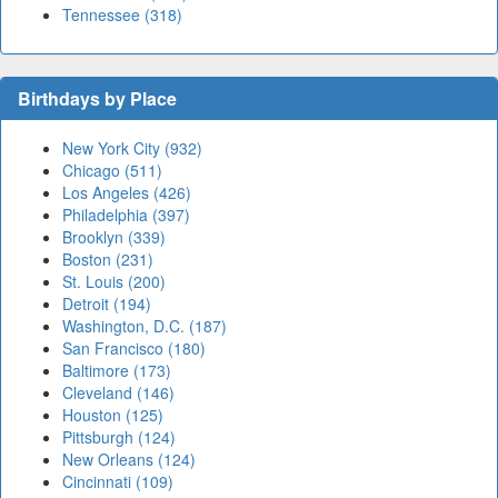
Tennessee (318)
Birthdays by Place
New York City (932)
Chicago (511)
Los Angeles (426)
Philadelphia (397)
Brooklyn (339)
Boston (231)
St. Louis (200)
Detroit (194)
Washington, D.C. (187)
San Francisco (180)
Baltimore (173)
Cleveland (146)
Houston (125)
Pittsburgh (124)
New Orleans (124)
Cincinnati (109)