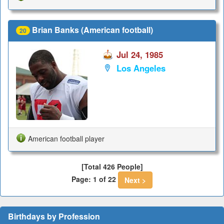
Brian Banks (American football)
20
Jul 24, 1985
Los Angeles
American football player
[Total 426 People]
Page: 1 of 22
Next >
Birthdays by Profession