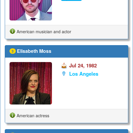
American musician and actor
Elisabeth Moss
3
Jul 24, 1982
Los Angeles
American actress