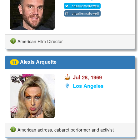
charliemcdowell
charliemcdowell
American Film Director
Alexis Arquette
11
Jul 28, 1969
Los Angeles
American actress, cabaret performer and activist