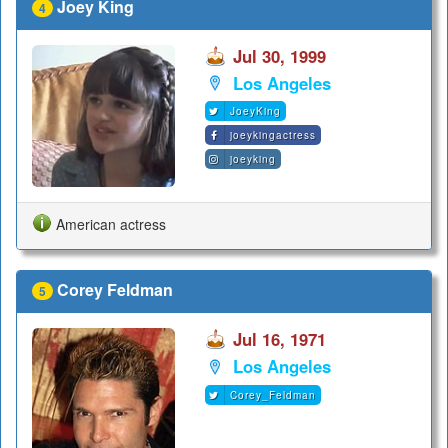
Joey King
4
Jul 30, 1999
Los Angeles
JoeyKing
joeykingactress
joeyking
American actress
Corey Feldman
5
Jul 16, 1971
Los Angeles
Corey_Feldman