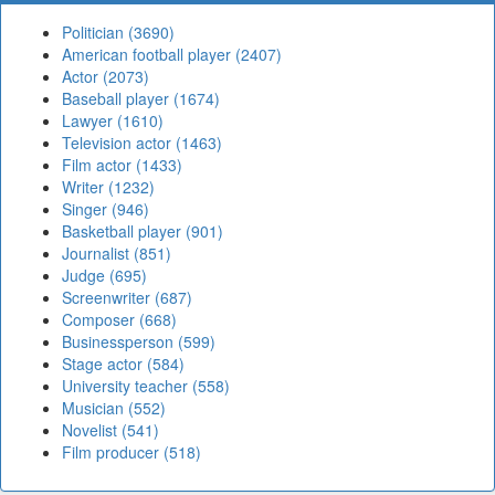
Politician (3690)
American football player (2407)
Actor (2073)
Baseball player (1674)
Lawyer (1610)
Television actor (1463)
Film actor (1433)
Writer (1232)
Singer (946)
Basketball player (901)
Journalist (851)
Judge (695)
Screenwriter (687)
Composer (668)
Businessperson (599)
Stage actor (584)
University teacher (558)
Musician (552)
Novelist (541)
Film producer (518)