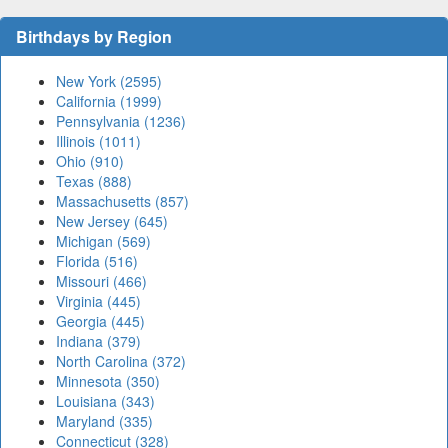
Birthdays by Region
New York (2595)
California (1999)
Pennsylvania (1236)
Illinois (1011)
Ohio (910)
Texas (888)
Massachusetts (857)
New Jersey (645)
Michigan (569)
Florida (516)
Missouri (466)
Virginia (445)
Georgia (445)
Indiana (379)
North Carolina (372)
Minnesota (350)
Louisiana (343)
Maryland (335)
Connecticut (328)