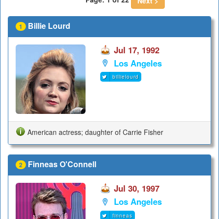
Next >
Billie Lourd
1
Jul 17, 1992
Los Angeles
billielourd
American actress; daughter of Carrie Fisher
Finneas O'Connell
2
Jul 30, 1997
Los Angeles
finneas