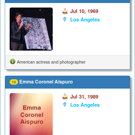
Jul 10, 1969
Los Angeles
American actress and photographer
Emma Coronel Aispuro
16
Jul 31, 1989
Los Angeles