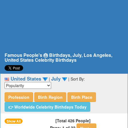
Famous People's 🎂 Birthdays, July, Los Angeles,
United States Celebrity Birthdays
United States
July
|
|
Sort By:
Profession
Birth Region
Birth Place
👉 Worldwide Celebrity Birthdays Today
[Total 426 People]
Show All
Page: 1 of 22