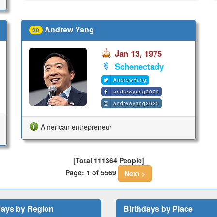
Andrew Yang
20
Jan 13, 1975
Schenectady
AndrewYang
andrewyang2020
andrewyang2020
American entrepreneur
[Total 111364 People]
Page: 1 of 5569
Next >
days by Region
Birthdays by Place