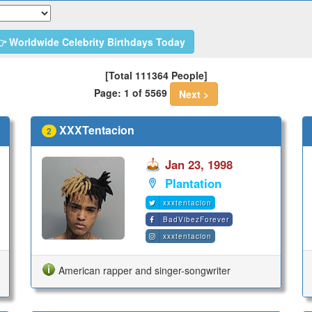
 Worldwide Celebrity Birthdays Today
[Total 111364 People]
Page: 1 of 5569
Next >
XXXTentacion
2
Jan 23, 1998
Plantation
xxxtentacion
BadVibezForever
xxxtentacion
American rapper and singer-songwriter