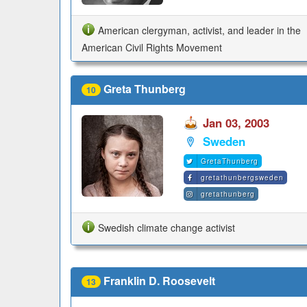
American clergyman, activist, and leader in the
American Civil Rights Movement
Greta Thunberg
10
Jan 03, 2003
Sweden
GretaThunberg
gretathunbergsweden
gretathunberg
Swedish climate change activist
Franklin D. Roosevelt
13