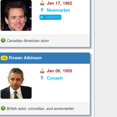
Jan 17, 1962
Newmarket
JimCarrey
Canadian-American actor
Rowan Atkinson
18
Jan 06, 1955
Consett
British actor, comedian, and screenwriter