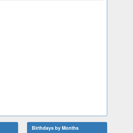
Birthdays by Months