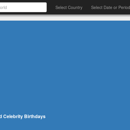
Select Country
Select Date or Perio
d Celebrity Birthdays