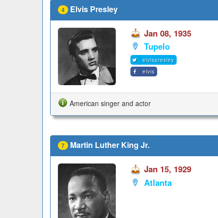
Elvis Presley
4
Jan 08, 1935
Tupelo
elvispresley
elvis
American singer and actor
Martin Luther King Jr.
7
Jan 15, 1929
Atlanta