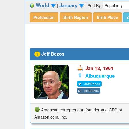
World
January
|
|
Sort By:
Profession
Birth Region
Birth Place

Jeff Bezos
1
Jan 12, 1964
Albuquerque
JeffBezos
jeffbezos
American entrepreneur, founder and CEO of
Amazon.com, Inc.