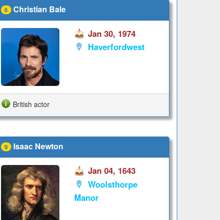
Christian Bale
6
Jan 30, 1974
Haverfordwest
British actor
Isaac Newton
9
Jan 04, 1643
Woolsthorpe
Manor