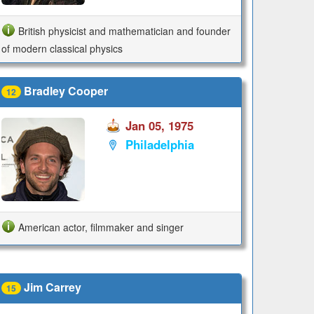
British physicist and mathematician and founder
of modern classical physics
Bradley Cooper
12
Jan 05, 1975
Philadelphia
American actor, filmmaker and singer
Jim Carrey
15