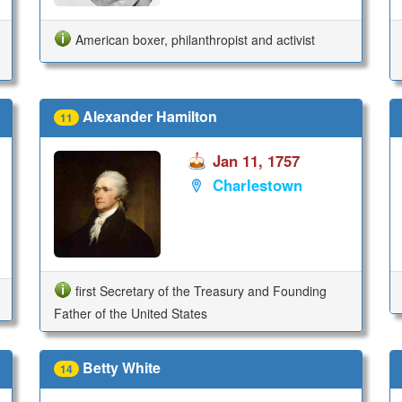
American boxer, philanthropist and activist
Alexander Hamilton
11
Jan 11, 1757
Charlestown
first Secretary of the Treasury and Founding
Father of the United States
Betty White
14