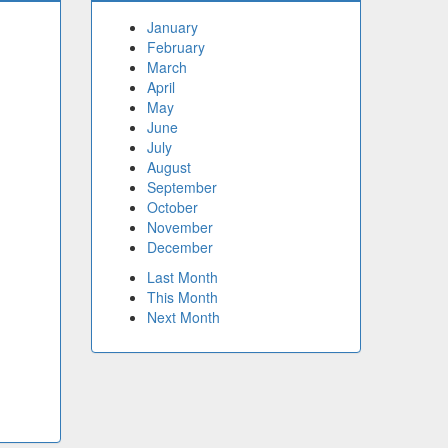
January
February
March
April
May
June
July
August
September
October
November
December
Last Month
This Month
Next Month