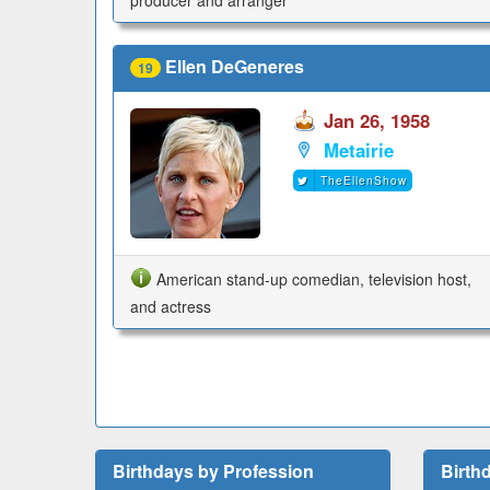
Ellen DeGeneres
19
Jan 26, 1958
Metairie
TheEllenShow
American stand-up comedian, television host,
and actress
Birthdays by Profession
Birth