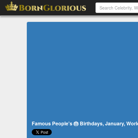
Famous People's 🎂 Birthdays, January, Worl