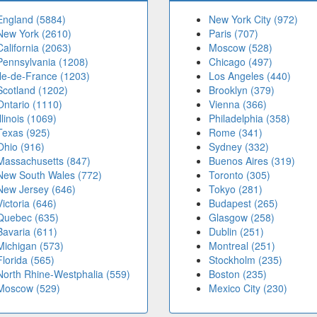
England (5884)
New York City (972)
New York (2610)
Paris (707)
California (2063)
Moscow (528)
Pennsylvania (1208)
Chicago (497)
Île-de-France (1203)
Los Angeles (440)
Scotland (1202)
Brooklyn (379)
Ontario (1110)
Vienna (366)
Illinois (1069)
Philadelphia (358)
Texas (925)
Rome (341)
Ohio (916)
Sydney (332)
Massachusetts (847)
Buenos Aires (319)
New South Wales (772)
Toronto (305)
New Jersey (646)
Tokyo (281)
Victoria (646)
Budapest (265)
Quebec (635)
Glasgow (258)
Bavaria (611)
Dublin (251)
Michigan (573)
Montreal (251)
Florida (565)
Stockholm (235)
North Rhine-Westphalia (559)
Boston (235)
Moscow (529)
Mexico City (230)