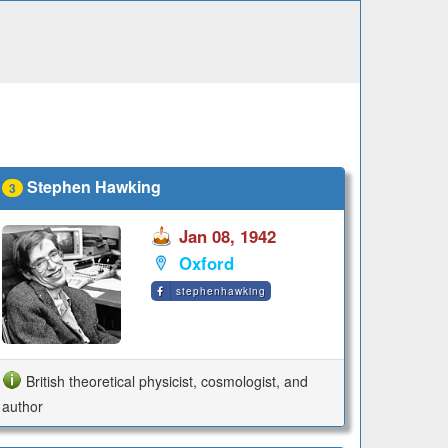
Stephen Hawking
3
Jan 08, 1942
Oxford
stephenhawking
British theoretical physicist, cosmologist, and
author