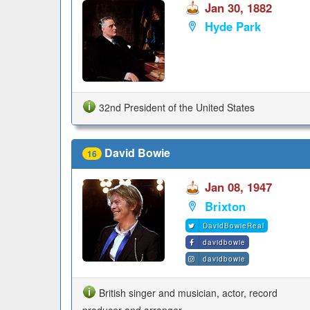
Jan 30, 1882
Hyde Park
32nd President of the United States
David Bowie
16
Jan 08, 1947
Brixton
DavidBowieReal
davidbowie
davidbowie
British singer and musician, actor, record
producer and arranger