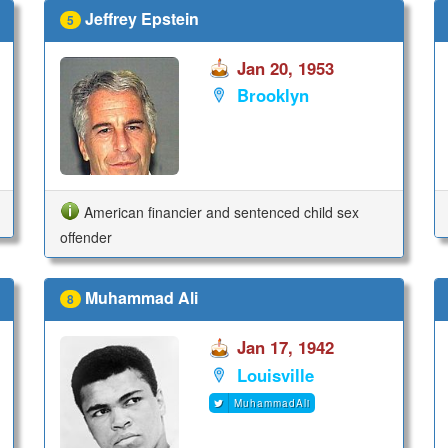
Jeffrey Epstein
5
Jan 20, 1953
Brooklyn
American financier and sentenced child sex
offender
Muhammad Ali
8
Jan 17, 1942
Louisville
MuhammadAli