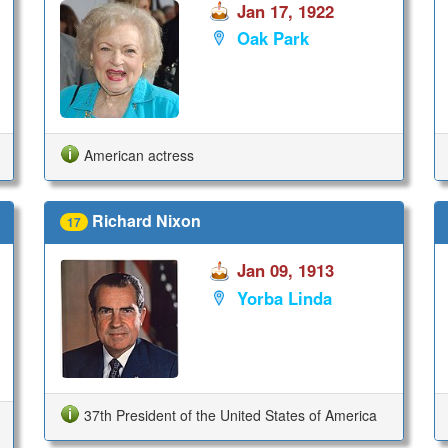
Jan 17, 1922
Oak Park
American actress
Richard Nixon
17
Jan 09, 1913
Yorba Linda
37th President of the United States of America