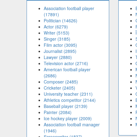
Association football player
(17891)
Politician (14626)
Actor (6279)
Writer (5153)
Singer (3185)
Film actor (3095)
Journalist (2895)
Lawyer (2880)
Television actor (2716)
American football player
(2686)
Composer (2485)
Cricketer (2405)
University teacher (2311)
Athletics competitor (2144)
Baseball player (2139)
Painter (2084)
Ice hockey player (2009)
Association football manager
(1946)
Screenwriter (1837)