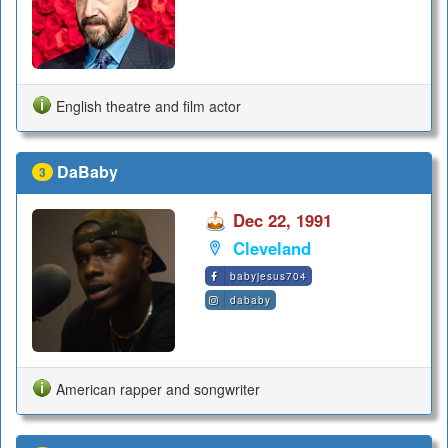
English theatre and film actor
DaBaby
3
Dec 22, 1991
Cleveland
babyjesus704
dababy
American rapper and songwriter