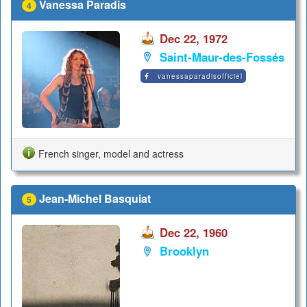
Vanessa Paradis
4
Dec 22, 1972
Saint-Maur-des-Fossés
vanessaparadisofficiel
French singer, model and actress
Jean-Michel Basquiat
5
Dec 22, 1960
Brooklyn