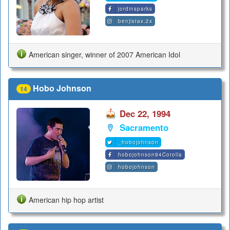
jordinsparks
benjistax.2x
American singer, winner of 2007 American Idol
Hobo Johnson
14
Dec 22, 1994
Sacramento
_hobojohnson
hobojohnson94Corolla
hobojohnson
American hip hop artist