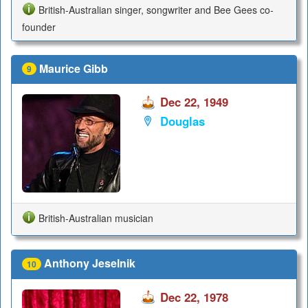
British-Australian singer, songwriter and Bee Gees co-
founder
Maurice Gibb
9
Dec 22, 1949
Douglas
British-Australian musician
Anthony Jeselnik
10
Dec 22, 1978