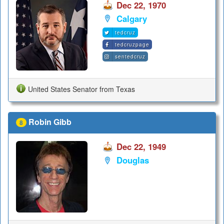
Dec 22, 1970
Calgary
tedcruz
tedcruzpage
sentedcruz
United States Senator from Texas
Robin Gibb
8
Dec 22, 1949
Douglas