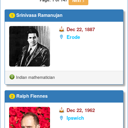
Next >
Srinivasa Ramanujan
1
Dec 22, 1887
Erode
Indian mathematician
Ralph Fiennes
2
Dec 22, 1962
Ipswich