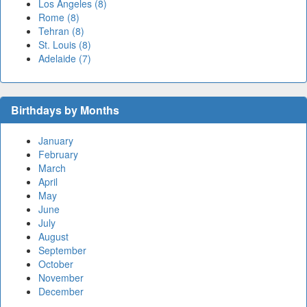
Los Angeles (8)
Rome (8)
Tehran (8)
St. Louis (8)
Adelaide (7)
Birthdays by Months
January
February
March
April
May
June
July
August
September
October
November
December