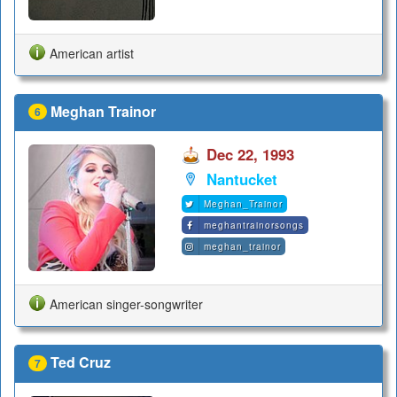
American artist
Meghan Trainor
6
Dec 22, 1993
Nantucket
Meghan_Trainor
meghantrainorsongs
meghan_trainor
American singer-songwriter
Ted Cruz
7