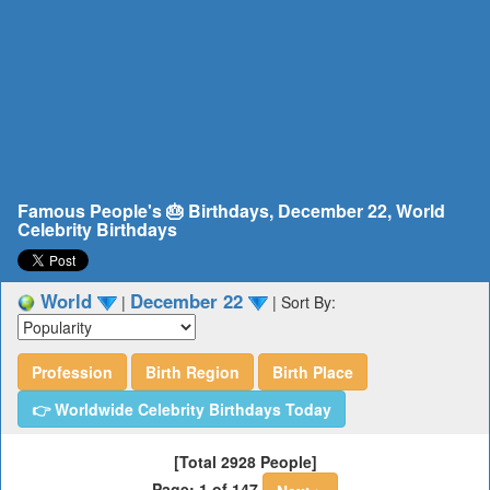
Famous People's 🎂 Birthdays, December 22, World
Celebrity Birthdays
World
December 22
|
|
Sort By:
Profession
Birth Region
Birth Place
👉 Worldwide Celebrity Birthdays Today
[Total 2928 People]
Page: 1 of 147