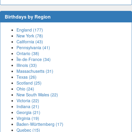
Birthdays by Region
England (177)
New York (78)
California (43)
Pennsylvania (41)
Ontario (38)
Île-de-France (34)
Illinois (33)
Massachusetts (31)
Texas (26)
Scotland (25)
Ohio (24)
New South Wales (22)
Victoria (22)
Indiana (21)
Georgia (21)
Virginia (19)
Baden-Württemberg (17)
Quebec (15)