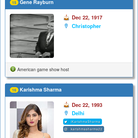
Gene Rayburn
15
Dec 22, 1917
Christopher
American game show host
Karishma Sharma
16
Dec 22, 1993
Delhi
iKarishmaSharma
karishmasharma22