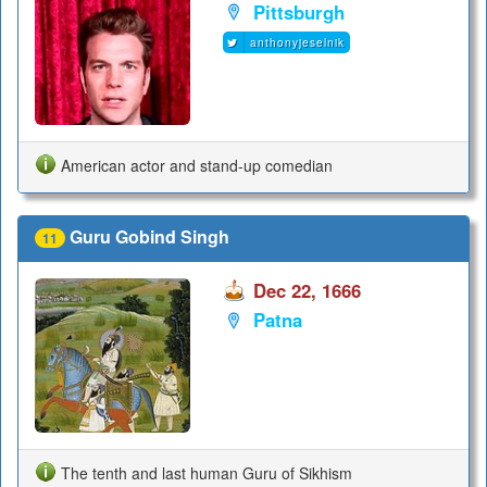
Pittsburgh
anthonyjeselnik
American actor and stand-up comedian
Guru Gobind Singh
11
Dec 22, 1666
Patna
The tenth and last human Guru of Sikhism