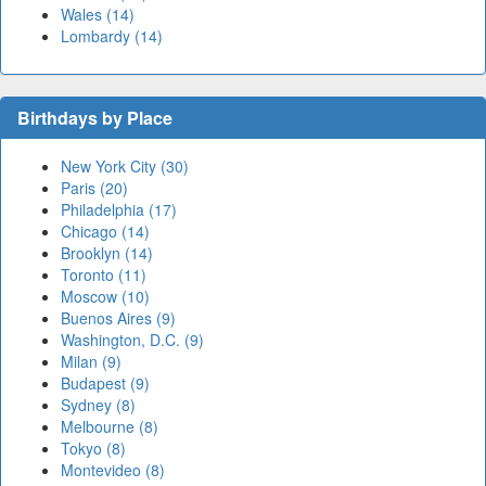
Wales (14)
Lombardy (14)
Birthdays by Place
New York City (30)
Paris (20)
Philadelphia (17)
Chicago (14)
Brooklyn (14)
Toronto (11)
Moscow (10)
Buenos Aires (9)
Washington, D.C. (9)
Milan (9)
Budapest (9)
Sydney (8)
Melbourne (8)
Tokyo (8)
Montevideo (8)