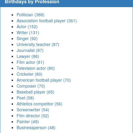
Birthdays by Profession
Politician (388)
Association football player (361)
Actor (152)
Writer (131)
Singer (92)
University teacher (87)
Journalist (87)
Lawyer (86)
Film actor (81)
Television actor (80)
Cricketer (80)
American football player (70)
Composer (70)
Baseball player (65)
Poet (58)
Athletics competitor (56)
Screenwriter (54)
Film director (52)
Painter (49)
Businessperson (48)