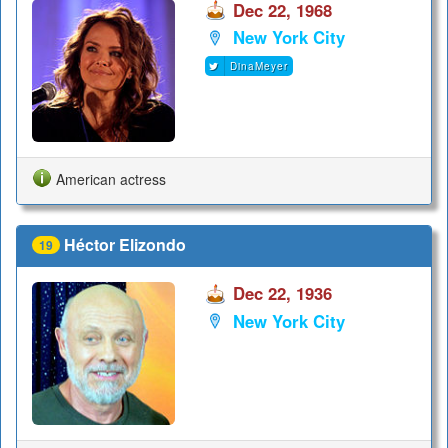
Dec 22, 1968
New York City
DinaMeyer
American actress
Héctor Elizondo
19
Dec 22, 1936
New York City