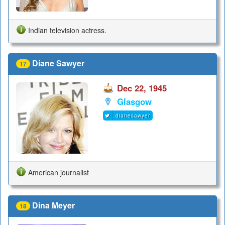
Indian television actress.
Diane Sawyer
17
Dec 22, 1945
Glasgow
dianesawyer
American journalist
Dina Meyer
18