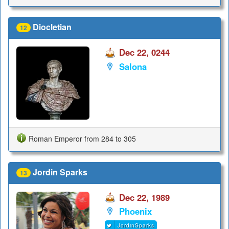
Diocletian
12
Dec 22, 0244
Salona
Roman Emperor from 284 to 305
Jordin Sparks
13
Dec 22, 1989
Phoenix
JordinSparks