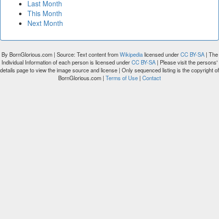
Last Month
This Month
Next Month
By BornGlorious.com | Source: Text content from
Wikipedia
licensed under
CC BY-SA
| The
Individual Information of each person is licensed under
CC BY-SA
| Please visit the persons'
details page to view the image source and license | Only sequenced listing is the copyright of
BornGlorious.com |
Terms of Use
|
Contact