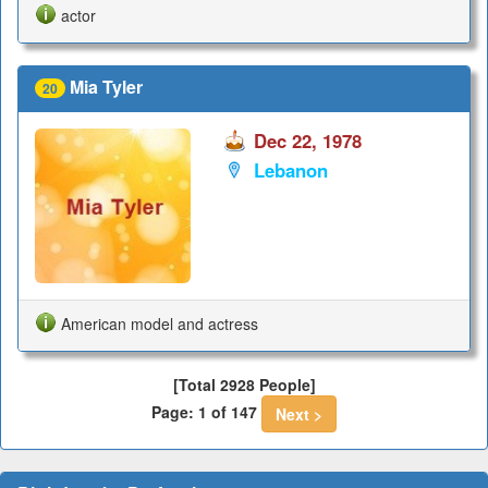
actor
Mia Tyler
20
Dec 22, 1978
Lebanon
American model and actress
[Total 2928 People]
Page: 1 of 147
Next >