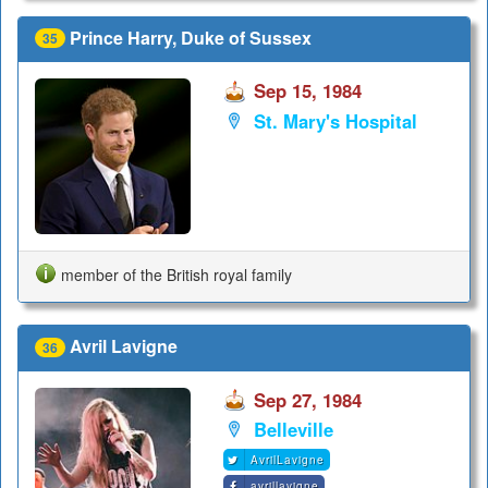
Prince Harry, Duke of Sussex
35
Sep 15, 1984
St. Mary's Hospital
member of the British royal family
Avril Lavigne
36
Sep 27, 1984
Belleville
AvrilLavigne
avrillavigne