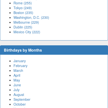
Rome (255)
Tokyo (249)
Boston (235)
Washington, D.C. (230)
Melbourne (229)
Dublin (225)
Mexico City (222)
Birthdays by Months
January
February
March
April
May
June
July
August
September
October