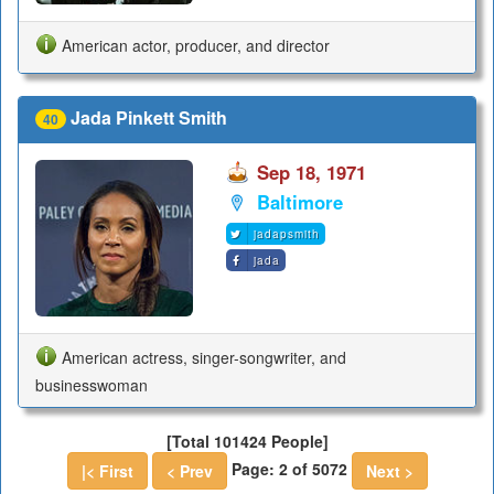
American actor, producer, and director
Jada Pinkett Smith
40
Sep 18, 1971
Baltimore
jadapsmith
jada
American actress, singer-songwriter, and
businesswoman
[Total 101424 People]
Page: 2 of 5072
|< First
< Prev
Next >