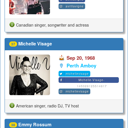
avrillavigne
Canadian singer, songwriter and actress
Michelle Visage
37
Sep 20, 1968
Perth Amboy
michellevisage
Michelle-Visage-
145328125514817
michellevisage
American singer, radio DJ, TV host
Emmy Rossum
38