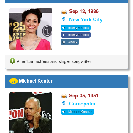
Sep 12, 1986
New York City
emmyrossum
emmyrossum
emmy
American actress and singer-songwriter
Michael Keaton
39
Sep 05, 1951
Coraopolis
MichaelKeaton