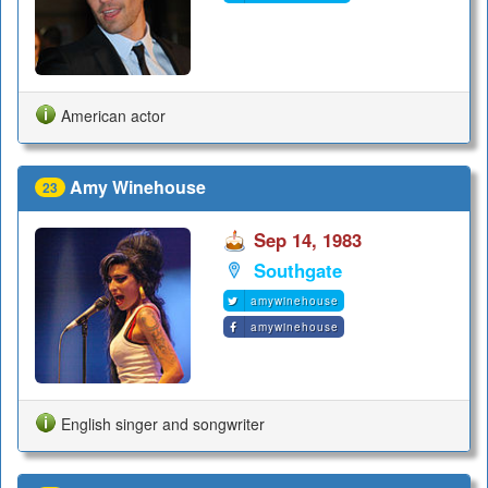
American actor
Amy Winehouse
23
Sep 14, 1983
Southgate
amywinehouse
amywinehouse
English singer and songwriter