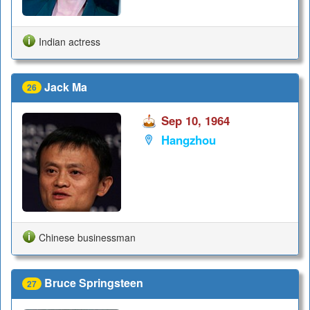
Indian actress
Jack Ma
26
Sep 10, 1964
Hangzhou
Chinese businessman
Bruce Springsteen
27