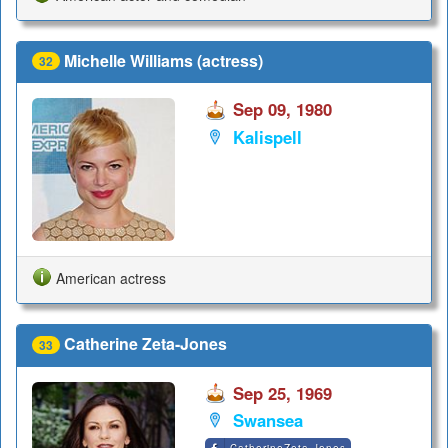
Michelle Williams (actress)
32
Sep 09, 1980
Kalispell
American actress
Catherine Zeta-Jones
33
Sep 25, 1969
Swansea