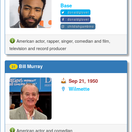
Base
donaldglover
donaldglover
childishgambino
American actor, rapper, singer, comedian and film,
television and record producer
Bill Murray
31
Sep 21, 1950
Wilmette
American actor and comedian