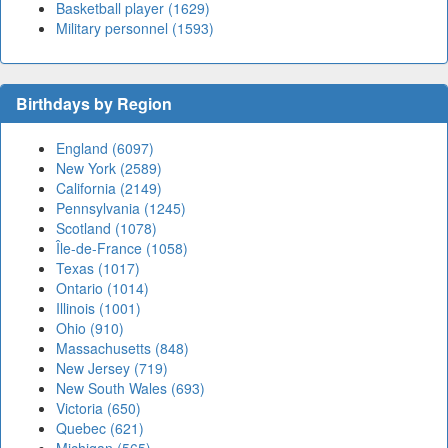
Basketball player (1629)
Military personnel (1593)
Birthdays by Region
England (6097)
New York (2589)
California (2149)
Pennsylvania (1245)
Scotland (1078)
Île-de-France (1058)
Texas (1017)
Ontario (1014)
Illinois (1001)
Ohio (910)
Massachusetts (848)
New Jersey (719)
New South Wales (693)
Victoria (650)
Quebec (621)