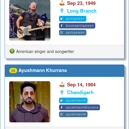
Sep 23, 1949
Long Branch
springsteen
brucespringsteen
springsteen
American singer and songwriter
Ayushmann Khurrana
28
Sep 14, 1984
Chandigarh
ayushmannk
ayushmannkhurrana
ayushmannk