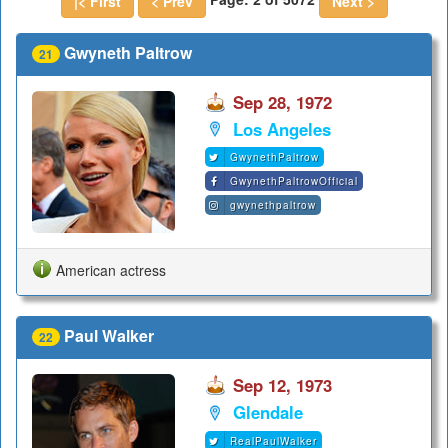
|< First
< Prev
Next >
Gwyneth Paltrow
21
Sep 28, 1972
Los Angeles
GwynethPaltrow
GwynethPaltrowOfficial
gwynethpaltrow
American actress
Paul Walker
22
Sep 12, 1973
Glendale
RealPaulWalker