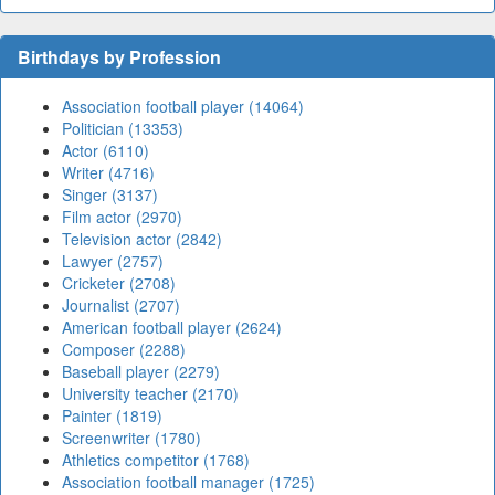
Birthdays by Profession
Association football player (14064)
Politician (13353)
Actor (6110)
Writer (4716)
Singer (3137)
Film actor (2970)
Television actor (2842)
Lawyer (2757)
Cricketer (2708)
Journalist (2707)
American football player (2624)
Composer (2288)
Baseball player (2279)
University teacher (2170)
Painter (1819)
Screenwriter (1780)
Athletics competitor (1768)
Association football manager (1725)