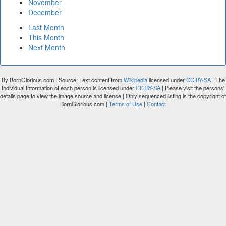
November
December
Last Month
This Month
Next Month
By BornGlorious.com | Source: Text content from
Wikipedia
licensed under
CC BY-SA
| The
Individual Information of each person is licensed under
CC BY-SA
| Please visit the persons'
details page to view the image source and license | Only sequenced listing is the copyright of
BornGlorious.com |
Terms of Use
|
Contact