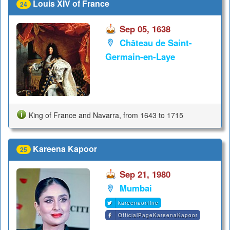
Louis XIV of France
24
Sep 05, 1638
Château de Saint-
Germain-en-Laye
King of France and Navarra, from 1643 to 1715
Kareena Kapoor
25
Sep 21, 1980
Mumbai
kareenaonline
OfficialPageKareenaKapoor