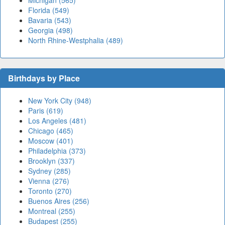
Michigan (565)
Florida (549)
Bavaria (543)
Georgia (498)
North Rhine-Westphalia (489)
Birthdays by Place
New York City (948)
Paris (619)
Los Angeles (481)
Chicago (465)
Moscow (401)
Philadelphia (373)
Brooklyn (337)
Sydney (285)
Vienna (276)
Toronto (270)
Buenos Aires (256)
Montreal (255)
Budapest (255)