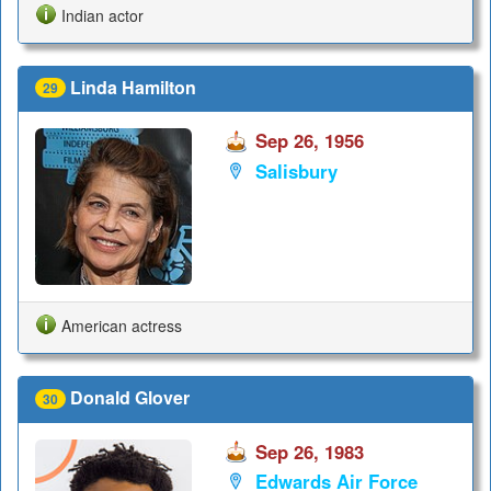
Indian actor
Linda Hamilton
29
Sep 26, 1956
Salisbury
American actress
Donald Glover
30
Sep 26, 1983
Edwards Air Force