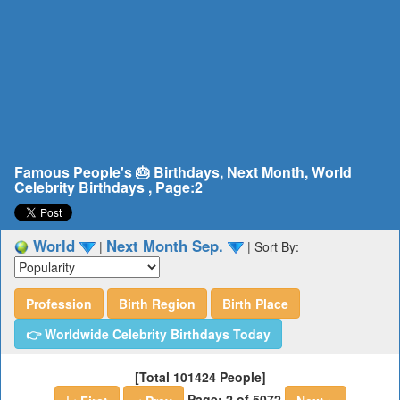
Famous People's 🎂 Birthdays, Next Month, World
Celebrity Birthdays , Page:2
World
Next Month Sep.
|
|
Sort By:
Profession
Birth Region
Birth Place
👉 Worldwide Celebrity Birthdays Today
[Total 101424 People]
Page: 2 of 5072