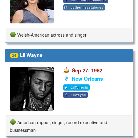
CatherineZeta-Jones
catherinezetajones
Welsh-American actress and singer
Lil Wayne
34
Sep 27, 1982
New Orleans
LilTunechi
LilWayne
American rapper, singer, record executive and
businessman