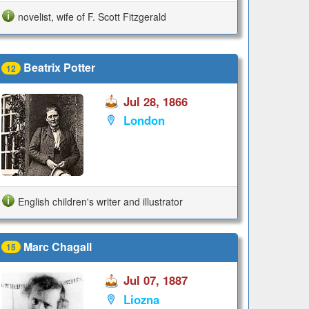
novelist, wife of F. Scott Fitzgerald
Beatrix Potter
12
Jul 28, 1866
London
English children's writer and illustrator
Marc Chagall
15
Jul 07, 1887
Liozna