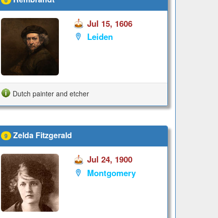
Jul 15, 1606
Leiden
Dutch painter and etcher
Zelda Fitzgerald
9
Jul 24, 1900
Montgomery