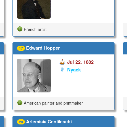
French artist
Edward Hopper
17
Jul 22, 1882
Nyack
American painter and printmaker
Artemisia Gentileschi
20