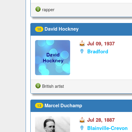
rapper
David Hockney
10
Jul 09, 1937
Bradford
British artist
Marcel Duchamp
13
Jul 28, 1887
Blainville-Crevon