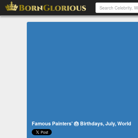
Famous Painters' 🎂 Birthdays, July, World