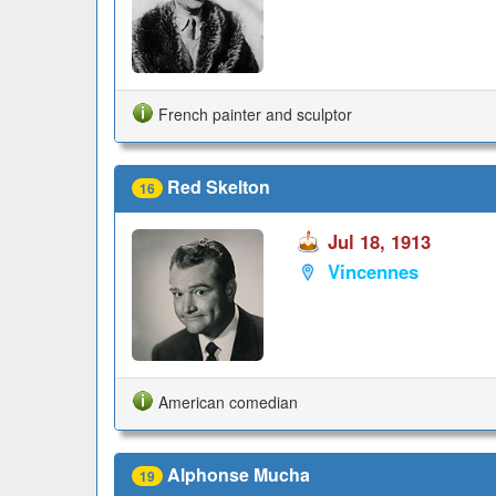
French painter and sculptor
Red Skelton
16
Jul 18, 1913
Vincennes
American comedian
Alphonse Mucha
19