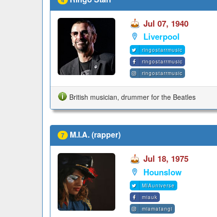
Jul 07, 1940
Liverpool
ringostarrmusic
ringostarrmusic
ringostarrmusic
British musician, drummer for the Beatles
M.I.A. (rapper)
7
Jul 18, 1975
Hounslow
MIAuniverse
miauk
miamatangi