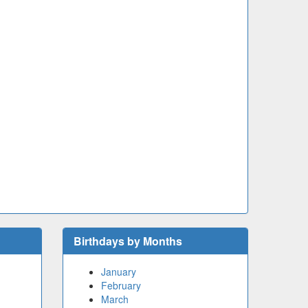
Birthdays by Months
January
February
March