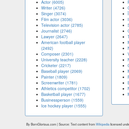
Actor (6005)
Writer (4726)
Singer (3074)
Film actor (3036)
Television actor (2785)
Journalist (2746)
Lawyer (2647)
American football player
(2492)
Composer (2301)
University teacher (2228)
Cricketer (2217)
Baseball player (2069)
Painter (1809)
Screenwriter (1781)
Athletics competitor (1702)
Basketball player (1677)
Businessperson (1559)
Ice hockey player (1555)
By BornGlorious.com | Source: Text content from
Wikipedia
licensed und