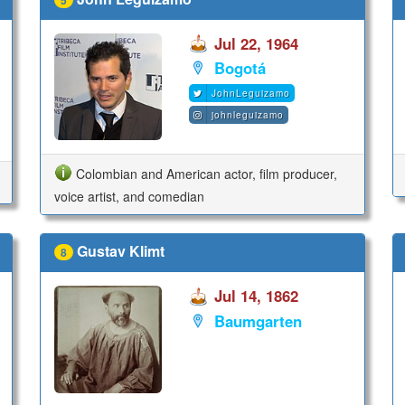
Jul 22, 1964
Bogotá
JohnLeguizamo
johnleguizamo
Colombian and American actor, film producer,
voice artist, and comedian
Gustav Klimt
8
Jul 14, 1862
Baumgarten