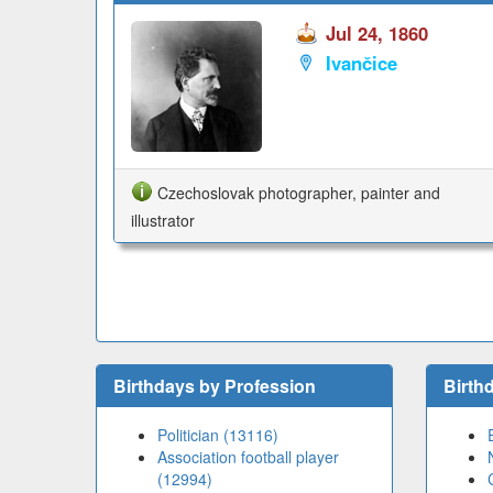
Jul 24, 1860
Ivančice
Czechoslovak photographer, painter and
illustrator
Birthdays by Profession
Birth
Politician (13116)
Association football player
(12994)