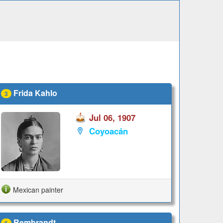
Frida Kahlo
3
Jul 06, 1907
Coyoacán
Mexican painter
Rembrandt
6