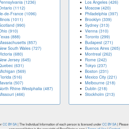
Pennsylvania (1236)
Los Angeles (426)
Ontario (1112)
Moscow (420)
Île-de-France (1096)
Philadelphia (397)
Illinois (1011)
Brooklyn (339)
Scotland (990)
Sydney (313)
Ohio (910)
Vienna (310)
Texas (888)
Toronto (299)
Massachusetts (857)
Budapest (271)
New South Wales (727)
Buenos Aires (265)
Victoria (680)
Montreal (262)
New Jersey (645)
Rome (242)
Quebec (631)
Tokyo (237)
Michigan (569)
Boston (231)
Florida (516)
Mexico City (221)
Bavaria (507)
Melbourne (218)
North Rhine-Westphalia (487)
Dublin (218)
Missouri (466)
Stockholm (213)
er
CC BY-SA
| The Individual Information of each person is licensed under
CC BY-SA
| Please 
sequenced listing is the copyright of BornGlorious.com |
Terms of Use
|
Contact