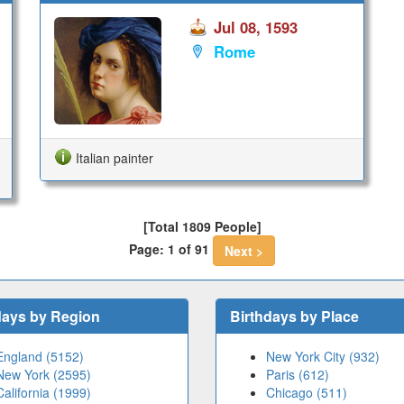
Jul 08, 1593
Rome
Italian painter
[Total 1809 People]
Page: 1 of 91
Next >
days by Region
Birthdays by Place
England (5152)
New York City (932)
New York (2595)
Paris (612)
California (1999)
Chicago (511)