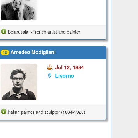
Belarussian-French artist and painter
Amedeo Modigliani
18
Jul 12, 1884
Livorno
Italian painter and sculptor (1884-1920)