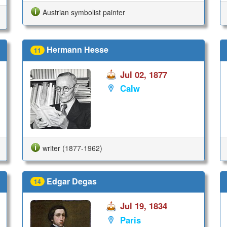
Austrian symbolist painter
Hermann Hesse
11
Jul 02, 1877
Calw
writer (1877-1962)
Edgar Degas
14
Jul 19, 1834
Paris