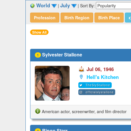
World
July
|
|
Sort By:
Profession
Birth Region
Birth Place

Show All
Sylvester Stallone
1
Jul 06, 1946
Hell's Kitchen
TheSlyStallone
officialslystallone
American actor, screenwriter, and film director
Ringo Starr
4