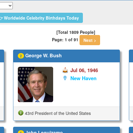
 Worldwide Celebrity Birthdays Today
[Total 1809 People]
Page: 1 of 91
Next >
George W. Bush
2
Jul 06, 1946
New Haven
43rd President of the United States
John Leguizamo
5