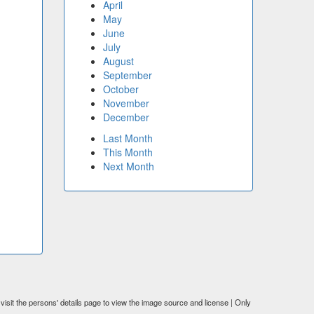
April
May
June
July
August
September
October
November
December
Last Month
This Month
Next Month
visit the persons' details page to view the image source and license | Only