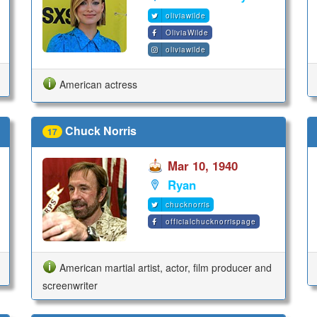
oliviawilde
OliviaWilde
oliviawilde
American actress
Chuck Norris
17
Mar 10, 1940
Ryan
chucknorris
officialchucknorrispage
American martial artist, actor, film producer and
screenwriter