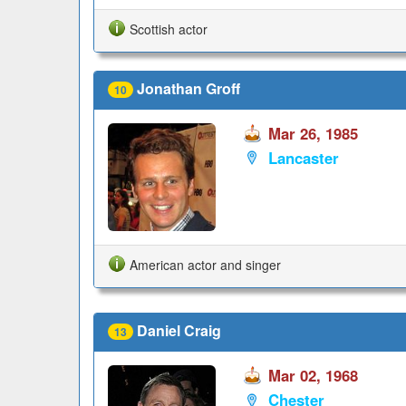
Scottish actor
Jonathan Groff
10
Mar 26, 1985
Lancaster
American actor and singer
Daniel Craig
13
Mar 02, 1968
Chester