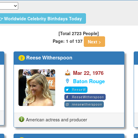
 Worldwide Celebrity Birthdays Today
[Total 2723 People]
Page: 1 of 137
Next >
Reese Witherspoon
2
Mar 22, 1976
Baton Rouge
ReeseW
ReeseWitherspoon
reesewitherspoon
American actress and producer