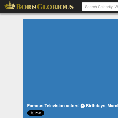
Famous Television actors' 🎂 Birthdays, Marc