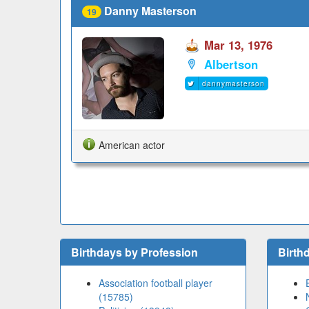
Danny Masterson
19
Mar 13, 1976
Albertson
dannymasterson
American actor
Birthdays by Profession
Birth
Association football player
(15785)