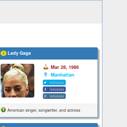
Lady Gaga
3
Mar 28, 1986
Manhattan
ladygaga
ladygaga
ladygaga
American singer, songwriter, and actress