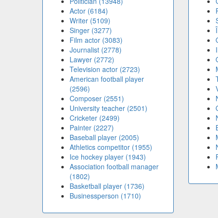
Politician (13948)
Actor (6184)
Writer (5109)
Singer (3277)
Film actor (3083)
Journalist (2778)
Lawyer (2772)
Television actor (2723)
American football player
(2596)
Composer (2551)
University teacher (2501)
Cricketer (2499)
Painter (2227)
Baseball player (2005)
Athletics competitor (1955)
Ice hockey player (1943)
Association football manager
(1802)
Basketball player (1736)
Businessperson (1710)