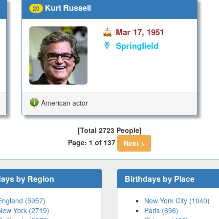
Kurt Russell
20
Mar 17, 1951
Springfield
American actor
[Total 2723 People]
Page: 1 of 137
Next >
days by Region
Birthdays by Place
England (5957)
New York City (1040)
New York (2719)
Paris (696)