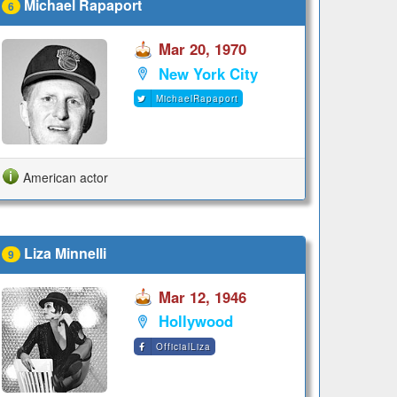
Michael Rapaport
6
Mar 20, 1970
New York City
MichaelRapaport
American actor
Liza Minnelli
9
Mar 12, 1946
Hollywood
OfficialLiza