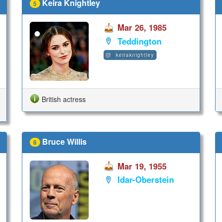
Keira Knightley
5
Mar 26, 1985
Teddington
keiraknightley
British actress
Bruce Willis
8
Mar 19, 1955
Idar-Oberstein