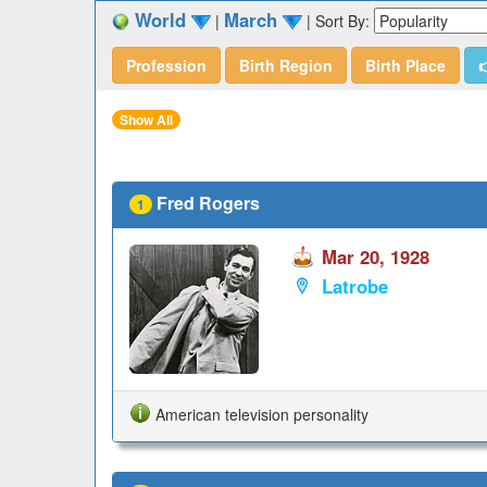
World
March
|
|
Sort By:
Profession
Birth Region
Birth Place

Show All
Fred Rogers
1
Mar 20, 1928
Latrobe
American television personality