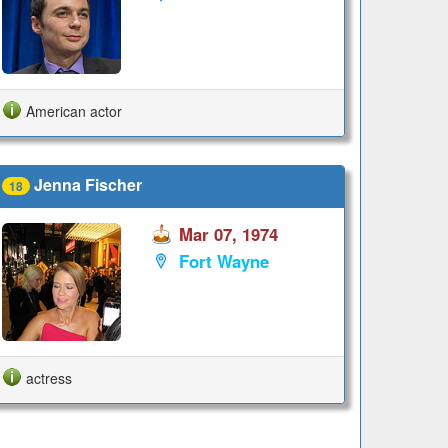
American actor
Jenna Fischer
18
Mar 07, 1974
Fort Wayne
actress