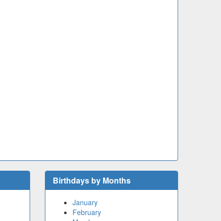
Birthdays by Months
January
February