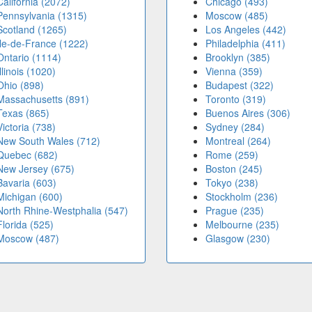
California (2072)
Chicago (493)
Pennsylvania (1315)
Moscow (485)
Scotland (1265)
Los Angeles (442)
Île-de-France (1222)
Philadelphia (411)
Ontario (1114)
Brooklyn (385)
Illinois (1020)
Vienna (359)
Ohio (898)
Budapest (322)
Massachusetts (891)
Toronto (319)
Texas (865)
Buenos Aires (306)
Victoria (738)
Sydney (284)
New South Wales (712)
Montreal (264)
Quebec (682)
Rome (259)
New Jersey (675)
Boston (245)
Bavaria (603)
Tokyo (238)
Michigan (600)
Stockholm (236)
North Rhine-Westphalia (547)
Prague (235)
Florida (525)
Melbourne (235)
Moscow (487)
Glasgow (230)