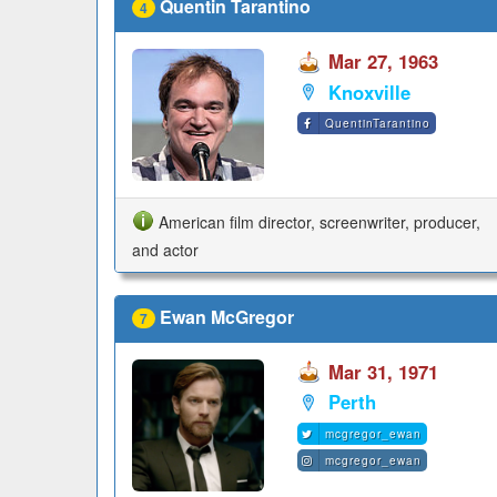
Quentin Tarantino
4
Mar 27, 1963
Knoxville
QuentinTarantino
American film director, screenwriter, producer,
and actor
Ewan McGregor
7
Mar 31, 1971
Perth
mcgregor_ewan
mcgregor_ewan