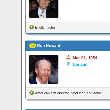
English actor
Ron Howard
16
Mar 01, 1954
Duncan
American film director, producer, and actor