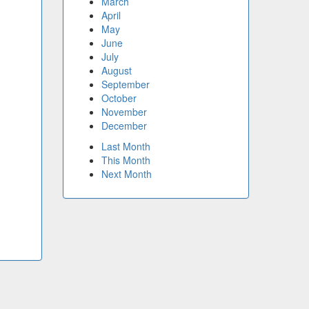
March
April
May
June
July
August
September
October
November
December
Last Month
This Month
Next Month