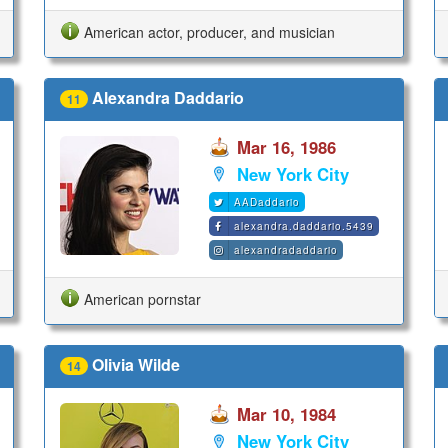
American actor, producer, and musician
Alexandra Daddario
11
Mar 16, 1986
New York City
AADaddario
alexandra.daddario.5439
alexandradaddario
American pornstar
Olivia Wilde
14
Mar 10, 1984
New York City