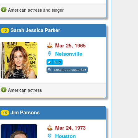
American actress and singer
Sarah Jessica Parker
12
Mar 25, 1965
Nelsonville
SJP
sarahjessicaparker
American actress
Jim Parsons
15
Mar 24, 1973
Houston