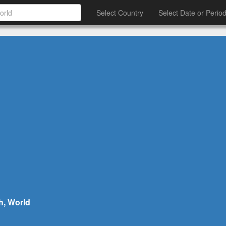
Select Country
Select Date or Perio
h, World