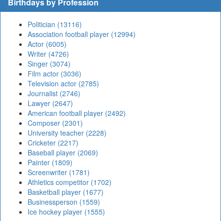
Birthdays by Profession
Politician (13116)
Association football player (12994)
Actor (6005)
Writer (4726)
Singer (3074)
Film actor (3036)
Television actor (2785)
Journalist (2746)
Lawyer (2647)
American football player (2492)
Composer (2301)
University teacher (2228)
Cricketer (2217)
Baseball player (2069)
Painter (1809)
Screenwriter (1781)
Athletics competitor (1702)
Basketball player (1677)
Businessperson (1559)
Ice hockey player (1555)