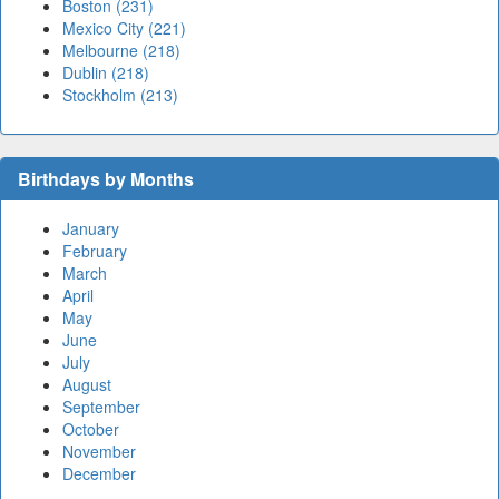
Boston (231)
Mexico City (221)
Melbourne (218)
Dublin (218)
Stockholm (213)
Birthdays by Months
January
February
March
April
May
June
July
August
September
October
November
December