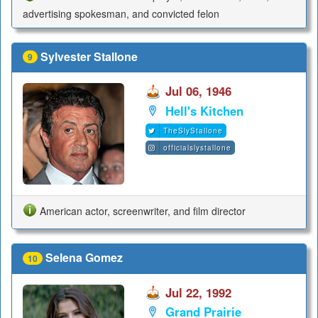
advertising spokesman, and convicted felon
Sylvester Stallone
9
Jul 06, 1946
Hell's Kitchen
TheSlyStallone
officialslystallone
American actor, screenwriter, and film director
Selena Gomez
10
Jul 22, 1992
Grand Prairie