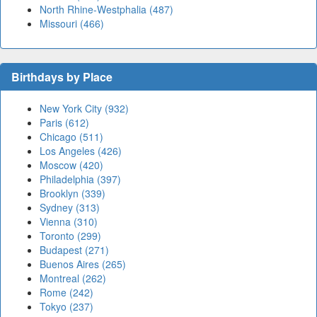
North Rhine-Westphalia (487)
Missouri (466)
Birthdays by Place
New York City (932)
Paris (612)
Chicago (511)
Los Angeles (426)
Moscow (420)
Philadelphia (397)
Brooklyn (339)
Sydney (313)
Vienna (310)
Toronto (299)
Budapest (271)
Buenos Aires (265)
Montreal (262)
Rome (242)
Tokyo (237)