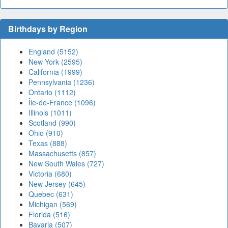
Birthdays by Region
England (5152)
New York (2595)
California (1999)
Pennsylvania (1236)
Ontario (1112)
Île-de-France (1096)
Illinois (1011)
Scotland (990)
Ohio (910)
Texas (888)
Massachusetts (857)
New South Wales (727)
Victoria (680)
New Jersey (645)
Quebec (631)
Michigan (569)
Florida (516)
Bavaria (507)