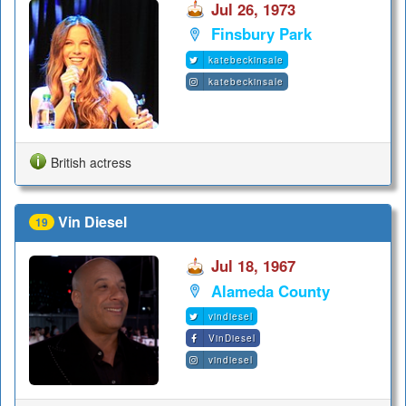
Jul 26, 1973
Finsbury Park
katebeckinsale
katebeckinsale
British actress
Vin Diesel
19
Jul 18, 1967
Alameda County
vindiesel
VinDiesel
vindiesel