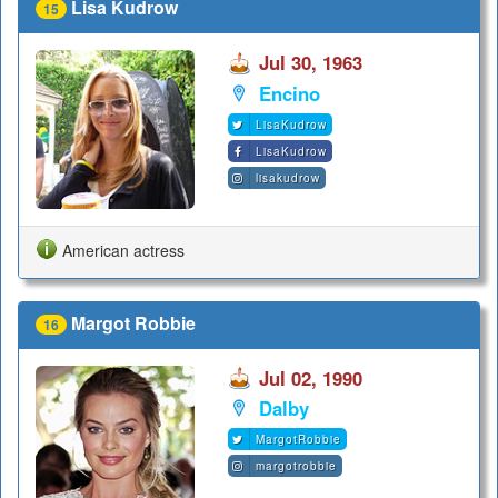
Lisa Kudrow
15
Jul 30, 1963
Encino
LisaKudrow
LisaKudrow
lisakudrow
American actress
Margot Robbie
16
Jul 02, 1990
Dalby
MargotRobbie
margotrobbie