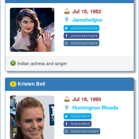
Jul 18, 1982
Jamshedpur
priyankachopra
priyankachopra
priyankachopra
Indian actress and singer
Kristen Bell
5
Jul 18, 1980
Huntington Woods
KristenBell
KristenBell
kristenanniebell