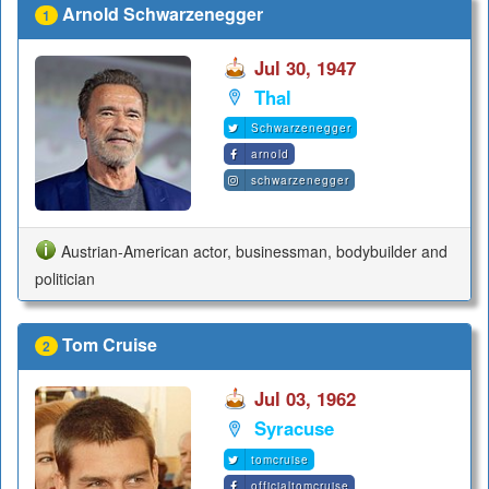
Arnold Schwarzenegger
1
Jul 30, 1947
Thal
Schwarzenegger
arnold
schwarzenegger
Austrian-American actor, businessman, bodybuilder and
politician
Tom Cruise
2
Jul 03, 1962
Syracuse
tomcruise
officialtomcruise