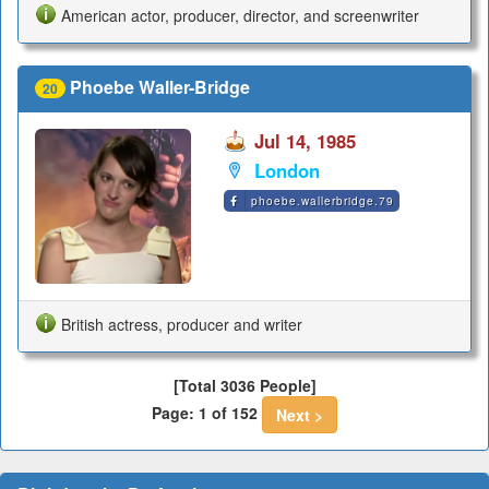
American actor, producer, director, and screenwriter
Phoebe Waller-Bridge
20
Jul 14, 1985
London
phoebe.wallerbridge.79
British actress, producer and writer
[Total 3036 People]
Page: 1 of 152
Next >