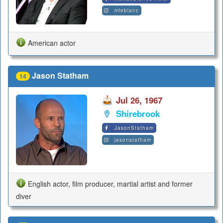
mleblanc
American actor
Jason Statham
14
Jul 26, 1967
Shirebrook
JasonStatham
jasonstatham
English actor, film producer, martial artist and former
diver