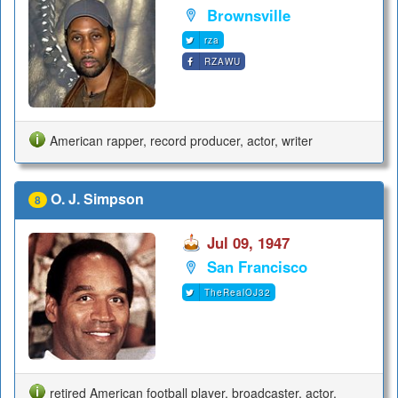
Brownsville
rza
RZAWU
American rapper, record producer, actor, writer
O. J. Simpson
8
Jul 09, 1947
San Francisco
TheRealOJ32
retired American football player, broadcaster, actor,