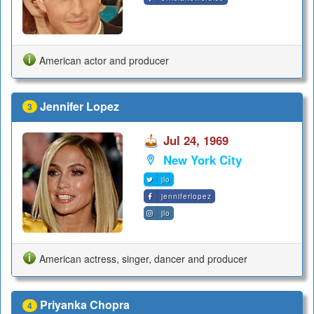
American actor and producer
Jennifer Lopez
3
Jul 24, 1969
New York City
jlo
jenniferlopez
jlo
American actress, singer, dancer and producer
Priyanka Chopra
4