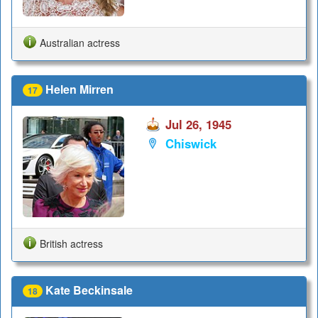
Australian actress
Helen Mirren
17
Jul 26, 1945
Chiswick
British actress
Kate Beckinsale
18