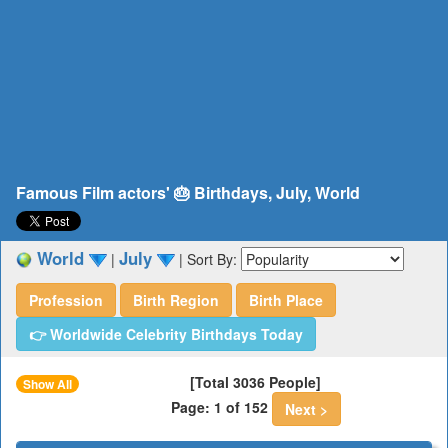
Famous Film actors' 🎂 Birthdays, July, World
World
July
|
|
Sort By:
Profession
Birth Region
Birth Place
👉 Worldwide Celebrity Birthdays Today
[Total 3036 People]
Show All
Page: 1 of 152
Next >