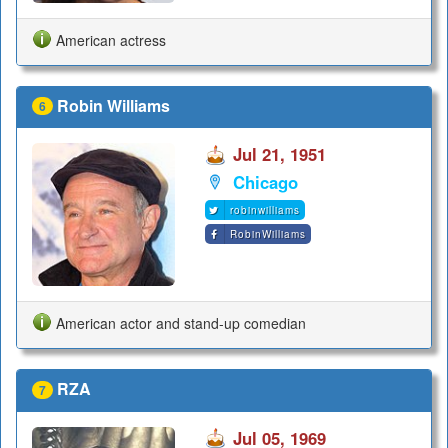
American actress
Robin Williams
6
Jul 21, 1951
Chicago
robinwilliams
RobinWilliams
American actor and stand-up comedian
RZA
7
Jul 05, 1969