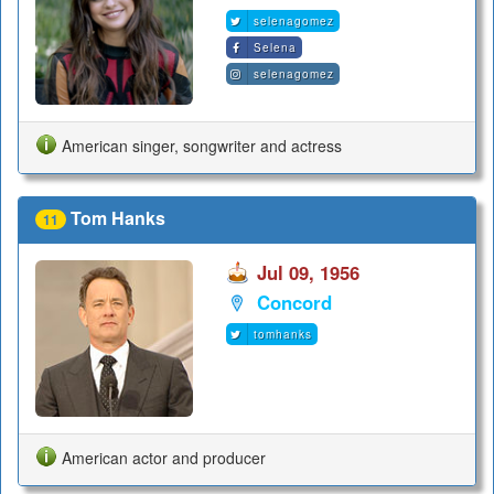
selenagomez
Selena
selenagomez
American singer, songwriter and actress
Tom Hanks
11
Jul 09, 1956
Concord
tomhanks
American actor and producer