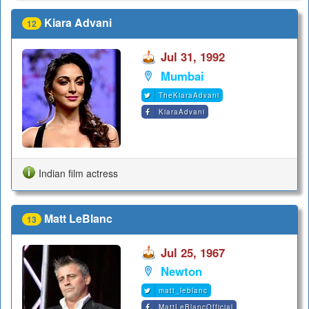
Kiara Advani
12
Jul 31, 1992
Mumbai
TheKiaraAdvani
KiaraAdvani
Indian film actress
Matt LeBlanc
13
Jul 25, 1967
Newton
matt_leblanc
MattLeBlancOfficial