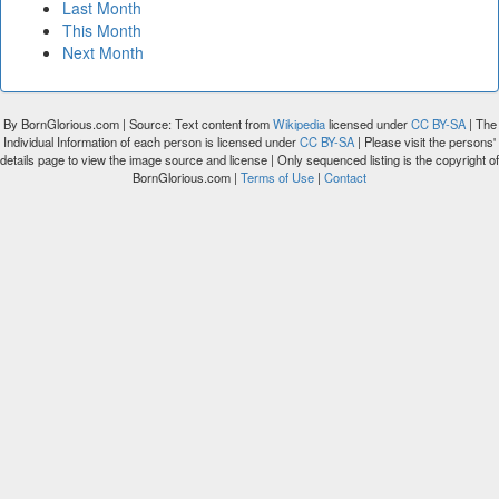
Last Month
This Month
Next Month
By BornGlorious.com | Source: Text content from
Wikipedia
licensed under
CC BY-SA
| The
Individual Information of each person is licensed under
CC BY-SA
| Please visit the persons'
details page to view the image source and license | Only sequenced listing is the copyright of
BornGlorious.com |
Terms of Use
|
Contact