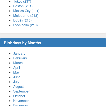
Tokyo (237)
Boston (231)
Mexico City (221)
Melbourne (218)
Dublin (218)
Stockholm (213)
Birthdays by Months
January
February
March
April
May
June
July
August
September
October
November
December