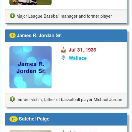
Major League Baseball manager and former player
James R. Jordan Sr.
9
Jul 31, 1936
Wallace
murder victim, father of basketball player Michael Jordan
Satchel Paige
10