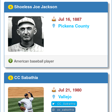
Shoeless Joe Jackson
4
Jul 16, 1887
Pickens County
American baseball player
CC Sabathia
5
Jul 21, 1980
Vallejo
CC_Sabathia
cc_sabathia