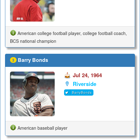
American college football player, college football coach,
BCS national champion
Barry Bonds
3
Jul 24, 1964
Riverside
BarryBonds
American baseball player