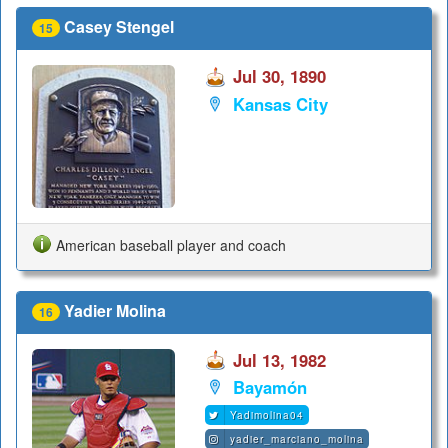
Casey Stengel
15
Jul 30, 1890
Kansas City
American baseball player and coach
Yadier Molina
16
Jul 13, 1982
Bayamón
Yadimolina04
yadier_marciano_molina