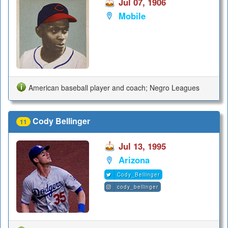
Jul 07, 1906
Mobile
American baseball player and coach; Negro Leagues
Cody Bellinger
11
Jul 13, 1995
Arizona
Cody_Bellinger
cody_bellinger