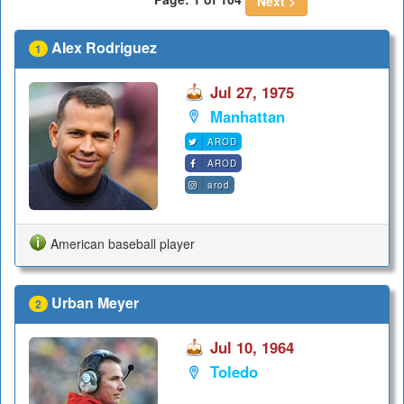
Next >
Alex Rodriguez
1
Jul 27, 1975
Manhattan
AROD
AROD
arod
American baseball player
Urban Meyer
2
Jul 10, 1964
Toledo