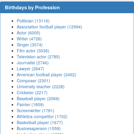
Birthdays by Profession
Politician (13116)
Association football player (12994)
Actor (6005)
Writer (4726)
Singer (3074)
Film actor (3036)
Television actor (2785)
Journalist (2746)
Lawyer (2647)
American football player (2492)
Composer (2301)
University teacher (2228)
Cricketer (2217)
Baseball player (2069)
Painter (1809)
Screenwriter (1781)
Athletics competitor (1702)
Basketball player (1677)
Businessperson (1559)