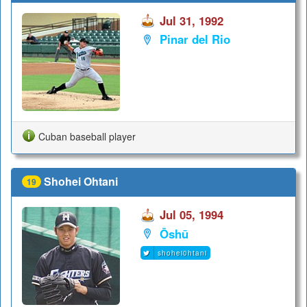
Jul 31, 1992
Pinar del Rio
Cuban baseball player
Shohei Ohtani
19
Jul 05, 1994
Ōshū
shohei0htani