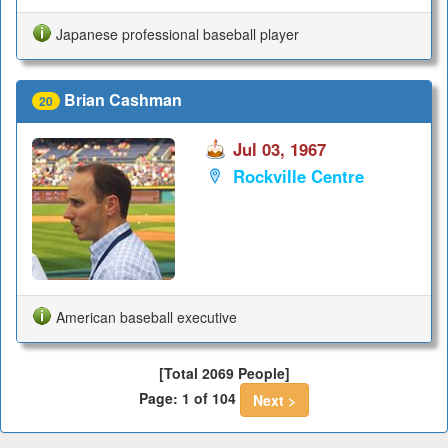
Japanese professional baseball player
Brian Cashman
20
Jul 03, 1967
Rockville Centre
American baseball executive
[Total 2069 People]
Page: 1 of 104
Next >