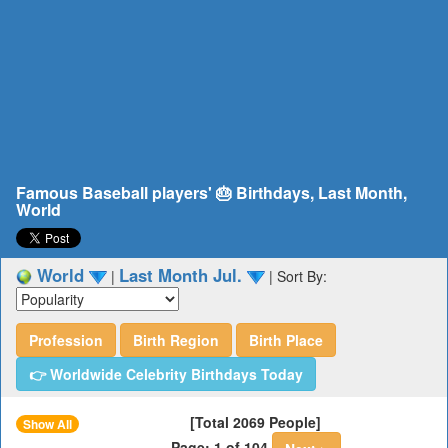
Famous Baseball players' 🎂 Birthdays, Last Month,
World
World
Last Month Jul.
|
|
Sort By:
Profession
Birth Region
Birth Place
👉 Worldwide Celebrity Birthdays Today
[Total 2069 People]
Show All
Page: 1 of 104