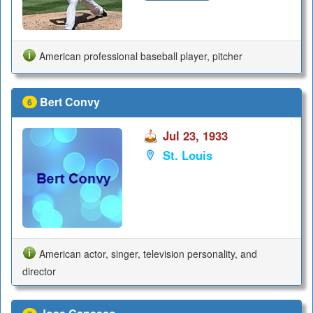
American professional baseball player, pitcher
Bert Convy
6
Jul 23, 1933
St. Louis
American actor, singer, television personality, and
director