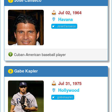
Jose Canseco
7
Jul 02, 1964
Havana
JoseCanseco
Cuban-American baseball player
Gabe Kapler
8
Jul 31, 1975
Hollywood
gabekapler