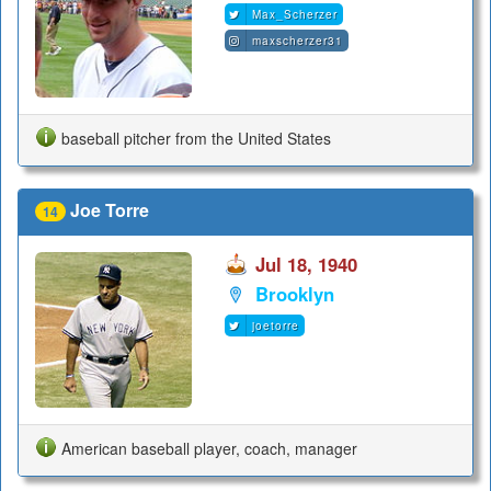
Max_Scherzer
maxscherzer31
baseball pitcher from the United States
Joe Torre
14
Jul 18, 1940
Brooklyn
joetorre
American baseball player, coach, manager