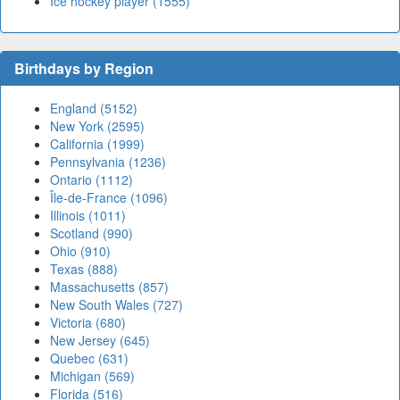
Ice hockey player (1555)
Birthdays by Region
England (5152)
New York (2595)
California (1999)
Pennsylvania (1236)
Ontario (1112)
Île-de-France (1096)
Illinois (1011)
Scotland (990)
Ohio (910)
Texas (888)
Massachusetts (857)
New South Wales (727)
Victoria (680)
New Jersey (645)
Quebec (631)
Michigan (569)
Florida (516)