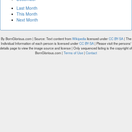
Last Month
This Month
Next Month
By BornGlorious.com | Source: Text content from
Wikipedia
licensed under
CC BY-SA
| The
Individual Information of each person is licensed under
CC BY-SA
| Please visit the persons'
details page to view the image source and license | Only sequenced listing is the copyright of
BornGlorious.com |
Terms of Use
|
Contact