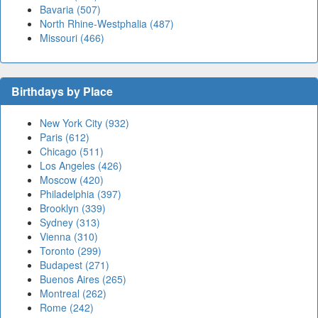
Bavaria (507)
North Rhine-Westphalia (487)
Missouri (466)
Birthdays by Place
New York City (932)
Paris (612)
Chicago (511)
Los Angeles (426)
Moscow (420)
Philadelphia (397)
Brooklyn (339)
Sydney (313)
Vienna (310)
Toronto (299)
Budapest (271)
Buenos Aires (265)
Montreal (262)
Rome (242)