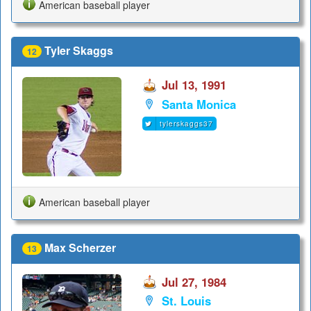
American baseball player
Tyler Skaggs
12
Jul 13, 1991
Santa Monica
tylerskaggs37
American baseball player
Max Scherzer
13
Jul 27, 1984
St. Louis