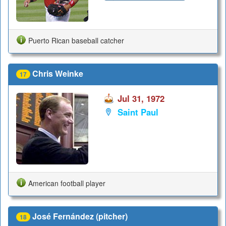
Puerto Rican baseball catcher
Chris Weinke
17
Jul 31, 1972
Saint Paul
American football player
José Fernández (pitcher)
18