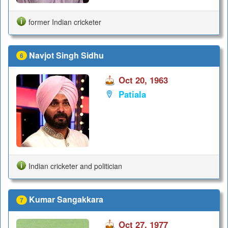
former Indian cricketer
Navjot Singh Sidhu
6
Oct 20, 1963
Patiala
Indian cricketer and politician
Kumar Sangakkara
7
Oct 27, 1977