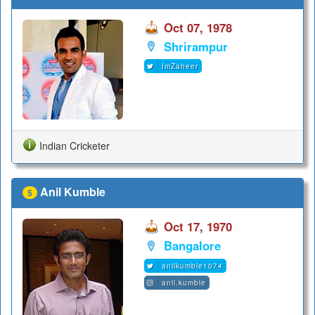
Oct 07, 1978
Shrirampur
ImZaheer
Indian Cricketer
Anil Kumble
5
Oct 17, 1970
Bangalore
anilkumble1074
anil.kumble