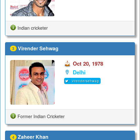
Indian cricketer
Virender Sehwag
3
Oct 20, 1978
Delhi
virendersehwag
Former Indian Cricketer
Zaheer Khan
4