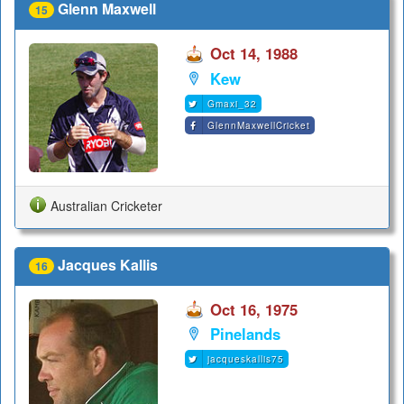
Glenn Maxwell
15
Oct 14, 1988
Kew
Gmaxi_32
GlennMaxwellCricket
Australian Cricketer
Jacques Kallis
16
Oct 16, 1975
Pinelands
jacqueskallis75