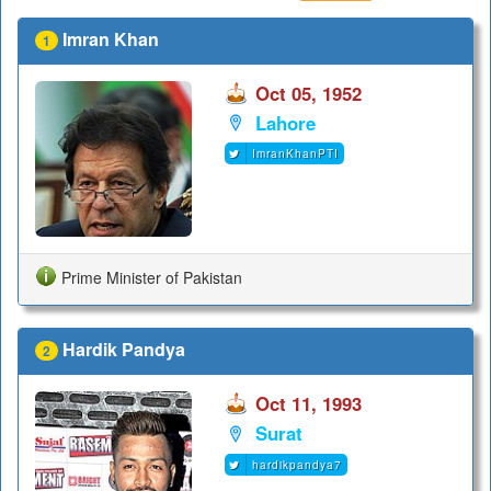
Imran Khan
1
Oct 05, 1952
Lahore
ImranKhanPTI
Prime Minister of Pakistan
Hardik Pandya
2
Oct 11, 1993
Surat
hardikpandya7