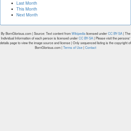
Last Month
This Month
Next Month
By BornGlorious.com | Source: Text content from
Wikipedia
licensed under
CC BY-SA
| The
Individual Information of each person is licensed under
CC BY-SA
| Please visit the persons'
details page to view the image source and license | Only sequenced listing is the copyright of
BornGlorious.com |
Terms of Use
|
Contact