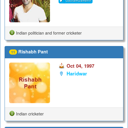
GautamGambhir
Indian politician and former cricketer
Rishabh Pant
11
Oct 04, 1997
Haridwar
Indian cricketer