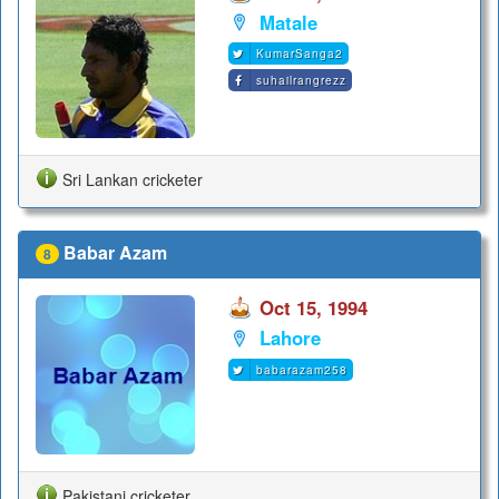
Matale
KumarSanga2
suhailrangrezz
Sri Lankan cricketer
Babar Azam
8
Oct 15, 1994
Lahore
babarazam258
Pakistani cricketer