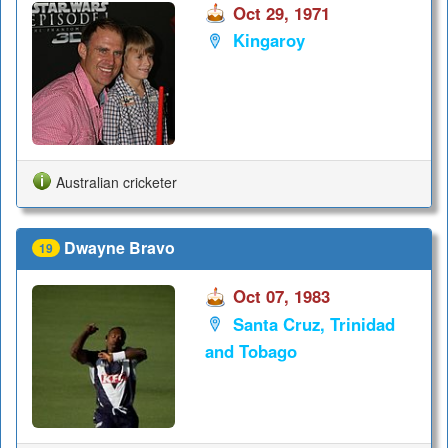
Oct 29, 1971
Kingaroy
Australian cricketer
Dwayne Bravo
19
Oct 07, 1983
Santa Cruz, Trinidad
and Tobago