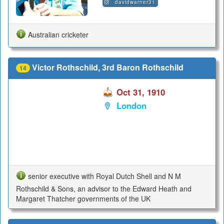
davidwarner31
Australian cricketer
Victor Rothschild, 3rd Baron Rothschild
14
Oct 31, 1910
London
senior executive with Royal Dutch Shell and N M
Rothschild & Sons, an advisor to the Edward Heath and
Margaret Thatcher governments of the UK