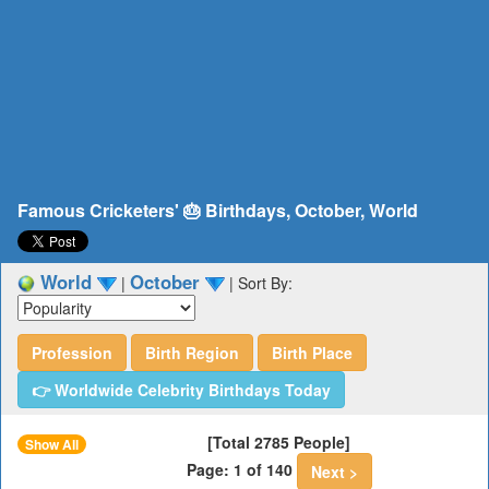
Famous Cricketers' 🎂 Birthdays, October, World
World
October
|
|
Sort By:
Profession
Birth Region
Birth Place
👉 Worldwide Celebrity Birthdays Today
[Total 2785 People]
Show All
Page: 1 of 140
Next >