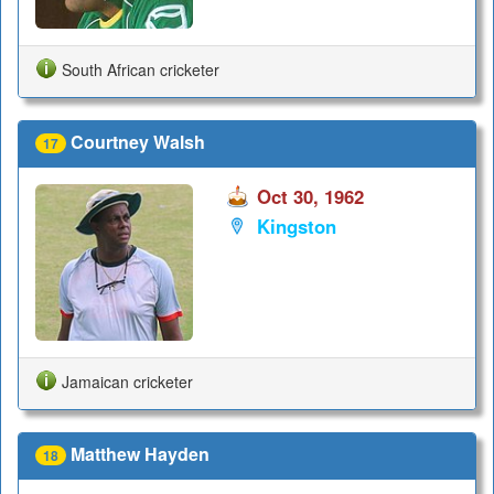
South African cricketer
Courtney Walsh
17
Oct 30, 1962
Kingston
Jamaican cricketer
Matthew Hayden
18