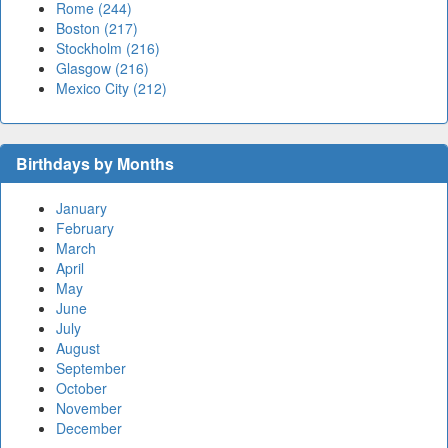
Rome (244)
Boston (217)
Stockholm (216)
Glasgow (216)
Mexico City (212)
Birthdays by Months
January
February
March
April
May
June
July
August
September
October
November
December