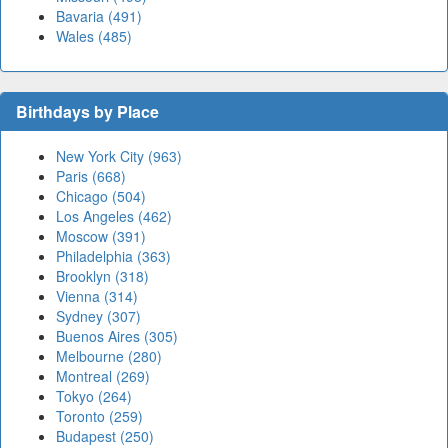
Bavaria (491)
Wales (485)
Birthdays by Place
New York City (963)
Paris (668)
Chicago (504)
Los Angeles (462)
Moscow (391)
Philadelphia (363)
Brooklyn (318)
Vienna (314)
Sydney (307)
Buenos Aires (305)
Melbourne (280)
Montreal (269)
Tokyo (264)
Toronto (259)
Budapest (250)