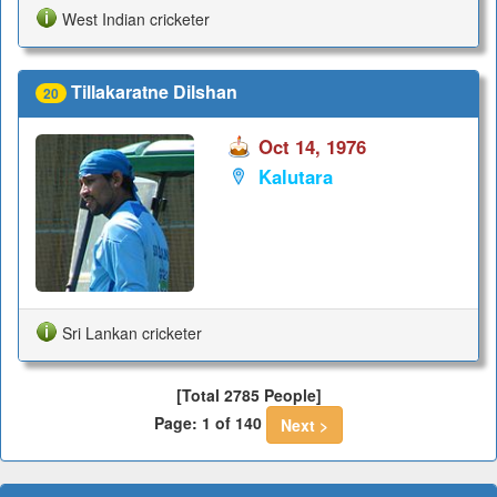
West Indian cricketer
Tillakaratne Dilshan
20
Oct 14, 1976
Kalutara
Sri Lankan cricketer
[Total 2785 People]
Page: 1 of 140
Next >