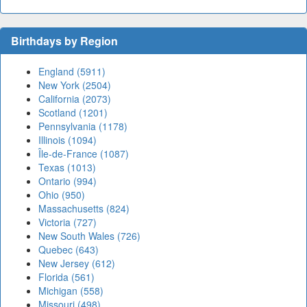
Birthdays by Region
England (5911)
New York (2504)
California (2073)
Scotland (1201)
Pennsylvania (1178)
Illinois (1094)
Île-de-France (1087)
Texas (1013)
Ontario (994)
Ohio (950)
Massachusetts (824)
Victoria (727)
New South Wales (726)
Quebec (643)
New Jersey (612)
Florida (561)
Michigan (558)
Missouri (498)