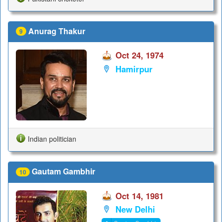
Anurag Thakur
9
Oct 24, 1974
Hamirpur
Indian politician
Gautam Gambhir
10
Oct 14, 1981
New Delhi