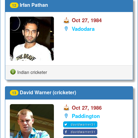
Irfan Pathan
12
Oct 27, 1984
Vadodara
Indian cricketer
David Warner (cricketer)
13
Oct 27, 1986
Paddington
davidwarner31
davidwarner31