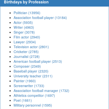
Birthdays by Profession
Politician (13956)
Association football player (13184)
Actor (5935)
Writer (4963)
Singer (3078)
Film actor (2940)
Lawyer (2934)
Television actor (2801)
Cricketer (2785)
Journalist (2728)
American football player (2513)
Composer (2349)
Baseball player (2320)
University teacher (2311)
Painter (1960)
Screenwriter (1733)
Association football manager (1732)
Athletics competitor (1697)
Poet (1661)
Military personnel (1595)