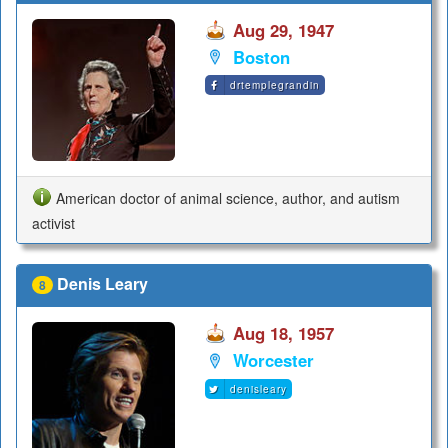
Aug 29, 1947
Boston
drtemplegrandin
American doctor of animal science, author, and autism
activist
Denis Leary
8
Aug 18, 1957
Worcester
denisleary