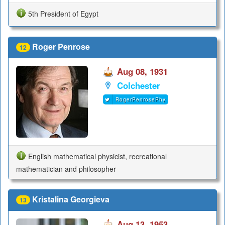
5th President of Egypt
Roger Penrose
12
Aug 08, 1931
Colchester
RogerPenrosePhy
English mathematical physicist, recreational
mathematician and philosopher
Kristalina Georgieva
13
Aug 13, 1953