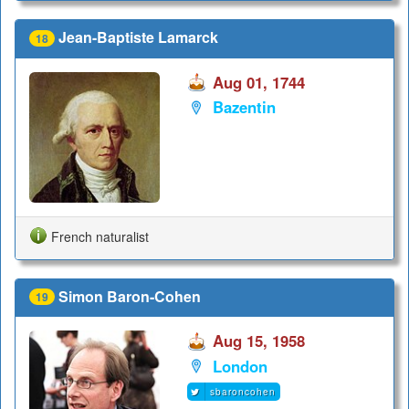
Jean-Baptiste Lamarck
18
Aug 01, 1744
Bazentin
French naturalist
Simon Baron-Cohen
19
Aug 15, 1958
London
sbaroncohen