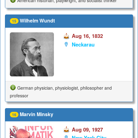
American historian, playwright, and socialist thinker
Wilhelm Wundt
15
Aug 16, 1832
Neckarau
German physician, physiologist, philosopher and
professor
Marvin Minsky
16
Aug 09, 1927
New York City