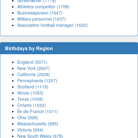
Screenwriter (1778)
Athletics competitor (1708)
Businessperson (1647)
Military personnel (1637)
Association football manager (1620)
Birthdays by Region
England (5071)
New York (2607)
California (2029)
Pennsylvania (1207)
Scotland (1119)
Illinois (1053)
Texas (1038)
Ontario (1032)
Île-de-France (1011)
Ohio (926)
Massachusetts (895)
Victoria (694)
New South Wales (678)