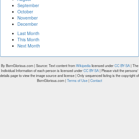
September
October
November
December
Last Month
This Month
Next Month
By BornGlorious.com | Source: Text content from
Wikipedia
licensed under
CC BY-SA
| The
Individual Information of each person is licensed under
CC BY-SA
| Please visit the persons'
details page to view the image source and license | Only sequenced listing is the copyright of
BornGlorious.com |
Terms of Use
|
Contact