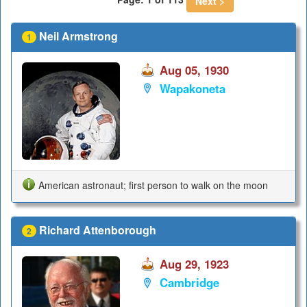
Next >
Neil Armstrong
1
Aug 05, 1930
Wapakoneta
American astronaut; first person to walk on the moon
Richard Attenborough
2
Aug 29, 1923
Cambridge