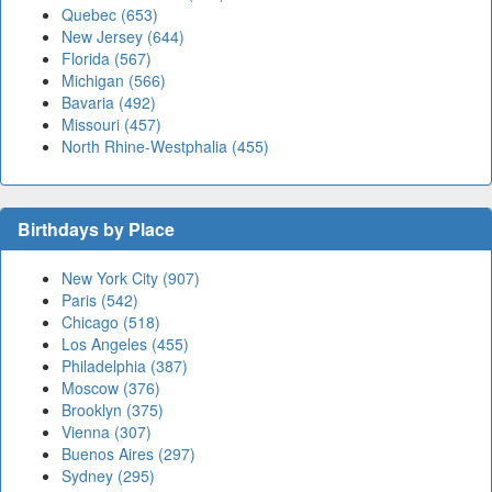
Quebec (653)
New Jersey (644)
Florida (567)
Michigan (566)
Bavaria (492)
Missouri (457)
North Rhine-Westphalia (455)
Birthdays by Place
New York City (907)
Paris (542)
Chicago (518)
Los Angeles (455)
Philadelphia (387)
Moscow (376)
Brooklyn (375)
Vienna (307)
Buenos Aires (297)
Sydney (295)