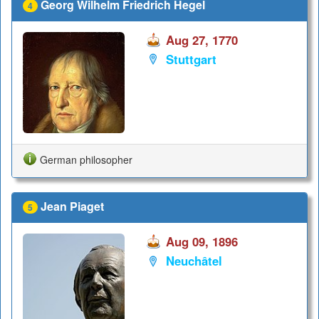
Georg Wilhelm Friedrich Hegel
4
Aug 27, 1770
Stuttgart
German philosopher
Jean Piaget
5
Aug 09, 1896
Neuchâtel