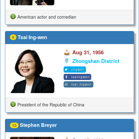
American actor and comedian
Tsai Ing-wen
9
Aug 31, 1956
Zhongshan District
iingwen
tsaiingwen
tsai_ingwen
President of the Republic of China
Stephen Breyer
10