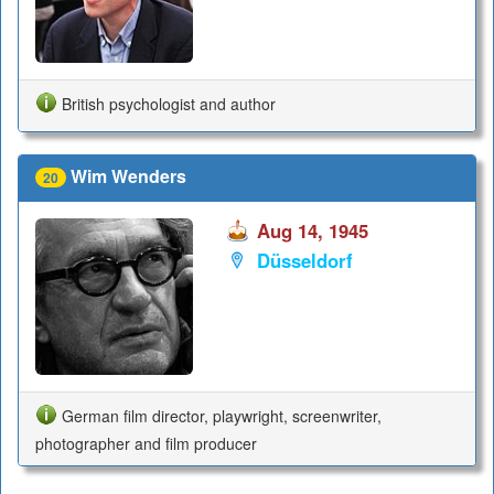
British psychologist and author
Wim Wenders
20
Aug 14, 1945
Düsseldorf
German film director, playwright, screenwriter,
photographer and film producer