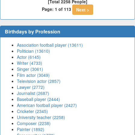
[Total 2258 People]
Page: 1 of 113
Next >
Birthdays by Profession
Association football player (13611)
Politician (13610)
Actor (6145)
Writer (4733)
Singer (3061)
Film actor (3049)
Television actor (2857)
Lawyer (2772)
Journalist (2687)
Baseball player (2444)
American football player (2427)
Cricketer (2345)
University teacher (2258)
Composer (2238)
Painter (1892)