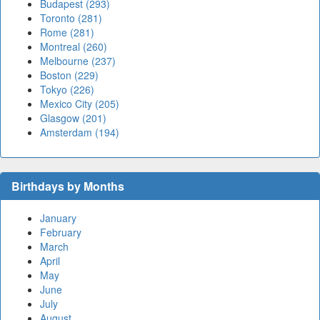
Budapest (293)
Toronto (281)
Rome (281)
Montreal (260)
Melbourne (237)
Boston (229)
Tokyo (226)
Mexico City (205)
Glasgow (201)
Amsterdam (194)
Birthdays by Months
January
February
March
April
May
June
July
August