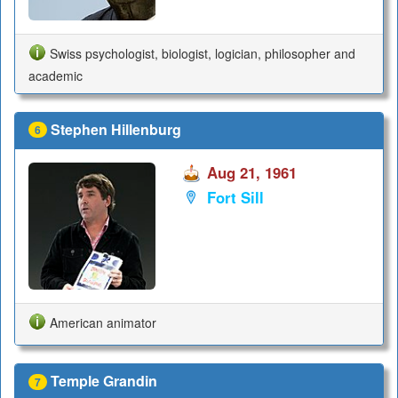
Swiss psychologist, biologist, logician, philosopher and
academic
Stephen Hillenburg
6
Aug 21, 1961
Fort Sill
American animator
Temple Grandin
7