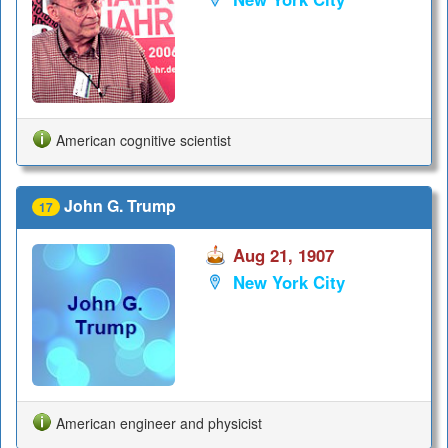
American cognitive scientist
John G. Trump
17
Aug 21, 1907
New York City
American engineer and physicist