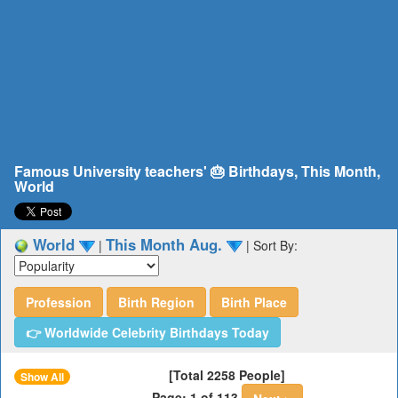
Famous University teachers' 🎂 Birthdays, This Month,
World
World
This Month Aug.
|
|
Sort By:
Profession
Birth Region
Birth Place
👉 Worldwide Celebrity Birthdays Today
[Total 2258 People]
Show All
Page: 1 of 113