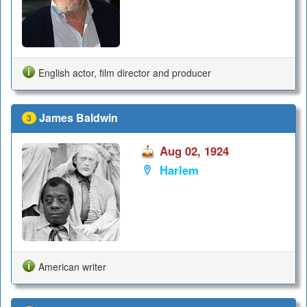
English actor, film director and producer
James Baldwin
3
Aug 02, 1924
Harlem
American writer