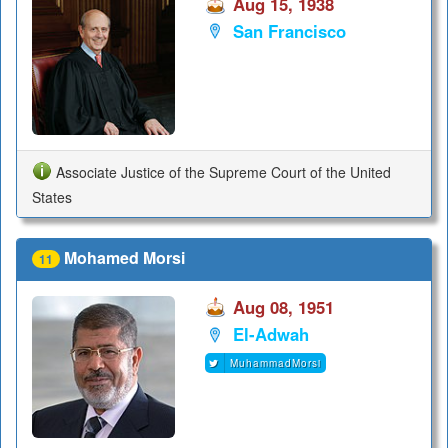
Aug 15, 1938
San Francisco
Associate Justice of the Supreme Court of the United
States
Mohamed Morsi
11
Aug 08, 1951
El-Adwah
MuhammadMorsi