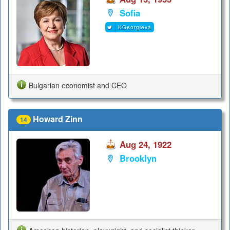
Sofia
KGeorgieva
Bulgarian economist and CEO
Howard Zinn
14
Aug 24, 1922
Brooklyn