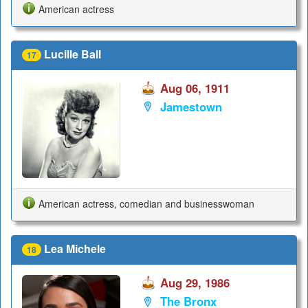
American actress
Lucille Ball
17
Aug 06, 1911
Jamestown
American actress, comedian and businesswoman
Lea Michele
18
Aug 29, 1986
The Bronx