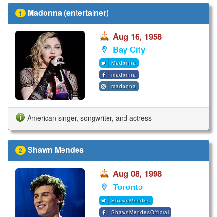
Madonna (entertainer)
1
Aug 16, 1958
Bay City
Madonna
madonna
madonna
American singer, songwriter, and actress
Shawn Mendes
2
Aug 08, 1998
Toronto
ShawnMendes
ShawnMendesOfficial