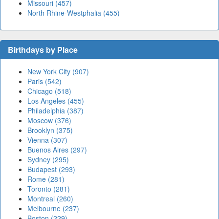
Missouri (457)
North Rhine-Westphalia (455)
Birthdays by Place
New York City (907)
Paris (542)
Chicago (518)
Los Angeles (455)
Philadelphia (387)
Moscow (376)
Brooklyn (375)
Vienna (307)
Buenos Aires (297)
Sydney (295)
Budapest (293)
Rome (281)
Toronto (281)
Montreal (260)
Melbourne (237)
Boston (229)