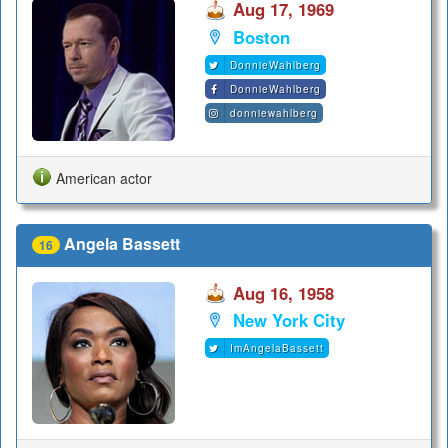
Aug 17, 1969
Boston
DonnieWahlberg
DonnieWahlberg
donniewahlberg
American actor
Angela Bassett
16
Aug 16, 1958
New York City
ImAngelaBassett