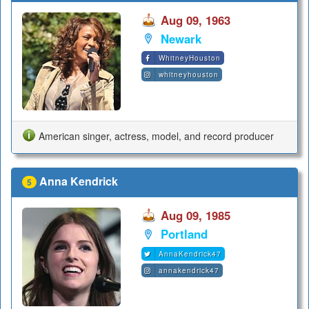
Aug 09, 1963
Newark
WhitneyHouston
whitneyhouston
American singer, actress, model, and record producer
Anna Kendrick
5
Aug 09, 1985
Portland
AnnaKendrick47
annakendrick47