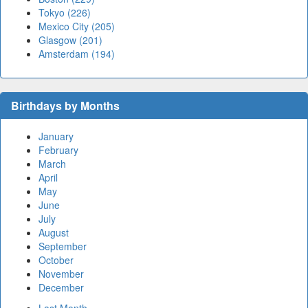
Tokyo (226)
Mexico City (205)
Glasgow (201)
Amsterdam (194)
Birthdays by Months
January
February
March
April
May
June
July
August
September
October
November
December