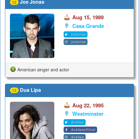
Joe Jonas
12
Aug 15, 1989
Casa Grande
joejonas
joejonas
American singer and actor
Dua Lipa
13
Aug 22, 1995
Westminster
dualipa
dualipaofficial
dualipa