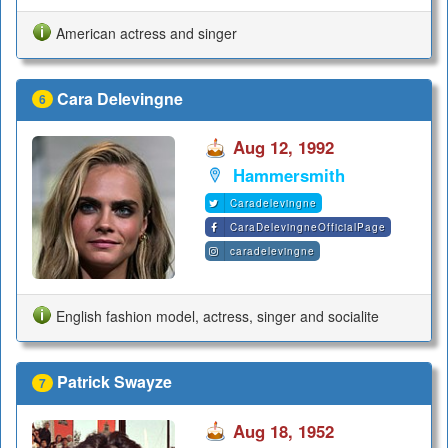
American actress and singer
Cara Delevingne
6
Aug 12, 1992
Hammersmith
Caradelevingne
CaraDelevingneOfficialPage
caradelevingne
English fashion model, actress, singer and socialite
Patrick Swayze
7
Aug 18, 1952