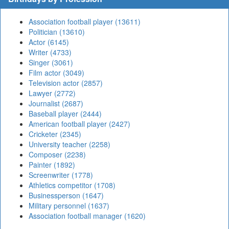
Association football player (13611)
Politician (13610)
Actor (6145)
Writer (4733)
Singer (3061)
Film actor (3049)
Television actor (2857)
Lawyer (2772)
Journalist (2687)
Baseball player (2444)
American football player (2427)
Cricketer (2345)
University teacher (2258)
Composer (2238)
Painter (1892)
Screenwriter (1778)
Athletics competitor (1708)
Businessperson (1647)
Military personnel (1637)
Association football manager (1620)