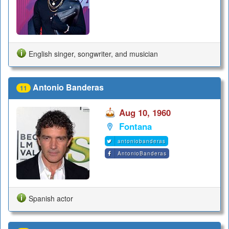
English singer, songwriter, and musician
Antonio Banderas
11
Aug 10, 1960
Fontana
antoniobanderas
AntonioBanderas
Spanish actor