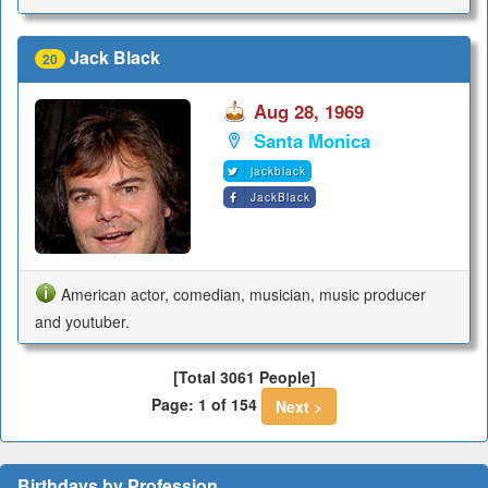
Jack Black
20
Aug 28, 1969
Santa Monica
jackblack
JackBlack
American actor, comedian, musician, music producer
and youtuber.
[Total 3061 People]
Page: 1 of 154
Next >
Birthdays by Profession