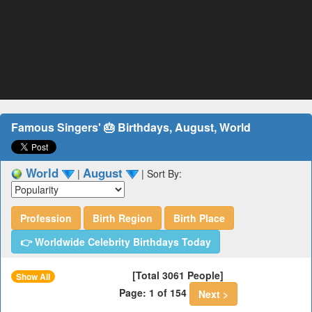
Famous Singers' 🎂 Birthdays, August, World
World
August
|
|
Sort By:
Profession
Birth Region
Birth Place
👉 Worldwide Celebrity Birthdays Today
[Total 3061 People]
Show All
Page: 1 of 154
Next >