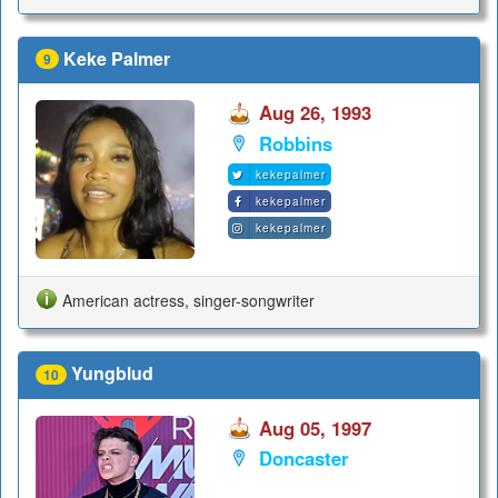
Keke Palmer
9
Aug 26, 1993
Robbins
kekepalmer
kekepalmer
kekepalmer
American actress, singer-songwriter
Yungblud
10
Aug 05, 1997
Doncaster