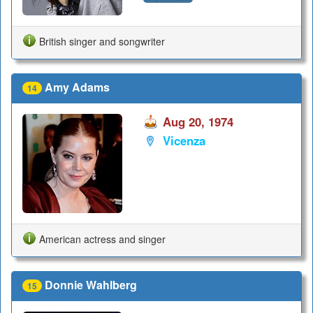
British singer and songwriter
Amy Adams
14
Aug 20, 1974
Vicenza
American actress and singer
Donnie Wahlberg
15