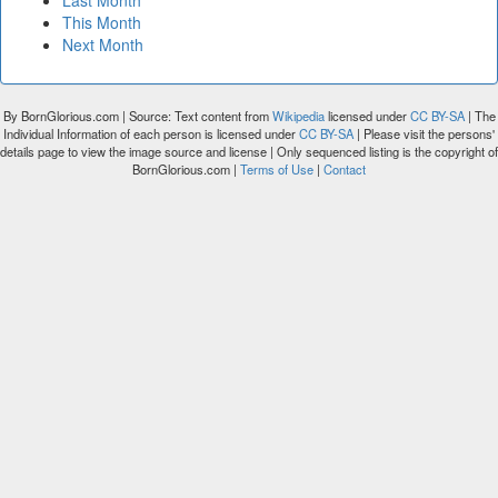
Last Month
This Month
Next Month
By BornGlorious.com | Source: Text content from
Wikipedia
licensed under
CC BY-SA
| The
Individual Information of each person is licensed under
CC BY-SA
| Please visit the persons'
details page to view the image source and license | Only sequenced listing is the copyright of
BornGlorious.com |
Terms of Use
|
Contact