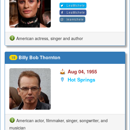
LeaMichele
LeaMichele
leamichele
American actress, singer and author
Billy Bob Thornton
19
Aug 04, 1955
Hot Springs
American actor, filmmaker, singer, songwriter, and
musician