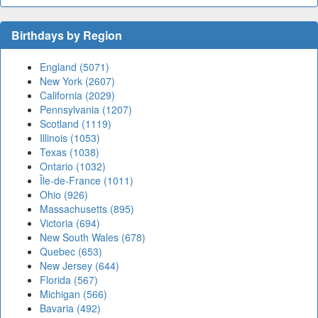
Birthdays by Region
England (5071)
New York (2607)
California (2029)
Pennsylvania (1207)
Scotland (1119)
Illinois (1053)
Texas (1038)
Ontario (1032)
Île-de-France (1011)
Ohio (926)
Massachusetts (895)
Victoria (694)
New South Wales (678)
Quebec (653)
New Jersey (644)
Florida (567)
Michigan (566)
Bavaria (492)