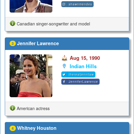
shawnmendes
Canadian singer-songwriter and model
Jennifer Lawrence
3
Aug 15, 1990
Indian Hills
therealjennilaw
JenniferLawrence
American actress
Whitney Houston
4