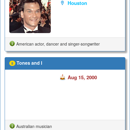
Houston
American actor, dancer and singer-songwriter
Tones and I
8
Aug 15, 2000
Australian musician