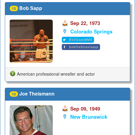
Bob Sapp
15
Sep 22, 1973
Colorado Springs
BobSappMMA
bobthebeastsapp
American professional wrestler and actor
Joe Theismann
16
Sep 09, 1949
New Brunswick