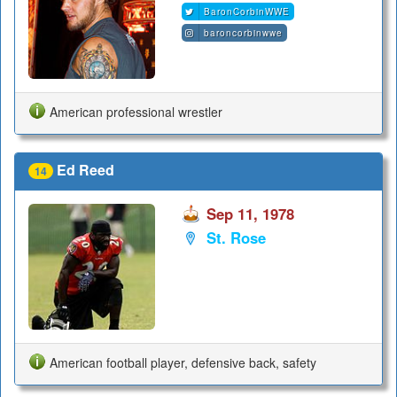
BaronCorbinWWE
baroncorbinwwe
American professional wrestler
Ed Reed
14
Sep 11, 1978
St. Rose
American football player, defensive back, safety