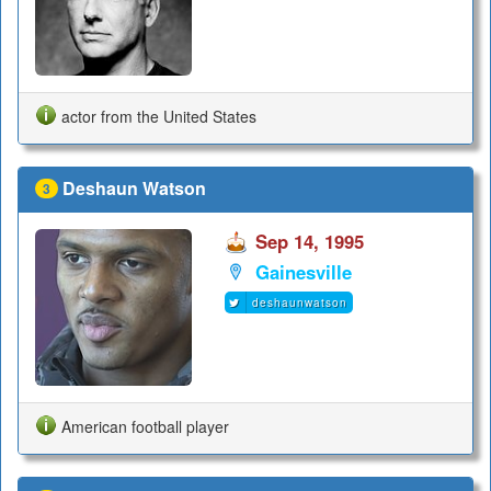
actor from the United States
Deshaun Watson
3
Sep 14, 1995
Gainesville
deshaunwatson
American football player