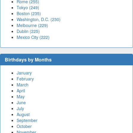
Rome (255)
Tokyo (249)
Boston (235)
Washington, D.C. (230)
Melbourne (229)
Dublin (225)
Mexico City (222)
Birthdays by Months
January
February
March
April
May
June
July
August
September
October
November