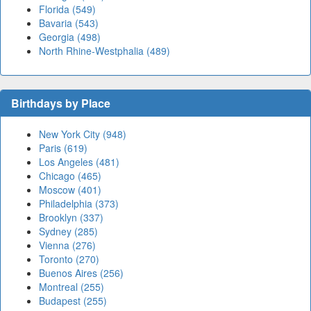
Florida (549)
Bavaria (543)
Georgia (498)
North Rhine-Westphalia (489)
Birthdays by Place
New York City (948)
Paris (619)
Los Angeles (481)
Chicago (465)
Moscow (401)
Philadelphia (373)
Brooklyn (337)
Sydney (285)
Vienna (276)
Toronto (270)
Buenos Aires (256)
Montreal (255)
Budapest (255)