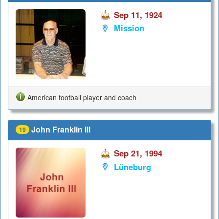
Sep 11, 1924
Mission
American football player and coach
John Franklin III
19
Sep 21, 1994
Lüneburg