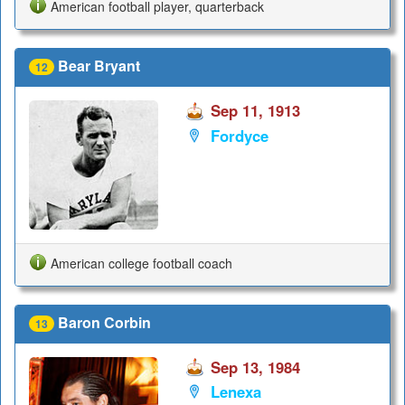
American football player, quarterback
Bear Bryant
12
Sep 11, 1913
Fordyce
American college football coach
Baron Corbin
13
Sep 13, 1984
Lenexa