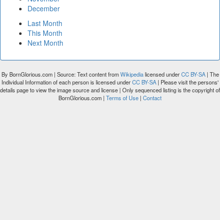
December
Last Month
This Month
Next Month
By BornGlorious.com | Source: Text content from
Wikipedia
licensed under
CC BY-SA
| The
Individual Information of each person is licensed under
CC BY-SA
| Please visit the persons'
details page to view the image source and license | Only sequenced listing is the copyright of
BornGlorious.com |
Terms of Use
|
Contact