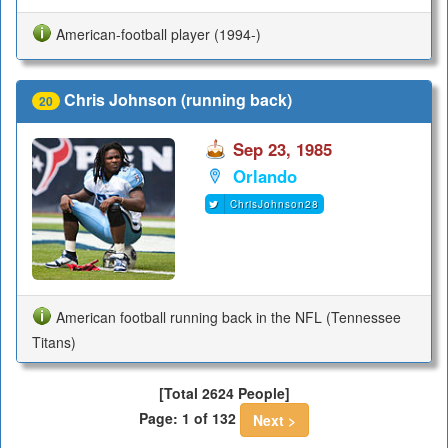
American-football player (1994-)
Chris Johnson (running back)
20
Sep 23, 1985
Orlando
ChrisJohnson28
American football running back in the NFL (Tennessee
Titans)
[Total 2624 People]
Page: 1 of 132
Next >