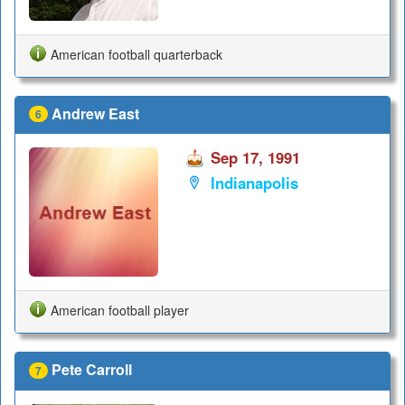
American football quarterback
Andrew East
6
Sep 17, 1991
Indianapolis
American football player
Pete Carroll
7