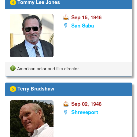
Tommy Lee Jones
4
Sep 15, 1946
San Saba
American actor and film director
Terry Bradshaw
5
Sep 02, 1948
Shreveport