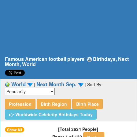
Famous American football players' 🎂 Birthdays, Next
Month, World
World
Next Month Sep.
|
|
Sort By:
Profession
Birth Region
Birth Place
👉 Worldwide Celebrity Birthdays Today
[Total 2624 People]
Show All
Page: 1 of 132