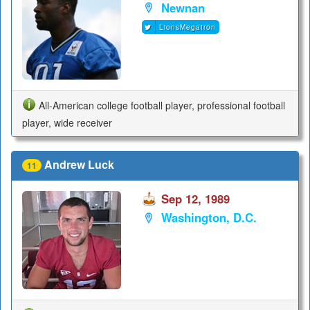
Newnan
LionsMegatron
All-American college football player, professional football
player, wide receiver
Andrew Luck
11
Sep 12, 1989
Washington, D.C.