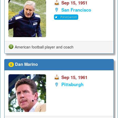
Sep 15, 1951
San Francisco
PeteCarroll
American football player and coach
Dan Marino
8
Sep 15, 1961
Pittsburgh