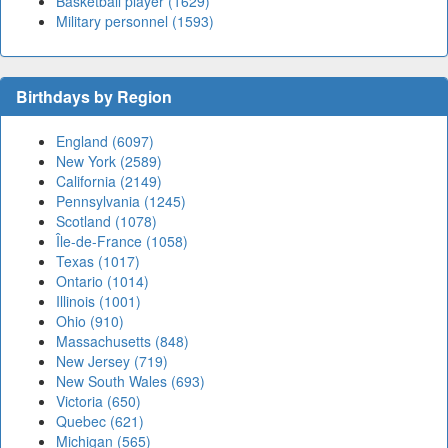
Basketball player (1629)
Military personnel (1593)
Birthdays by Region
England (6097)
New York (2589)
California (2149)
Pennsylvania (1245)
Scotland (1078)
Île-de-France (1058)
Texas (1017)
Ontario (1014)
Illinois (1001)
Ohio (910)
Massachusetts (848)
New Jersey (719)
New South Wales (693)
Victoria (650)
Quebec (621)
Michigan (565)