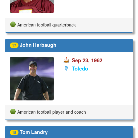
American football quarterback
John Harbaugh
17
Sep 23, 1962
Toledo
American football player and coach
Tom Landry
18