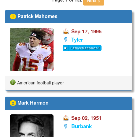
Next >
Patrick Mahomes
1
Sep 17, 1995
Tyler
PatrickMahomes5
American football player
Mark Harmon
2
Sep 02, 1951
Burbank