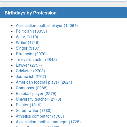
Birthdays by Profession
Association football player (14064)
Politician (13353)
Actor (6110)
Writer (4716)
Singer (3137)
Film actor (2970)
Television actor (2842)
Lawyer (2757)
Cricketer (2708)
Journalist (2707)
American football player (2624)
Composer (2288)
Baseball player (2279)
University teacher (2170)
Painter (1819)
Screenwriter (1780)
Athletics competitor (1768)
Association football manager (1725)