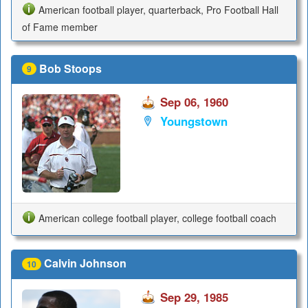
American football player, quarterback, Pro Football Hall
of Fame member
Bob Stoops
9
Sep 06, 1960
Youngstown
American college football player, college football coach
Calvin Johnson
10
Sep 29, 1985