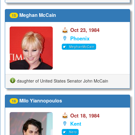
Meghan McCain
15
Oct 23, 1984
Phoenix
MeghanMcCain
daughter of United States Senator John McCain
Milo Yiannopoulos
16
Oct 18, 1984
Kent
Nero