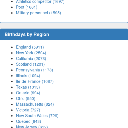
Athletics competitor (1697)
Poet (1661)
Military personnel (1595)
Birthdays by Region
England (5911)
New York (2504)
California (2073)
Scotland (1201)
Pennsylvania (1178)
Illinois (1094)
Île-de-France (1087)
Texas (1013)
Ontario (994)
Ohio (950)
Massachusetts (824)
Victoria (727)
New South Wales (726)
Quebec (643)
New Jersey (612)