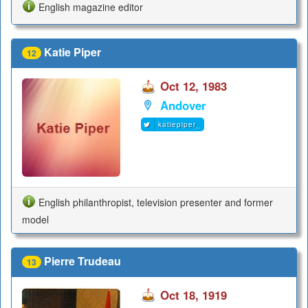
English magazine editor
Katie Piper
12
Oct 12, 1983
Andover
katiepiper_
English philanthropist, television presenter and former
model
Pierre Trudeau
13
Oct 18, 1919