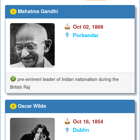
Mahatma Gandhi
1
Oct 02, 1869
Porbandar
pre-eminent leader of Indian nationalism during the
British Raj
Oscar Wilde
2
Oct 16, 1854
Dublin