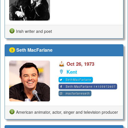
Irish writer and poet
Seth MacFarlane
3
Oct 26, 1973
Kent
SethMacFarlane
Seth-MacFarlane-14105972607
macfarlaneseth
American animator, actor, singer and television producer