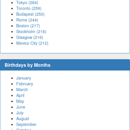
Tokyo (264)
Toronto (259)
Budapest (250)
Rome (244)
Boston (217)
Stockholm (216)
Glasgow (216)
Mexico City (212)
Birthdays by Months
January
February
March
April
May
June
July
August
September