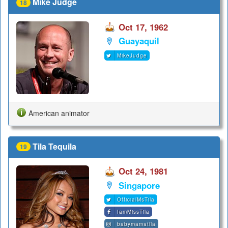
Mike Judge
18
Oct 17, 1962
Guayaquil
MikeJudge
American animator
Tila Tequila
19
Oct 24, 1981
Singapore
OfficialMsTila
IamMissTila
babymamatila