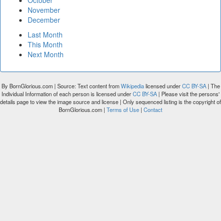
October
November
December
Last Month
This Month
Next Month
By BornGlorious.com | Source: Text content from
Wikipedia
licensed under
CC BY-SA
| The
Individual Information of each person is licensed under
CC BY-SA
| Please visit the persons'
details page to view the image source and license | Only sequenced listing is the copyright of
BornGlorious.com |
Terms of Use
|
Contact