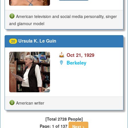
American television and social media personality, singer
and glamour model
Ursula K. Le Guin
20
Oct 21, 1929
Berkeley
American writer
[Total 2728 People]
Page: 1 of 137
Next >