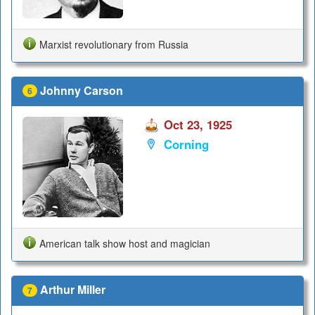
Marxist revolutionary from Russia
Johnny Carson
6
Oct 23, 1925
Corning
American talk show host and magician
Arthur Miller
7