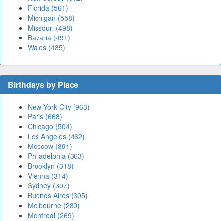
Florida (561)
Michigan (558)
Missouri (498)
Bavaria (491)
Wales (485)
Birthdays by Place
New York City (963)
Paris (668)
Chicago (504)
Los Angeles (462)
Moscow (391)
Philadelphia (363)
Brooklyn (318)
Vienna (314)
Sydney (307)
Buenos Aires (305)
Melbourne (280)
Montreal (269)