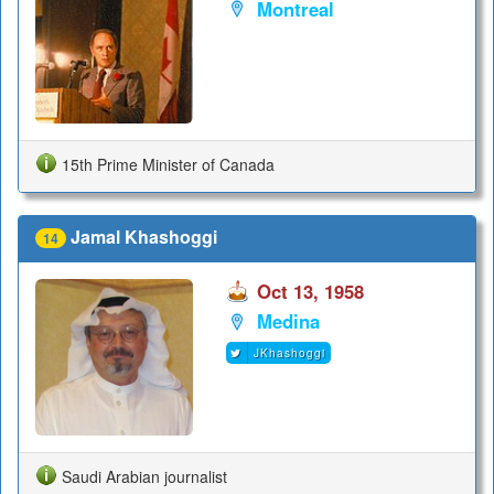
Montreal
15th Prime Minister of Canada
Jamal Khashoggi
14
Oct 13, 1958
Medina
JKhashoggi
Saudi Arabian journalist