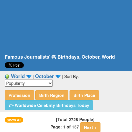
Famous Journalists' 🎂 Birthdays, October, World
World
October
|
|
Sort By:
Profession
Birth Region
Birth Place
👉 Worldwide Celebrity Birthdays Today
[Total 2728 People]
Show All
Page: 1 of 137
Next >