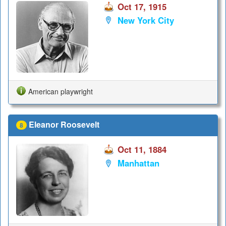
Oct 17, 1915
New York City
American playwright
Eleanor Roosevelt
8
Oct 11, 1884
Manhattan