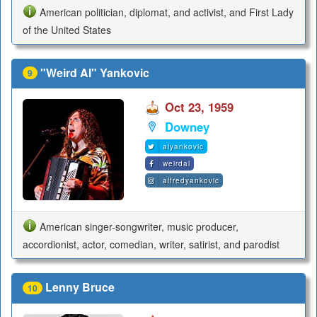
American politician, diplomat, and activist, and First Lady
of the United States
"Weird Al" Yankovic
9
Oct 23, 1959
Downey
alyankovic
weirdal
alfredyankovic
American singer-songwriter, music producer,
accordionist, actor, comedian, writer, satirist, and parodist
Lenny Bruce
10