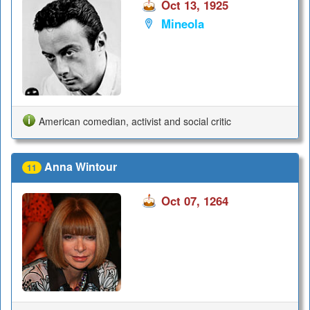
Oct 13, 1925
Mineola
American comedian, activist and social critic
Anna Wintour
11
Oct 07, 1264