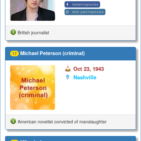
myiannopoulos
milo.yiannopoulos
British journalist
Michael Peterson (criminal)
17
Oct 23, 1943
Nashville
American novelist convicted of manslaughter