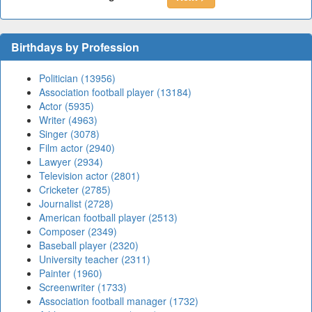
Birthdays by Profession
Politician (13956)
Association football player (13184)
Actor (5935)
Writer (4963)
Singer (3078)
Film actor (2940)
Lawyer (2934)
Television actor (2801)
Cricketer (2785)
Journalist (2728)
American football player (2513)
Composer (2349)
Baseball player (2320)
University teacher (2311)
Painter (1960)
Screenwriter (1733)
Association football manager (1732)