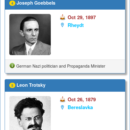
Joseph Goebbels
4
Oct 29, 1897
Rheydt
German Nazi politician and Propaganda Minister
Leon Trotsky
5
Oct 26, 1879
Bereslavka