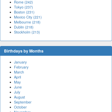
Rome (242)
Tokyo (237)
Boston (231)
Mexico City (221)
Melbourne (218)
Dublin (218)
Stockholm (213)
Birthdays by Months
January
February
March
April
May
June
July
August
September
October