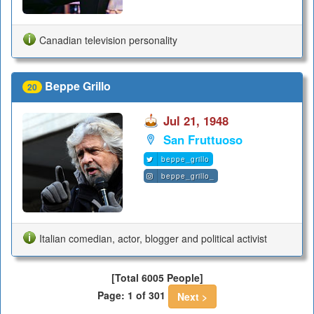
Canadian television personality
Beppe Grillo
20
Jul 21, 1948
San Fruttuoso
beppe_grillo
beppe_grillo_
Italian comedian, actor, blogger and political activist
[Total 6005 People]
Page: 1 of 301
Next >