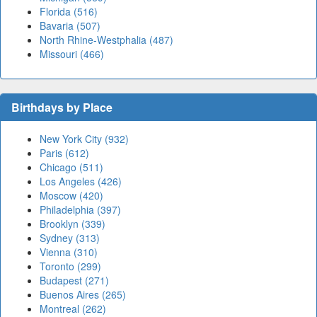
Florida (516)
Bavaria (507)
North Rhine-Westphalia (487)
Missouri (466)
Birthdays by Place
New York City (932)
Paris (612)
Chicago (511)
Los Angeles (426)
Moscow (420)
Philadelphia (397)
Brooklyn (339)
Sydney (313)
Vienna (310)
Toronto (299)
Budapest (271)
Buenos Aires (265)
Montreal (262)