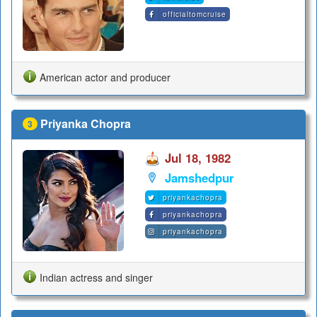
officialtomcruise
American actor and producer
Priyanka Chopra
3
Jul 18, 1982
Jamshedpur
priyankachopra
priyankachopra
priyankachopra
Indian actress and singer