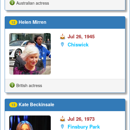
Australian actress
Helen Mirren
12
Jul 26, 1945
Chiswick
British actress
Kate Beckinsale
13
Jul 26, 1973
Finsbury Park