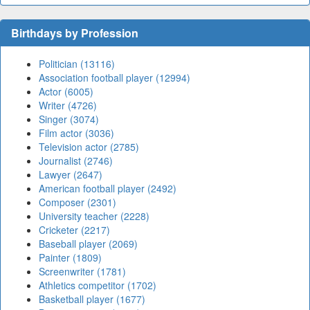
Birthdays by Profession
Politician (13116)
Association football player (12994)
Actor (6005)
Writer (4726)
Singer (3074)
Film actor (3036)
Television actor (2785)
Journalist (2746)
Lawyer (2647)
American football player (2492)
Composer (2301)
University teacher (2228)
Cricketer (2217)
Baseball player (2069)
Painter (1809)
Screenwriter (1781)
Athletics competitor (1702)
Basketball player (1677)