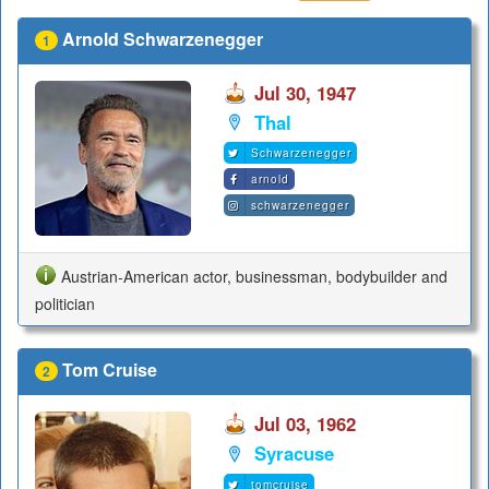
Arnold Schwarzenegger
1
Jul 30, 1947
Thal
Schwarzenegger
arnold
schwarzenegger
Austrian-American actor, businessman, bodybuilder and
politician
Tom Cruise
2
Jul 03, 1962
Syracuse
tomcruise