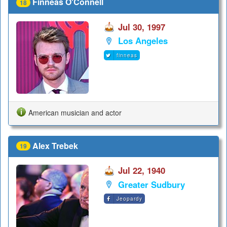
Finneas O'Connell
18
Jul 30, 1997
Los Angeles
finneas
American musician and actor
Alex Trebek
19
Jul 22, 1940
Greater Sudbury
Jeopardy