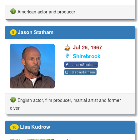
American actor and producer
Jason Statham
9
Jul 26, 1967
Shirebrook
JasonStatham
jasonstatham
English actor, film producer, martial artist and former
diver
Lisa Kudrow
10