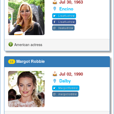
Jul 30, 1963
Encino
LisaKudrow
LisaKudrow
lisakudrow
American actress
Margot Robbie
11
Jul 02, 1990
Dalby
MargotRobbie
margotrobbie