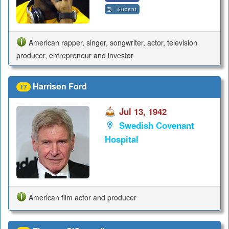
50cent
American rapper, singer, songwriter, actor, television
producer, entrepreneur and investor
Harrison Ford
17
Jul 13, 1942
Swedish Covenant
Hospital
American film actor and producer