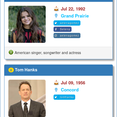
Jul 22, 1992
Grand Prairie
selenagomez
Selena
selenagomez
American singer, songwriter and actress
Tom Hanks
8
Jul 09, 1956
Concord
tomhanks