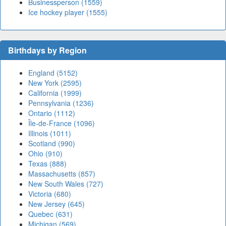
Businessperson (1559)
Ice hockey player (1555)
Birthdays by Region
England (5152)
New York (2595)
California (1999)
Pennsylvania (1236)
Ontario (1112)
Île-de-France (1096)
Illinois (1011)
Scotland (990)
Ohio (910)
Texas (888)
Massachusetts (857)
New South Wales (727)
Victoria (680)
New Jersey (645)
Quebec (631)
Michigan (569)