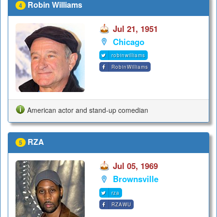
Robin Williams
4
Jul 21, 1951
Chicago
robinwilliams
RobinWilliams
American actor and stand-up comedian
RZA
5
Jul 05, 1969
Brownsville
rza
RZAWU