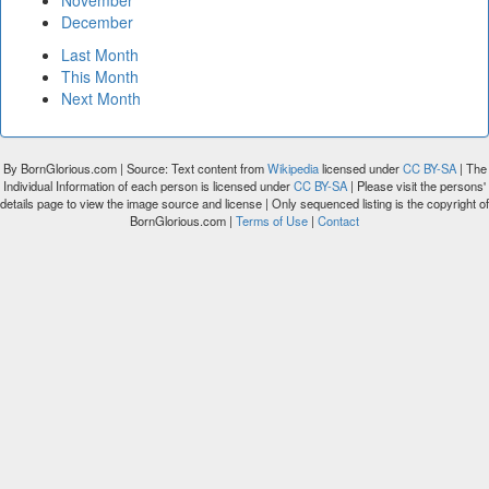
November
December
Last Month
This Month
Next Month
By BornGlorious.com | Source: Text content from
Wikipedia
licensed under
CC BY-SA
| The
Individual Information of each person is licensed under
CC BY-SA
| Please visit the persons'
details page to view the image source and license | Only sequenced listing is the copyright of
BornGlorious.com |
Terms of Use
|
Contact