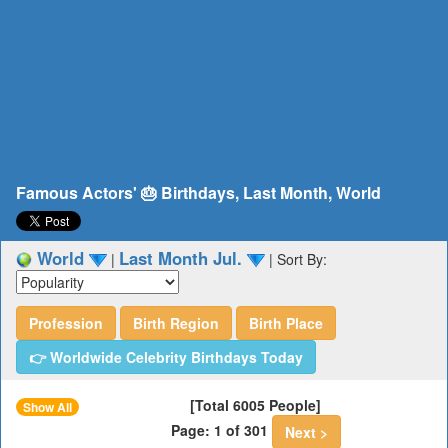
Famous Actors' 🎂 Birthdays, Last Month, World
World
Last Month Jul.
|
|
Sort By:
Profession
Birth Region
Birth Place
👉 Worldwide Celebrity Birthdays Today
[Total 6005 People]
Show All
Page: 1 of 301
Next >