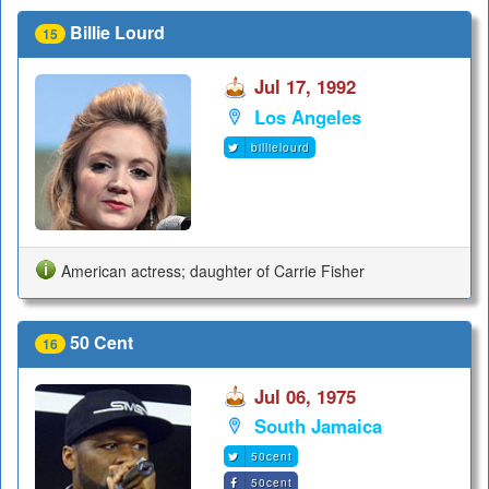
Billie Lourd
15
Jul 17, 1992
Los Angeles
billielourd
American actress; daughter of Carrie Fisher
50 Cent
16
Jul 06, 1975
South Jamaica
50cent
50cent