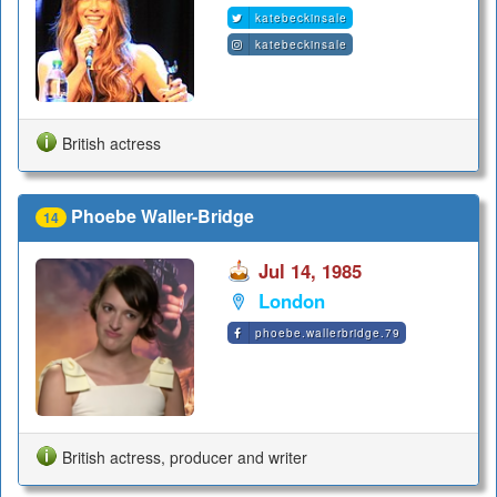
katebeckinsale
katebeckinsale
British actress
Phoebe Waller-Bridge
14
Jul 14, 1985
London
phoebe.wallerbridge.79
British actress, producer and writer