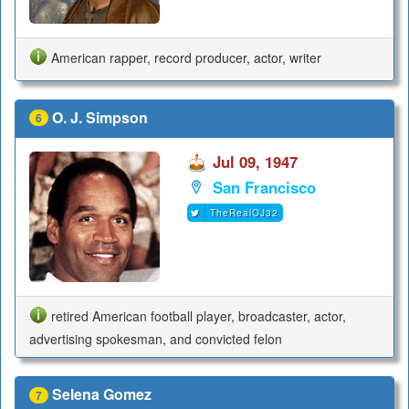
American rapper, record producer, actor, writer
O. J. Simpson
6
Jul 09, 1947
San Francisco
TheRealOJ32
retired American football player, broadcaster, actor,
advertising spokesman, and convicted felon
Selena Gomez
7