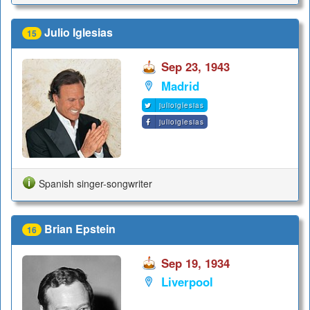
Julio Iglesias
15
Sep 23, 1943
Madrid
julioiglesias
julioiglesias
Spanish singer-songwriter
Brian Epstein
16
Sep 19, 1934
Liverpool