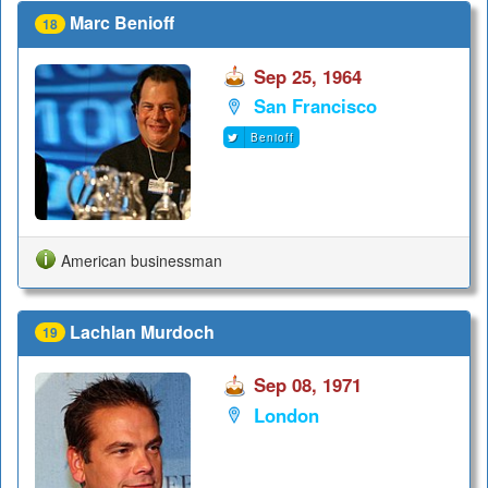
Marc Benioff
18
Sep 25, 1964
San Francisco
Benioff
American businessman
Lachlan Murdoch
19
Sep 08, 1971
London