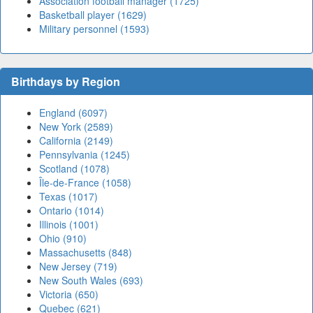
Association football manager (1725)
Basketball player (1629)
Military personnel (1593)
Birthdays by Region
England (6097)
New York (2589)
California (2149)
Pennsylvania (1245)
Scotland (1078)
Île-de-France (1058)
Texas (1017)
Ontario (1014)
Illinois (1001)
Ohio (910)
Massachusetts (848)
New Jersey (719)
New South Wales (693)
Victoria (650)
Quebec (621)