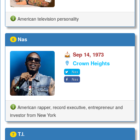
American television personality
Nas
6
Sep 14, 1973
Crown Heights
Nas
Nas
American rapper, record executive, entrepreneur and
investor from New York
T.I.
7