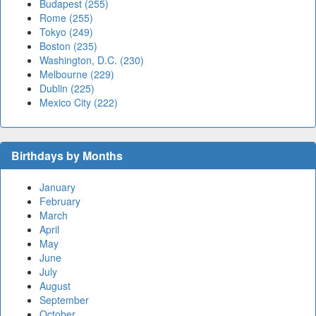
Budapest (255)
Rome (255)
Tokyo (249)
Boston (235)
Washington, D.C. (230)
Melbourne (229)
Dublin (225)
Mexico City (222)
Birthdays by Months
January
February
March
April
May
June
July
August
September
October