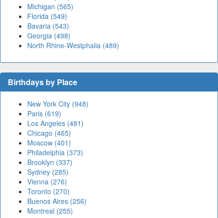
Michigan (565)
Florida (549)
Bavaria (543)
Georgia (498)
North Rhine-Westphalia (489)
Birthdays by Place
New York City (948)
Paris (619)
Los Angeles (481)
Chicago (465)
Moscow (401)
Philadelphia (373)
Brooklyn (337)
Sydney (285)
Vienna (276)
Toronto (270)
Buenos Aires (256)
Montreal (255)