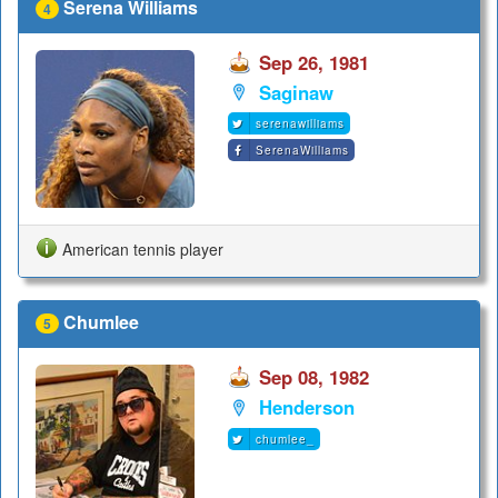
Serena Williams
4
Sep 26, 1981
Saginaw
serenawilliams
SerenaWilliams
American tennis player
Chumlee
5
Sep 08, 1982
Henderson
chumlee_