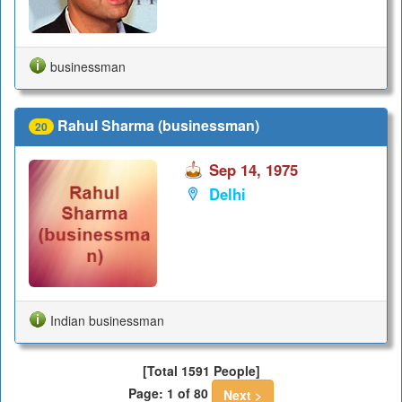
businessman
Rahul Sharma (businessman)
20
Sep 14, 1975
Delhi
Indian businessman
[Total 1591 People]
Page: 1 of 80
Next >