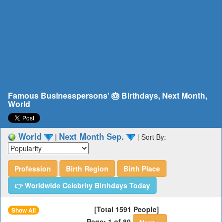
Famous Businesspersons' 🎂 Birthdays, Next Month,
World
World
Next Month Sep.
|
|
Sort By:
Profession
Birth Region
Birth Place
👉 Worldwide Celebrity Birthdays Today
[Total 1591 People]
Show All
Page: 1 of 80