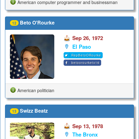
American computer programmer and businessman
Beto O'Rourke
12
Sep 26, 1972
El Paso
RepBetoORourke
betoorourketx16
American politician
Swizz Beatz
13
Sep 13, 1978
The Bronx