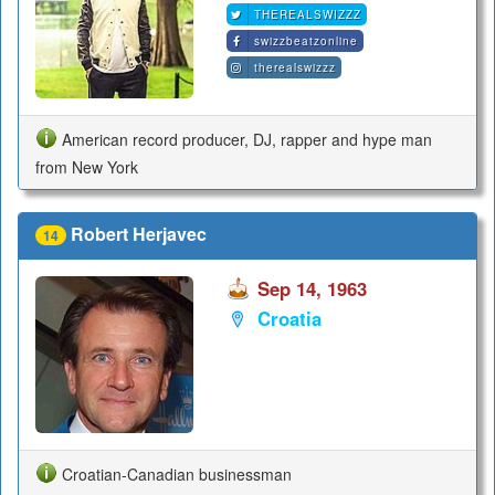
THEREALSWIZZZ
swizzbeatzonline
therealswizzz
American record producer, DJ, rapper and hype man
from New York
Robert Herjavec
14
Sep 14, 1963
Croatia
Croatian-Canadian businessman