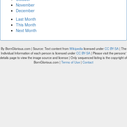
November
December
Last Month
This Month
Next Month
By BornGlorious.com | Source: Text content from
Wikipedia
licensed under
CC BY-SA
| The
Individual Information of each person is licensed under
CC BY-SA
| Please visit the persons'
details page to view the image source and license | Only sequenced listing is the copyright of
BornGlorious.com |
Terms of Use
|
Contact