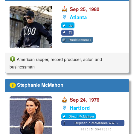
Sep 25, 1980
Atlanta
tip
TI
troubleman31
American rapper, record producer, actor, and
businessman
Stephanie McMahon
8
Sep 24, 1976
Hartford
StephMcMahon
Stephanie-McMahon-WWE-
141015139413940