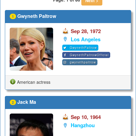
Next >
Gwyneth Paltrow
1
Sep 28, 1972
Los Angeles
GwynethPaltrow
GwynethPaltrowOfficial
gwynethpaltrow
American actress
Jack Ma
2
Sep 10, 1964
Hangzhou