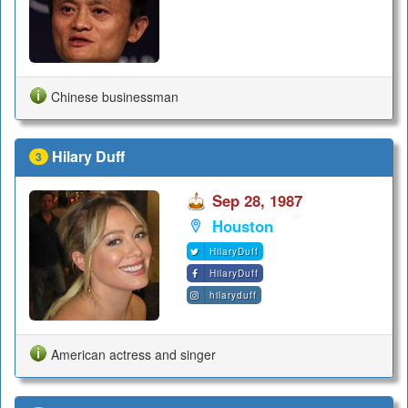
Chinese businessman
Hilary Duff
3
Sep 28, 1987
Houston
HilaryDuff
HilaryDuff
hilaryduff
American actress and singer