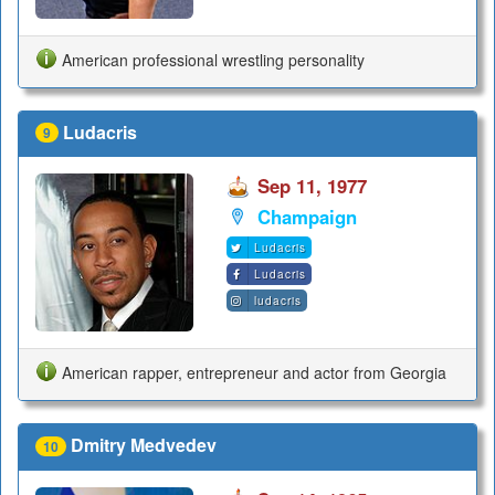
American professional wrestling personality
Ludacris
9
Sep 11, 1977
Champaign
Ludacris
Ludacris
ludacris
American rapper, entrepreneur and actor from Georgia
Dmitry Medvedev
10