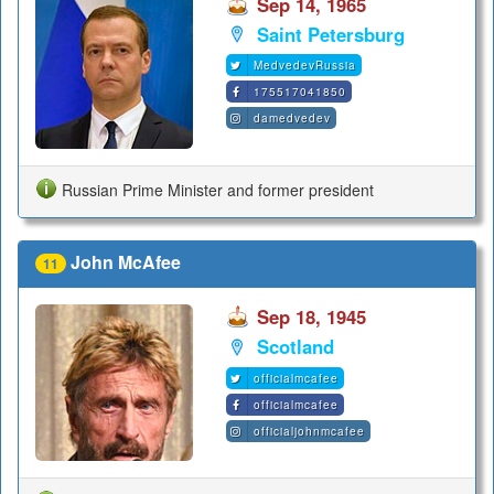
Sep 14, 1965
Saint Petersburg
MedvedevRussia
175517041850
damedvedev
Russian Prime Minister and former president
John McAfee
11
Sep 18, 1945
Scotland
officialmcafee
officialmcafee
officialjohnmcafee