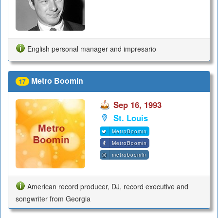
English personal manager and impresario
Metro Boomin
17
Sep 16, 1993
St. Louis
MetroBoomin
MetroBoomin
metroboomin
American record producer, DJ, record executive and
songwriter from Georgia