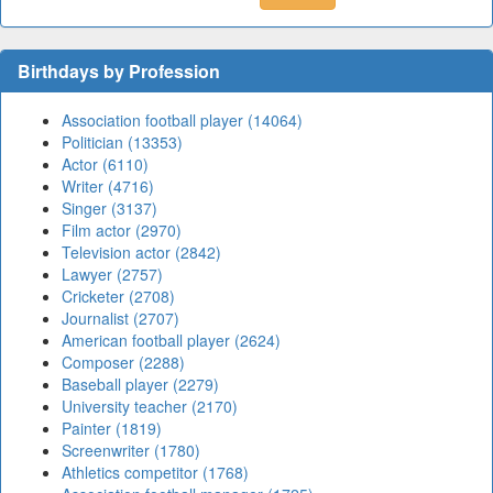
Birthdays by Profession
Association football player (14064)
Politician (13353)
Actor (6110)
Writer (4716)
Singer (3137)
Film actor (2970)
Television actor (2842)
Lawyer (2757)
Cricketer (2708)
Journalist (2707)
American football player (2624)
Composer (2288)
Baseball player (2279)
University teacher (2170)
Painter (1819)
Screenwriter (1780)
Athletics competitor (1768)