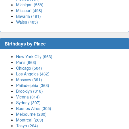
Michigan (558)
Missouri (498)
Bavaria (491)
Wales (485)
Birthdays by Place
New York City (963)
Paris (668)
Chicago (504)
Los Angeles (462)
Moscow (391)
Philadelphia (363)
Brooklyn (318)
Vienna (314)
Sydney (307)
Buenos Aires (305)
Melbourne (280)
Montreal (269)
Tokyo (264)