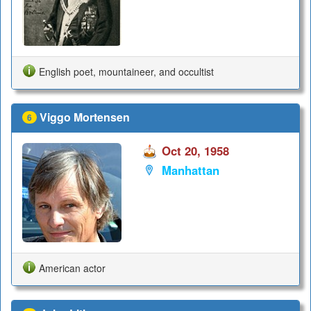
English poet, mountaineer, and occultist
Viggo Mortensen
6
Oct 20, 1958
Manhattan
American actor