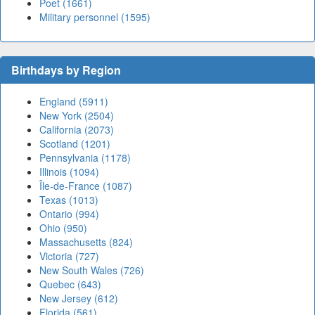
Poet (1661)
Military personnel (1595)
Birthdays by Region
England (5911)
New York (2504)
California (2073)
Scotland (1201)
Pennsylvania (1178)
Illinois (1094)
Île-de-France (1087)
Texas (1013)
Ontario (994)
Ohio (950)
Massachusetts (824)
Victoria (727)
New South Wales (726)
Quebec (643)
New Jersey (612)
Florida (561)