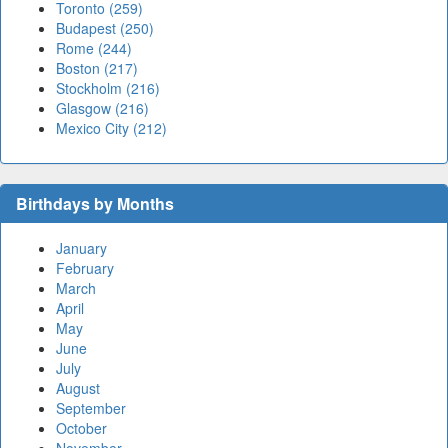
Toronto (259)
Budapest (250)
Rome (244)
Boston (217)
Stockholm (216)
Glasgow (216)
Mexico City (212)
Birthdays by Months
January
February
March
April
May
June
July
August
September
October