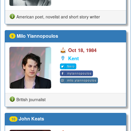
American poet, novelist and short story writer
Milo Yiannopoulos
9
Oct 18, 1984
Kent
Nero
myiannopoulos
milo.yiannopoulos
British journalist
John Keats
10