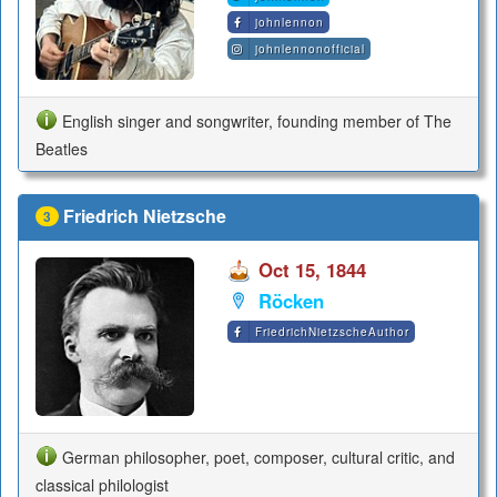
johnlennon
johnlennonofficial
English singer and songwriter, founding member of The
Beatles
Friedrich Nietzsche
3
Oct 15, 1844
Röcken
FriedrichNietzscheAuthor
German philosopher, poet, composer, cultural critic, and
classical philologist