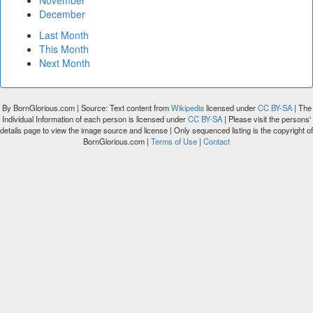
November
December
Last Month
This Month
Next Month
By BornGlorious.com | Source: Text content from
Wikipedia
licensed under
CC BY-SA
| The
Individual Information of each person is licensed under
CC BY-SA
| Please visit the persons'
details page to view the image source and license | Only sequenced listing is the copyright of
BornGlorious.com |
Terms of Use
|
Contact