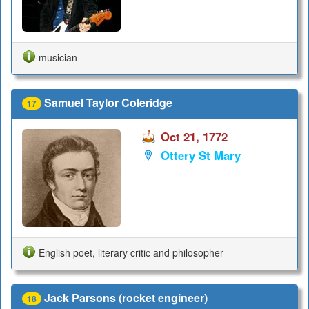
musician
Samuel Taylor Coleridge
17
Oct 21, 1772
Ottery St Mary
English poet, literary critic and philosopher
Jack Parsons (rocket engineer)
18