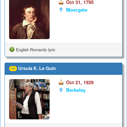
Oct 31, 1795
Moorgate
English Romantic lyric
Ursula K. Le Guin
11
Oct 21, 1929
Berkeley