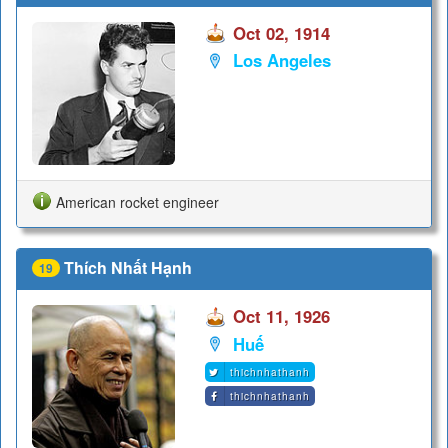
Oct 02, 1914
Los Angeles
American rocket engineer
Thích Nhất Hạnh
19
Oct 11, 1926
Huế
thichnhathanh
thichnhathanh