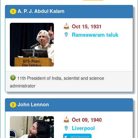
A. P. J. Abdul Kalam
1
Oct 15, 1931
Rameswaram taluk
11th President of India, scientist and science
administrator
John Lennon
2
Oct 09, 1940
Liverpool
johnlennon