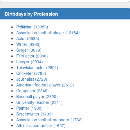
Birthdays by Profession
Politician (13956)
Association football player (13184)
Actor (5935)
Writer (4963)
Singer (3078)
Film actor (2940)
Lawyer (2934)
Television actor (2801)
Cricketer (2785)
Journalist (2728)
American football player (2513)
Composer (2349)
Baseball player (2320)
University teacher (2311)
Painter (1960)
Screenwriter (1733)
Association football manager (1732)
Athletics competitor (1697)