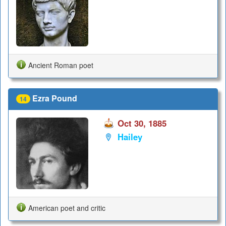
Ancient Roman poet
Ezra Pound
14
Oct 30, 1885
Hailey
American poet and critic