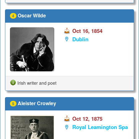
Oscar Wilde
4
Oct 16, 1854
Dublin
Irish writer and poet
Aleister Crowley
5
Oct 12, 1875
Royal Leamington Spa