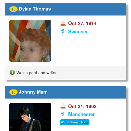
Dylan Thomas
15
Oct 27, 1914
Swansea
Welsh poet and writer
Johnny Marr
16
Oct 31, 1963
Manchester
Johnny_Marr