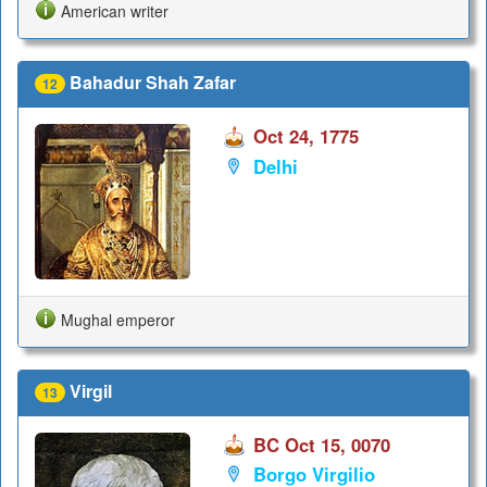
American writer
Bahadur Shah Zafar
12
Oct 24, 1775
Delhi
Mughal emperor
Virgil
13
BC Oct 15, 0070
Borgo Virgilio