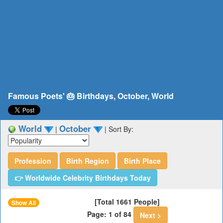
Famous Poets' 🎂 Birthdays, October, World
World
October
|
|
Sort By:
Profession
Birth Region
Birth Place
👉 Worldwide Celebrity Birthdays Today
[Total 1661 People]
Show All
Page: 1 of 84
Next >