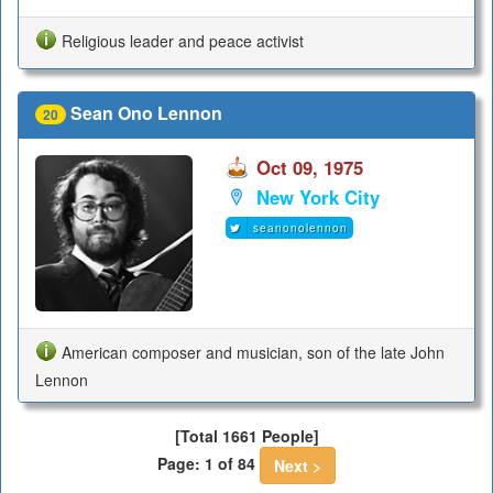
Religious leader and peace activist
Sean Ono Lennon
20
Oct 09, 1975
New York City
seanonolennon
American composer and musician, son of the late John
Lennon
[Total 1661 People]
Page: 1 of 84
Next >