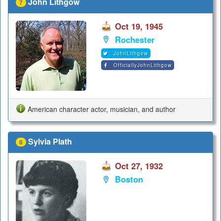
John Lithgow
7
Oct 19, 1945
Rochester
JohnLithgow
OfficiallyJohnLithgow
American character actor, musician, and author
Sylvia Plath
8
Oct 27, 1932
Boston