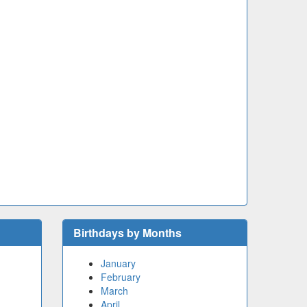
Birthdays by Months
January
February
March
April