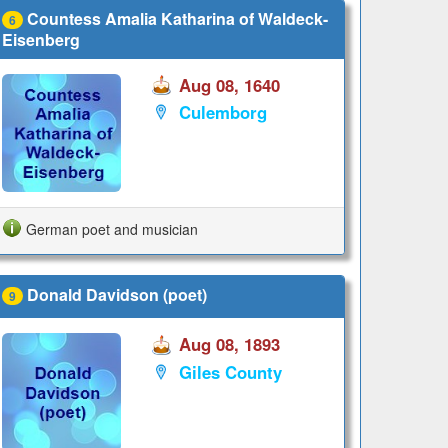
Countess Amalia Katharina of Waldeck-
6
Eisenberg
Aug 08, 1640
Culemborg
German poet and musician
Donald Davidson (poet)
9
Aug 08, 1893
Giles County