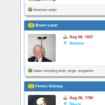
American writer
Bruno Lauzi
10
Aug 08, 1937
Asmara
Italian recording artist, singer, songwriter
Ferenc Kölcsey
13
Aug 08, 1790
Săuca