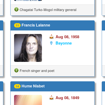
Chagatai Turko-Mogol military general
Francis Lalanne
11
Aug 08, 1958
Bayonne
French singer and poet
Hume Nisbet
14
Aug 08, 1849