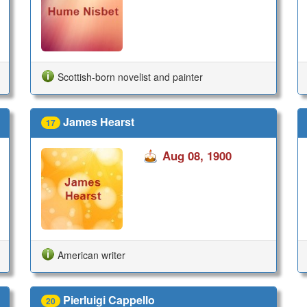
Scottish-born novelist and painter
James Hearst
17
Aug 08, 1900
American writer
Pierluigi Cappello
20