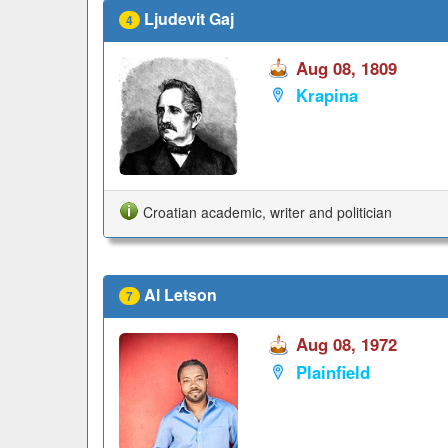
Ljudevit Gaj
4
Aug 08, 1809
Krapina
Croatian academic, writer and politician
Al Letson
7
Aug 08, 1972
Plainfield