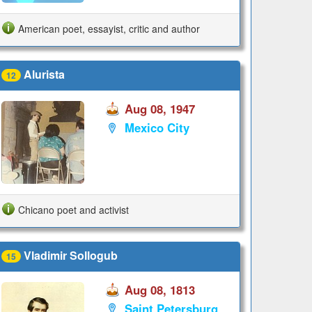
American poet, essayist, critic and author
Alurista
12
Aug 08, 1947
Mexico City
Chicano poet and activist
Vladimir Sollogub
15
Aug 08, 1813
Saint Petersburg