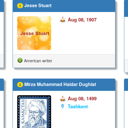
Jesse Stuart
5
Aug 08, 1907
American writer
Mirza Muhammad Haidar Dughlat
8
Aug 08, 1499
Tashkent