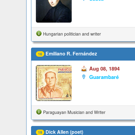
Hungarian politician and writer
Emiliano R. Fernández
16
Aug 08, 1894
Guarambaré
Paraguayan Musician and Writer
Dick Allen (poet)
19