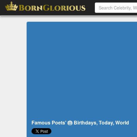
Famous Poets' 🎂 Birthdays, Today, World