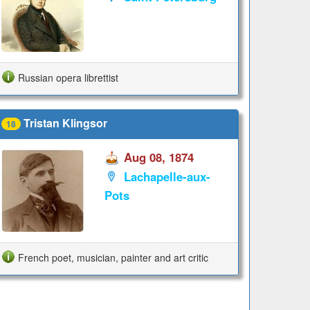
Russian opera librettist
Tristan Klingsor
18
Aug 08, 1874
Lachapelle-aux-
Pots
French poet, musician, painter and art critic