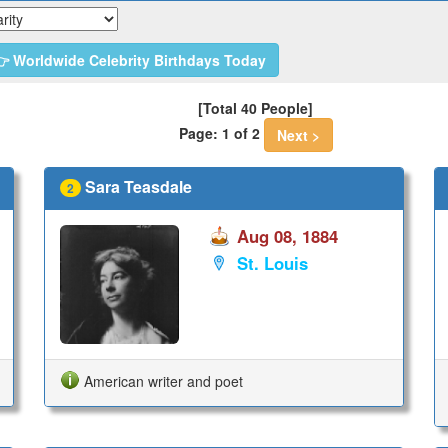
 Worldwide Celebrity Birthdays Today
[Total 40 People]
Page: 1 of 2
Next >
Sara Teasdale
2
Aug 08, 1884
St. Louis
American writer and poet