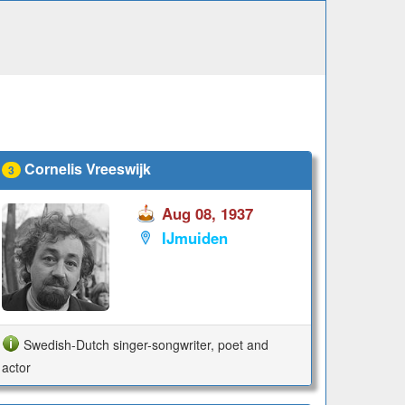
Cornelis Vreeswijk
3
Aug 08, 1937
IJmuiden
Swedish-Dutch singer-songwriter, poet and
actor