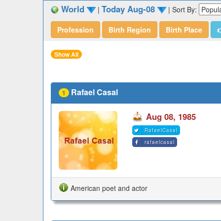
World
Today Aug-08
|
|
Sort By:
Profession
Birth Region
Birth Place

Show All
Rafael Casal
1
Aug 08, 1985
RafaelCasal
rafaelcasal
American poet and actor