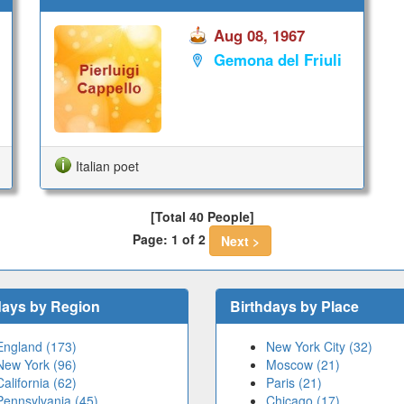
Aug 08, 1967
Gemona del Friuli
Italian poet
[Total 40 People]
Page: 1 of 2
Next >
days by Region
Birthdays by Place
England (173)
New York City (32)
New York (96)
Moscow (21)
California (62)
Paris (21)
Pennsylvania (45)
Chicago (17)