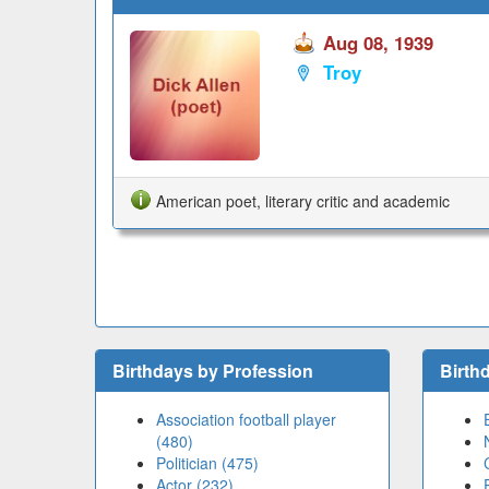
Aug 08, 1939
Troy
American poet, literary critic and academic
Birthdays by Profession
Birth
Association football player
(480)
Politician (475)
Actor (232)