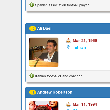
Spanish association football player
Ali Daei
10
Mar 21, 1969
Tehran
Iranian footballer and coacher
Andrew Robertson
13
Mar 11, 1994