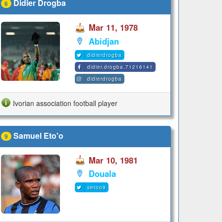
Didier Drogba
6
Mar 11, 1978
Abidjan
didierdrogba
didier.drogba.71216141
didierdrogba
Ivorian association football player
Samuel Eto'o
9
Mar 10, 1981
Douala
setoo9