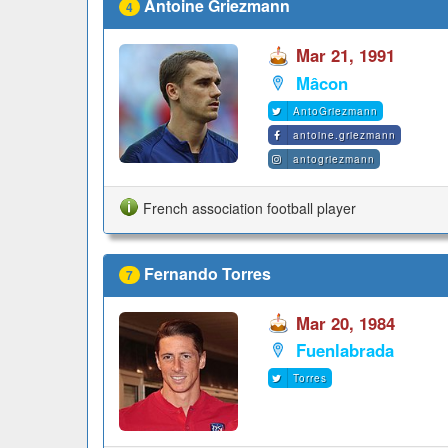
Antoine Griezmann
4
Mar 21, 1991
Mâcon
AntoGriezmann
antoine.griezmann
antogriezmann
French association football player
Fernando Torres
7
Mar 20, 1984
Fuenlabrada
Torres