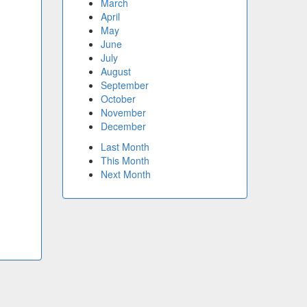
March
April
May
June
July
August
September
October
November
December
Last Month
This Month
Next Month