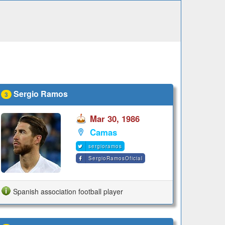
Sergio Ramos
3
Mar 30, 1986
Camas
sergioramos
SergioRamosOficial
Spanish association football player