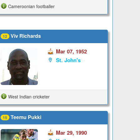
Cameroonian footballer
Viv Richards
12
Mar 07, 1952
St. John's
West Indian cricketer
Teemu Pukki
15
Mar 29, 1990