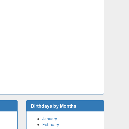
Birthdays by Months
January
February