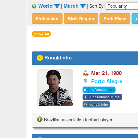
World
March
|
|
Sort By:
Profession
Birth Region
Birth Place

Show All
Ronaldinho
1
Mar 21, 1980
Porto Alegre
10Ronaldinho
RonaldinhoOficial
ronaldinho
Brazilian association football player