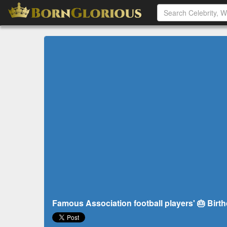
Famous Association football players' 🎂 Birt