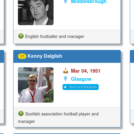
Middlesbrough
English footballer and manager
Kenny Dalglish
17
Mar 04, 1951
Glasgow
KennethDalglish
Scottish association football player and
manager