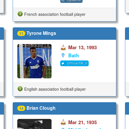
nglkante
French association football player
Tyrone Mings
11
Mar 13, 1993
Bath
OfficialTM_3
English association football player
Brian Clough
14
Mar 21, 1935