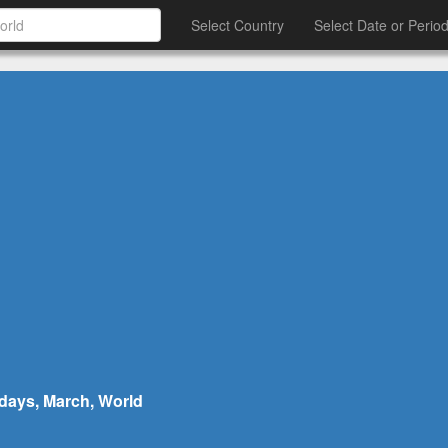
Select Country
Select Date or Perio
hdays, March, World