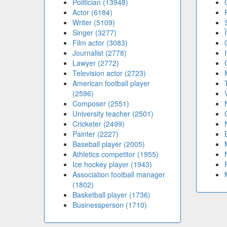
Politician (13948)
Actor (6184)
Writer (5109)
Singer (3277)
Film actor (3083)
Journalist (2778)
Lawyer (2772)
Television actor (2723)
American football player
(2596)
Composer (2551)
University teacher (2501)
Cricketer (2499)
Painter (2227)
Baseball player (2005)
Athletics competitor (1955)
Ice hockey player (1943)
Association football manager
(1802)
Basketball player (1736)
Businessperson (1710)