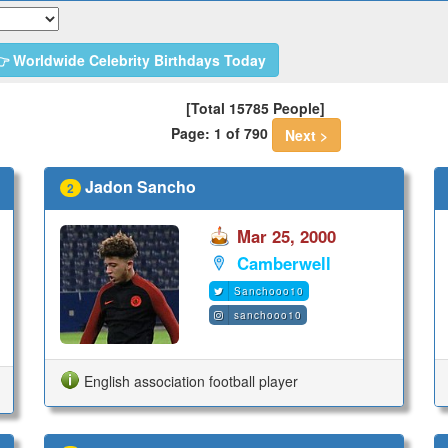
 Worldwide Celebrity Birthdays Today
[Total 15785 People]
Page: 1 of 790
Next >
Jadon Sancho
2
Mar 25, 2000
Camberwell
Sanchooo10
sanchooo10
English association football player