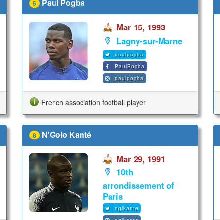
Paul Pogba
5
Mar 15, 1993
Lagny-sur-Marne
paulpogba
PaulPogba
paulpogba
French association football player
N'Golo Kanté
8
Mar 29, 1991
10th
arrondissement of
Paris
nglkante