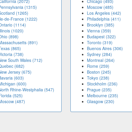
California (2072)
Chicago (493)
Pennsylvania (1315)
Moscow (485)
Scotland (1265)
Los Angeles (442)
Île-de-France (1222)
Philadelphia (411)
Ontario (1114)
Brooklyn (385)
Illinois (1020)
Vienna (359)
Ohio (898)
Budapest (322)
Massachusetts (891)
Toronto (319)
Texas (865)
Buenos Aires (306)
Victoria (738)
Sydney (284)
New South Wales (712)
Montreal (264)
Quebec (682)
Rome (259)
New Jersey (675)
Boston (245)
Bavaria (603)
Tokyo (238)
Michigan (600)
Stockholm (236)
North Rhine-Westphalia (547)
Prague (235)
Florida (525)
Melbourne (235)
Moscow (487)
Glasgow (230)