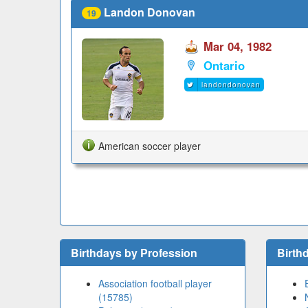
Landon Donovan
19
Mar 04, 1982
Ontario
landondonovan
American soccer player
Birthdays by Profession
Birth
Association football player
(15785)