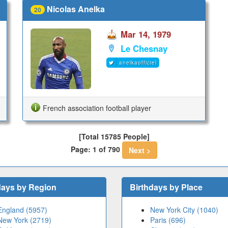
Nicolas Anelka
20
Mar 14, 1979
Le Chesnay
anelkaofficiel
French association football player
[Total 15785 People]
Page: 1 of 790
Next >
days by Region
Birthdays by Place
England (5957)
New York City (1040)
New York (2719)
Paris (696)