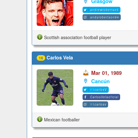
Glasgow
andrewrobertso5
andyrobertson94
Scottish association football player
Carlos Vela
16
Mar 01, 1989
Cancún
11carlosV
CarlosVelaoficial
11carlosv
Mexican footballer