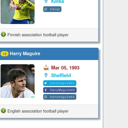
Kotka
elpugi
Finnish association football player
Harry Maguire
18
Mar 05, 1993
Sheffield
harrymaguire93
HarryMaguire93
harrymaguire93
English association football player