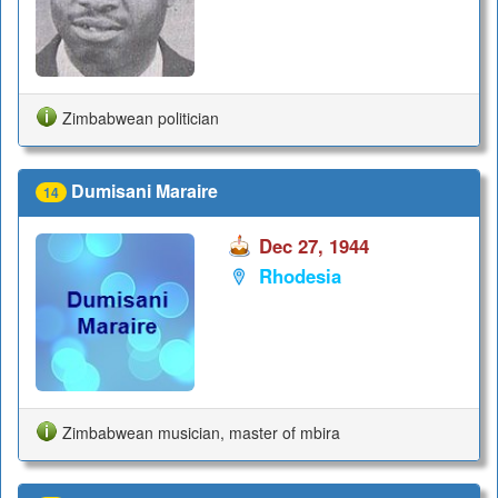
Zimbabwean politician
Dumisani Maraire
14
Dec 27, 1944
Rhodesia
Zimbabwean musician, master of mbira