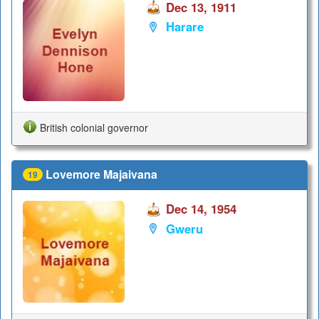
Dec 13, 1911
Harare
British colonial governor
Lovemore Majaivana
19
Dec 14, 1954
Gweru