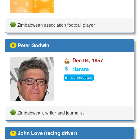
Zimbabwean association football player
Peter Godwin
6
Dec 04, 1957
Harare
petergodwin
Zimbabwean, writer and journalist
John Love (racing driver)
7