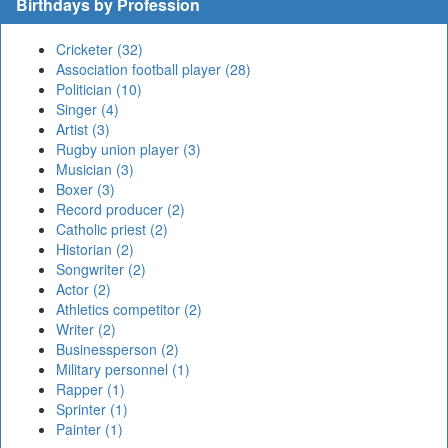
Birthdays by Profession
Cricketer (32)
Association football player (28)
Politician (10)
Singer (4)
Artist (3)
Rugby union player (3)
Musician (3)
Boxer (3)
Record producer (2)
Catholic priest (2)
Historian (2)
Songwriter (2)
Actor (2)
Athletics competitor (2)
Writer (2)
Businessperson (2)
Military personnel (1)
Rapper (1)
Sprinter (1)
Painter (1)