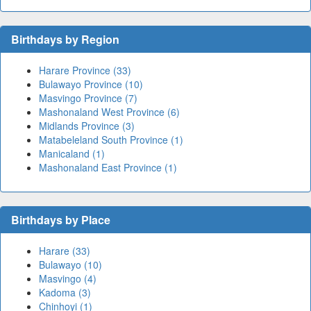
Birthdays by Region
Harare Province (33)
Bulawayo Province (10)
Masvingo Province (7)
Mashonaland West Province (6)
Midlands Province (3)
Matabeleland South Province (1)
Manicaland (1)
Mashonaland East Province (1)
Birthdays by Place
Harare (33)
Bulawayo (10)
Masvingo (4)
Kadoma (3)
Chinhoyi (1)