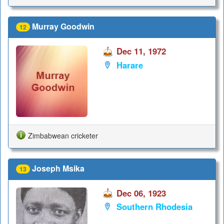
Murray Goodwin
12
Dec 11, 1972
Harare
Zimbabwean cricketer
Joseph Msika
13
Dec 06, 1923
Southern Rhodesia