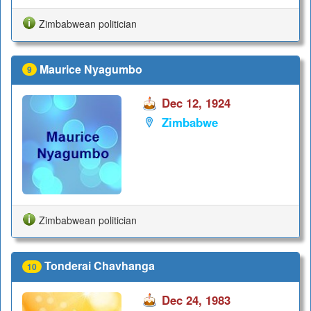
Zimbabwean politician
Maurice Nyagumbo
9
Dec 12, 1924
Zimbabwe
Zimbabwean politician
Tonderai Chavhanga
10
Dec 24, 1983