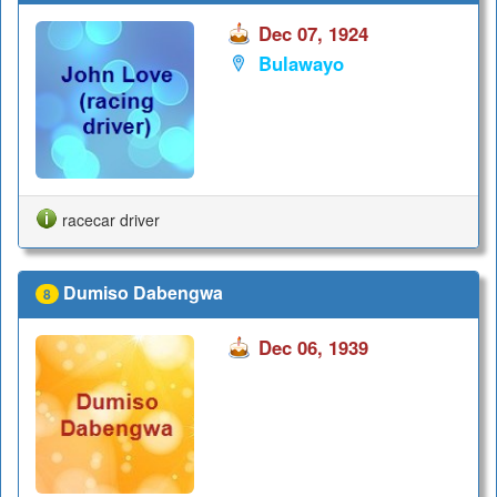
Dec 07, 1924
Bulawayo
racecar driver
Dumiso Dabengwa
8
Dec 06, 1939