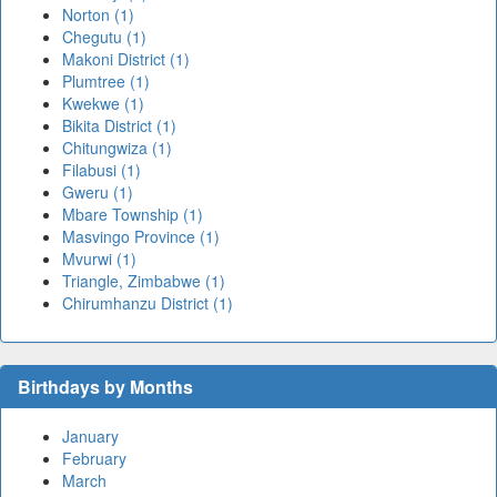
Norton (1)
Chegutu (1)
Makoni District (1)
Plumtree (1)
Kwekwe (1)
Bikita District (1)
Chitungwiza (1)
Filabusi (1)
Gweru (1)
Mbare Township (1)
Masvingo Province (1)
Mvurwi (1)
Triangle, Zimbabwe (1)
Chirumhanzu District (1)
Birthdays by Months
January
February
March