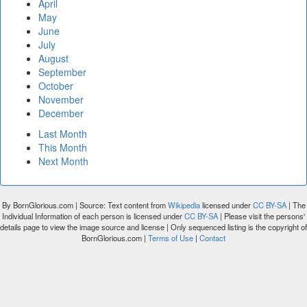
April
May
June
July
August
September
October
November
December
Last Month
This Month
Next Month
By BornGlorious.com | Source: Text content from
Wikipedia
licensed under
CC BY-SA
| The
Individual Information of each person is licensed under
CC BY-SA
| Please visit the persons'
details page to view the image source and license | Only sequenced listing is the copyright of
BornGlorious.com |
Terms of Use
|
Contact