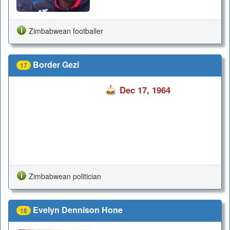
Zimbabwean footballer
Border Gezi
17
Dec 17, 1964
Zimbabwean politician
Evelyn Dennison Hone
18