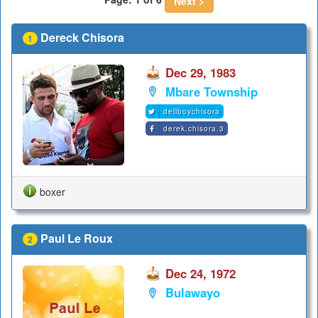
Next >
Dereck Chisora
1
Dec 29, 1983
Mbare Township
dellboychisora
derek.chisora.3
boxer
Paul Le Roux
2
Dec 24, 1972
Bulawayo