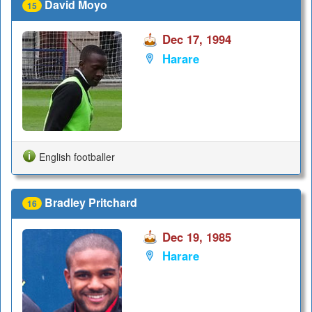
David Moyo
15
Dec 17, 1994
Harare
English footballer
Bradley Pritchard
16
Dec 19, 1985
Harare