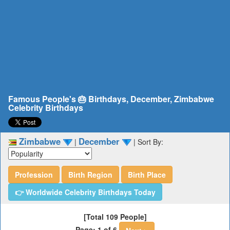
Famous People's 🎂 Birthdays, December, Zimbabwe
Celebrity Birthdays
Zimbabwe
December
|
|
Sort By:
Profession
Birth Region
Birth Place
👉 Worldwide Celebrity Birthdays Today
[Total 109 People]
Page: 1 of 6