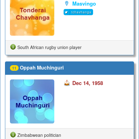
Masvingo
tchavhanga
South African rugby union player
Oppah Muchinguri
11
Dec 14, 1958
Zimbabwean politician