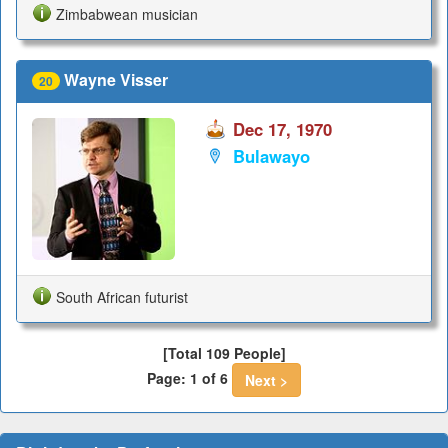
Zimbabwean musician
Wayne Visser
20
Dec 17, 1970
Bulawayo
South African futurist
[Total 109 People]
Page: 1 of 6
Next >