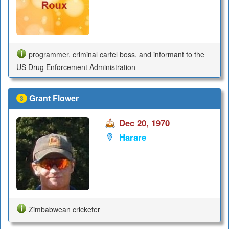
programmer, criminal cartel boss, and informant to the
US Drug Enforcement Administration
Grant Flower
3
Dec 20, 1970
Harare
Zimbabwean cricketer