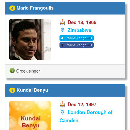
Mario Frangoulis
4
Dec 18, 1966
Zimbabwe
MarioFrangoulis
MarioFrangoulis
Greek singer
Kundai Benyu
5
Dec 12, 1997
London Borough of
Camden