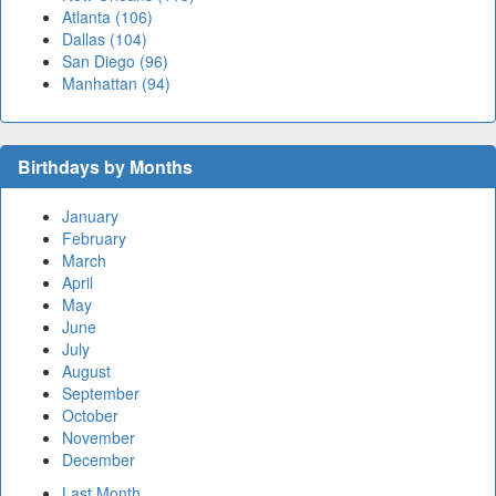
Atlanta (106)
Dallas (104)
San Diego (96)
Manhattan (94)
Birthdays by Months
January
February
March
April
May
June
July
August
September
October
November
December
Last Month