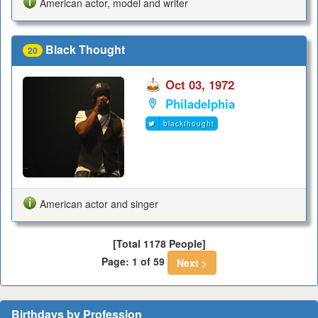
American actor, model and writer
Black Thought
20
Oct 03, 1972
Philadelphia
blackthought
American actor and singer
[Total 1178 People]
Page: 1 of 59
Next >
Birthdays by Profession