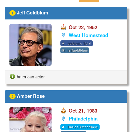
Jeff Goldblum
1
Oct 22, 1952
West Homestead
golblumofficial
jeffgoldblum
American actor
Amber Rose
2
Oct 21, 1983
Philadelphia
DaRealAmberRose