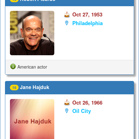
Oct 27, 1953
Philadelphia
American actor
Jane Hajduk
16
Oct 26, 1966
Oil City