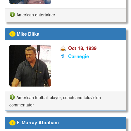
American entertainer
Mike Ditka
6
Oct 18, 1939
Carnegie
American football player, coach and television
commentator
F. Murray Abraham
7