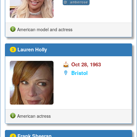
amberrose
American model and actress
Lauren Holly
3
Oct 28, 1963
Bristol
American actress
Frank Sheeran
4