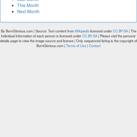
This Month
Next Month
By BornGlorious.com | Source: Text content from
Wikipedia
licensed under
CC BY-SA
| The
Individual Information of each person is licensed under
CC BY-SA
| Please visit the persons'
details page to view the image source and license | Only sequenced listing is the copyright of
BornGlorious.com |
Terms of Use
|
Contact