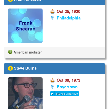
Oct 25, 1920
Philadelphia
American mobster
Steve Burns
5
Oct 09, 1973
Boyertown
SteveBurnsAlive