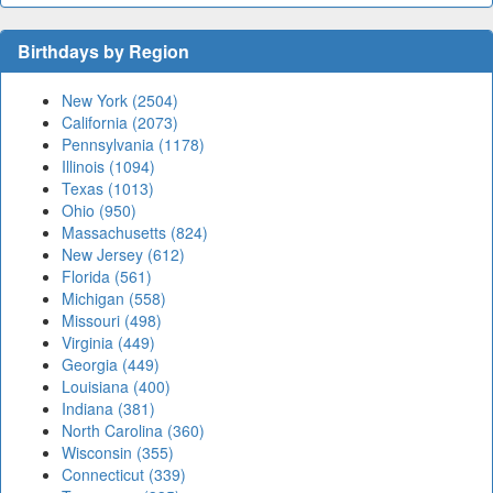
Birthdays by Region
New York (2504)
California (2073)
Pennsylvania (1178)
Illinois (1094)
Texas (1013)
Ohio (950)
Massachusetts (824)
New Jersey (612)
Florida (561)
Michigan (558)
Missouri (498)
Virginia (449)
Georgia (449)
Louisiana (400)
Indiana (381)
North Carolina (360)
Wisconsin (355)
Connecticut (339)