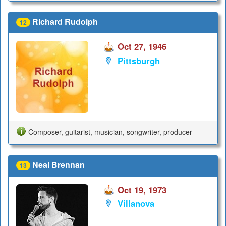
Richard Rudolph
12
Oct 27, 1946
Pittsburgh
Composer, guitarist, musician, songwriter, producer
Neal Brennan
13
Oct 19, 1973
Villanova