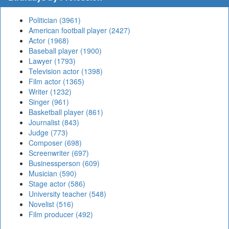
Politician (3961)
American football player (2427)
Actor (1968)
Baseball player (1900)
Lawyer (1793)
Television actor (1398)
Film actor (1365)
Writer (1232)
Singer (961)
Basketball player (861)
Journalist (843)
Judge (773)
Composer (698)
Screenwriter (697)
Businessperson (609)
Musician (590)
Stage actor (586)
University teacher (548)
Novelist (516)
Film producer (492)