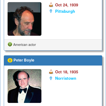
Oct 24, 1939
Pittsburgh
American actor
Peter Boyle
8
Oct 18, 1935
Norristown