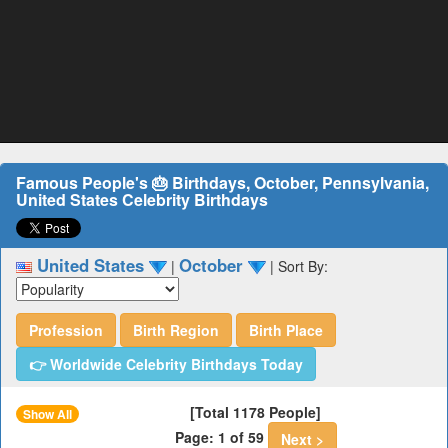
Famous People's 🎂 Birthdays, October, Pennsylvania,
United States Celebrity Birthdays
United States
October
|
|
Sort By:
Profession
Birth Region
Birth Place
👉 Worldwide Celebrity Birthdays Today
[Total 1178 People]
Show All
Page: 1 of 59
Next >