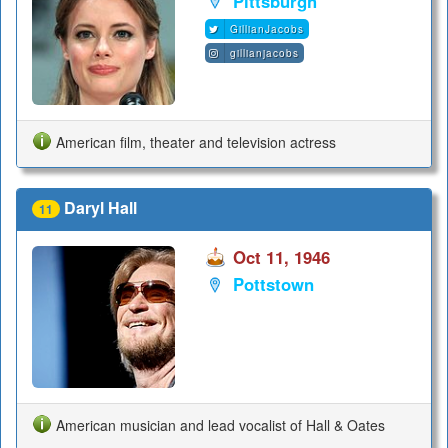
Pittsburgh
GillianJacobs
gillianjacobs
American film, theater and television actress
Daryl Hall
11
Oct 11, 1946
Pottstown
American musician and lead vocalist of Hall & Oates