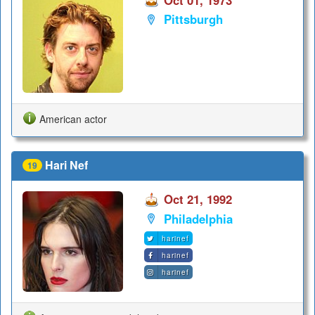
Oct 01, 1973
Pittsburgh
American actor
Hari Nef
19
Oct 21, 1992
Philadelphia
harinef
harinef
harinef