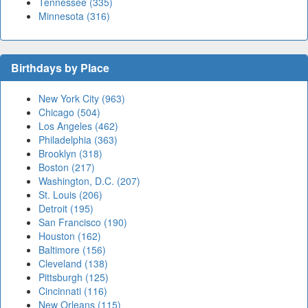
Tennessee (335)
Minnesota (316)
Birthdays by Place
New York City (963)
Chicago (504)
Los Angeles (462)
Philadelphia (363)
Brooklyn (318)
Boston (217)
Washington, D.C. (207)
St. Louis (206)
Detroit (195)
San Francisco (190)
Houston (162)
Baltimore (156)
Cleveland (138)
Pittsburgh (125)
Cincinnati (116)
New Orleans (115)