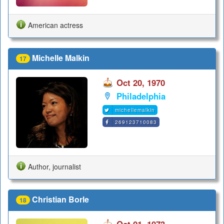
American actress
Michelle Malkin
17
Oct 20, 1970
Philadelphia
michellemalkin
269123710083
Author, journalist
Christian Borle
18