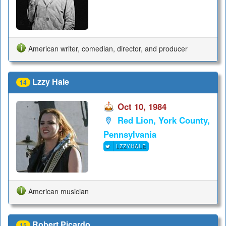
American writer, comedian, director, and producer
Lzzy Hale
14
Oct 10, 1984
Red Lion, York County,
Pennsylvania
LZZYHALE
American musician
Robert Picardo
15