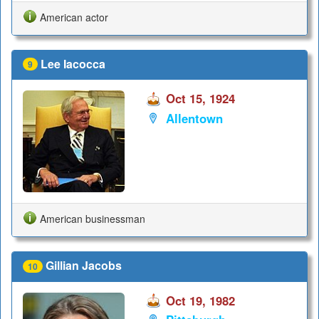
American actor
Lee Iacocca
9
Oct 15, 1924
Allentown
American businessman
Gillian Jacobs
10
Oct 19, 1982