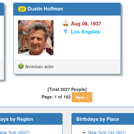
Dustin Hoffman
20
Aug 08, 1937
Los Angeles
American actor
[Total 2027 People]
Page: 1 of 102
Next >
days by Region
Birthdays by Place
New York (2607)
New York City (907)