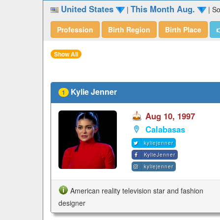
United States
This Month Aug.
|
|
So
Profession
Birth Region
Birth Place

Show All
Kylie Jenner
1
Aug 10, 1997
Calabasas
kyliejenner
KylieJenner
kyliejenner
American reality television star and fashion
designer