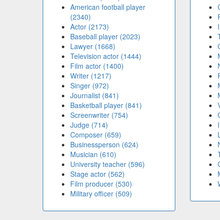
American football player
(2340)
Actor (2173)
Baseball player (2023)
Lawyer (1668)
Television actor (1444)
Film actor (1400)
Writer (1217)
Singer (972)
Journalist (841)
Basketball player (841)
Screenwriter (754)
Judge (714)
Composer (659)
Businessperson (624)
Musician (610)
University teacher (596)
Stage actor (562)
Film producer (530)
Military officer (509)