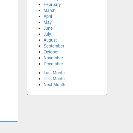
February
March
April
May
June
July
August
September
October
November
December
Last Month
This Month
Next Month