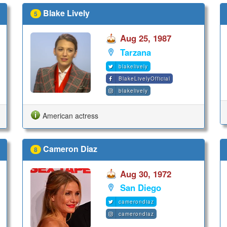
Blake Lively
5
Aug 25, 1987
Tarzana
blakelively
BlakeLivelyOfficial
blakelively
American actress
Cameron Diaz
8
Aug 30, 1972
San Diego
camerondiaz
camerondiaz