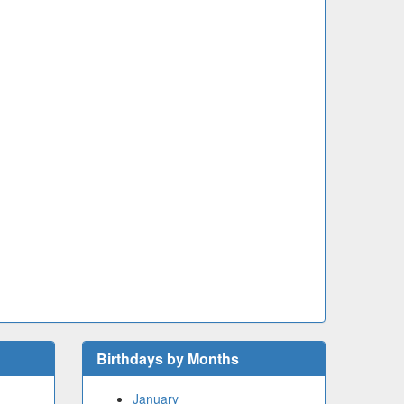
Birthdays by Months
January