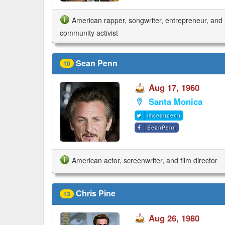
American rapper, songwriter, entrepreneur, and
community activist
Sean Penn
10
Aug 17, 1960
Santa Monica
imseanpenn
SeanPenn
American actor, screenwriter, and film director
Chris Pine
13
Aug 26, 1980