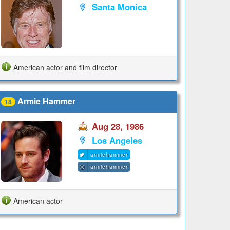
Santa Monica
American actor and film director
Armie Hammer
18
Aug 28, 1986
Los Angeles
armiehammer
armiehammer
American actor