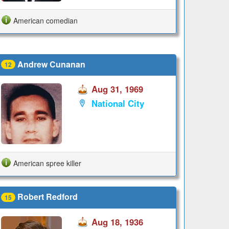
American comedian
Andrew Cunanan
12
Aug 31, 1969
National City
American spree killer
Robert Redford
15
Aug 18, 1936