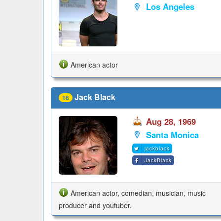
Los Angeles
American actor
Jack Black
16
Aug 28, 1969
Santa Monica
jackblack
JackBlack
American actor, comedian, musician, music
producer and youtuber.