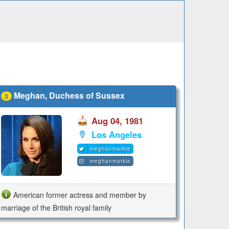
Meghan, Duchess of Sussex
3
Aug 04, 1981
Los Angeles
meghanmarkle
meghanmarkle
American former actress and member by
marriage of the British royal family