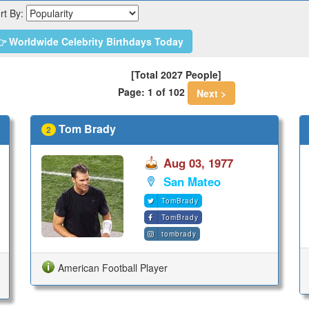
rt By:
 Worldwide Celebrity Birthdays Today
[Total 2027 People]
Page: 1 of 102
Next >
Tom Brady
2
Aug 03, 1977
San Mateo
TomBrady
TomBrady
tombrady
American Football Player