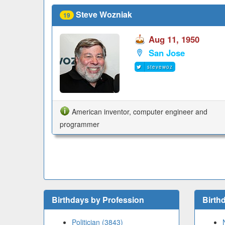
Steve Wozniak
19
Aug 11, 1950
San Jose
stevewoz
American inventor, computer engineer and
programmer
Birthdays by Profession
Birth
Politician (3843)