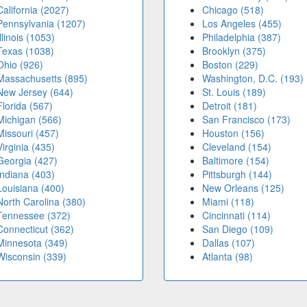
California (2027)
Chicago (518)
Pennsylvania (1207)
Los Angeles (455)
Illinois (1053)
Philadelphia (387)
Texas (1038)
Brooklyn (375)
Ohio (926)
Boston (229)
Massachusetts (895)
Washington, D.C. (193)
New Jersey (644)
St. Louis (189)
Florida (567)
Detroit (181)
Michigan (566)
San Francisco (173)
Missouri (457)
Houston (156)
Virginia (435)
Cleveland (154)
Georgia (427)
Baltimore (154)
Indiana (403)
Pittsburgh (144)
Louisiana (400)
New Orleans (125)
North Carolina (380)
Miami (118)
Tennessee (372)
Cincinnati (114)
Connecticut (362)
San Diego (109)
Minnesota (349)
Dallas (107)
Wisconsin (339)
Atlanta (98)