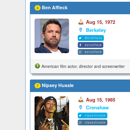
Ben Affleck
4
Aug 15, 1972
Berkeley
BenAffleck
benaffleck
benaffleck
American film actor, director and screenwriter
Nipsey Hussle
7
Aug 15, 1985
Crenshaw
nipseyhussle
nipseyhussle