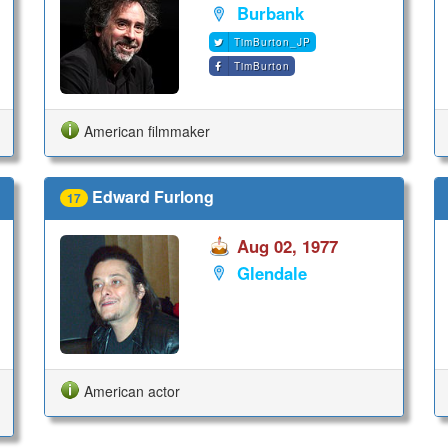
Burbank
TimBurton_JP
TimBurton
American filmmaker
Edward Furlong
17
Aug 02, 1977
Glendale
American actor