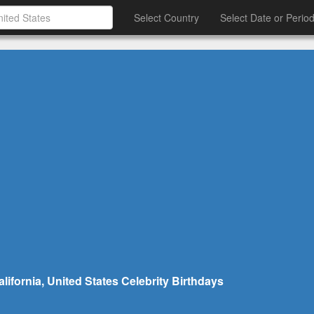
Select Country
Select Date or Perio
ifornia, United States Celebrity Birthdays