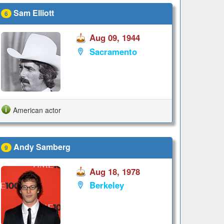
Sam Elliott
6
Aug 09, 1944
Sacramento
American actor
Andy Samberg
9
Aug 18, 1978
Berkeley