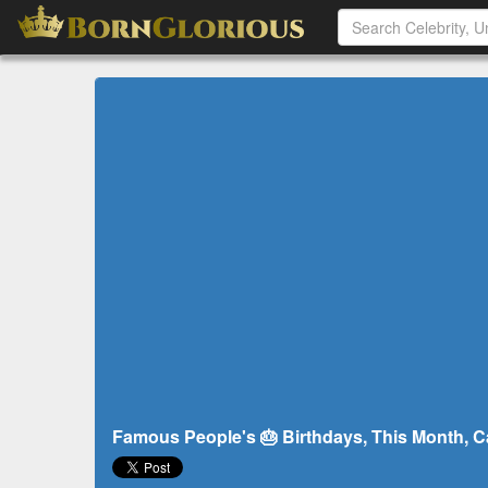
Famous People's 🎂 Birthdays, This Month, Cal