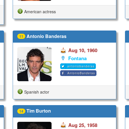
American actress
Antonio Banderas
11
Aug 10, 1960
Fontana
antoniobanderas
AntonioBanderas
Spanish actor
Tim Burton
14
Aug 25, 1958